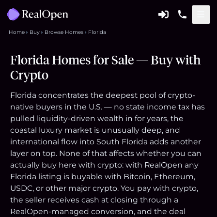
Home
Buy
Browse Homes
Florida
Florida Homes for Sale — Buy with
Crypto
Florida concentrates the deepest pool of crypto-
native buyers in the U.S. — no state income tax has
pulled liquidity-driven wealth in for years, the
coastal luxury market is unusually deep, and
international flow into South Florida adds another
layer on top. None of that affects whether you can
actually buy here with crypto: with RealOpen any
Florida listing is buyable with Bitcoin, Ethereum,
USDC, or other major crypto. You pay with crypto,
the seller receives cash at closing through a
RealOpen-managed conversion, and the deal