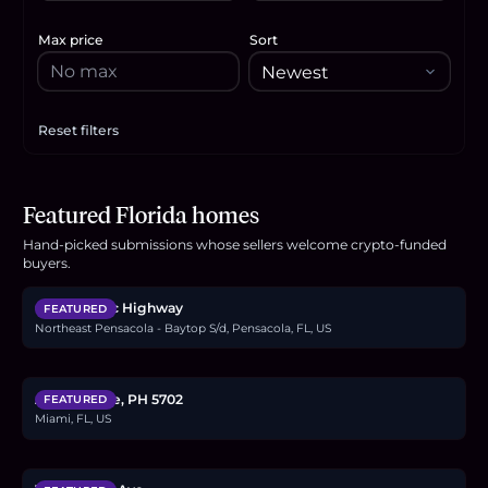
Max price
Sort
Reset filters
Apply filters
Featured Florida homes
Hand-picked submissions whose sellers welcome crypto-funded
$2.4M
buyers.
6494 Scenic Highway
FEATURED
Northeast Pensacola - Baytop S/d, Pensacola, FL, US
$4.8M
Aria Reserve, PH 5702
FEATURED
Miami, FL, US
$1.4M