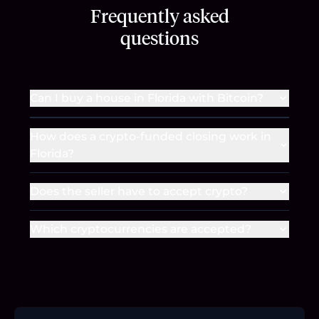
Frequently asked
questions
Can I buy a house in Florida with Bitcoin?
How does a crypto-funded closing work in
Florida?
Does the seller have to accept crypto?
Which cryptocurrencies are accepted?