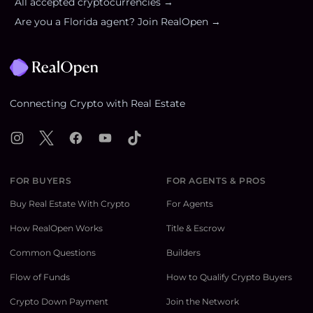
All accepted cryptocurrencies →
Are you a
Florida
agent? Join RealOpen →
Footer
Connecting Crypto with Real Estate
Instagram
X
Facebook
YouTube
TikTok
FOR BUYERS
FOR AGENTS & PROS
Buy Real Estate With Crypto
For Agents
How RealOpen Works
Title & Escrow
Common Questions
Builders
Flow of Funds
How to Qualify Crypto Buyers
Crypto Down Payment
Join the Network