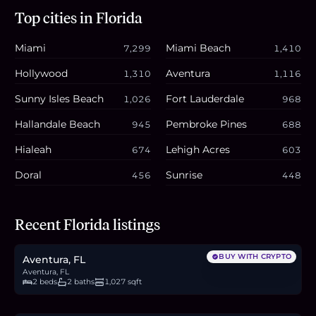
Top cities in
Florida
Miami
Miami Beach
7,299
1,410
Hollywood
Aventura
1,310
1,116
Sunny Isles Beach
Fort Lauderdale
1,026
968
Hallandale Beach
Pembroke Pines
945
688
Hialeah
Lehigh Acres
674
603
Doral
Sunrise
456
448
$295,000
Recent Florida listings
4.5
BTC
154
ETH
295K
USDC
BUY WITH CRYPTO
Aventura, FL
Aventura, FL
2 beds
2 baths
1,027 sqft
$580,000
8.9
BTC
303
ETH
580K
USDC