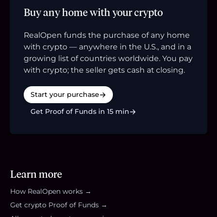
Buy any home with your crypto
RealOpen funds the purchase of any home
with crypto — anywhere in the U.S., and in a
growing list of countries worldwide. You pay
with crypto; the seller gets cash at closing.
Start your purchase
Get Proof of Funds in 15 min
Learn more
How RealOpen works →
Get crypto Proof of Funds →