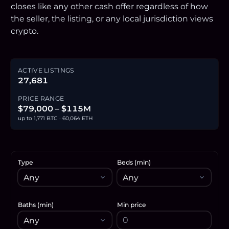
closes like any other cash offer regardless of how
the seller, the listing, or any local jurisdiction views
crypto.
ACTIVE LISTINGS
27,681
PRICE RANGE
$79,000 – $115M
up to 1,771 BTC · 60,064 ETH
Type
Beds (min)
Baths (min)
Min price