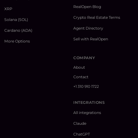
RealOpen Blog
XRP
Crypto Real Estate Terms
Solana (SOL)
Agent Directory
Cardano (ADA)
Sell with RealOpen
More Options
COMPANY
About
Contact
+1 310 910 1722
INTEGRATIONS
All integrations
Claude
ChatGPT