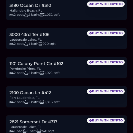
BUY WITH CRYPTO
3180 Ocean Dr #310
Hallandale Beach, FL
2 beds
2 baths
1,031 sqft
$129,000
2.0
BTC
67
ETH
129K
USDC
BUY WITH CRYPTO
3000 43rd Ter #106
Lauderdale Lakes, FL
2 beds
1 bath
920 sqft
$149,900
2.3
BTC
78
ETH
150K
USDC
BUY WITH CRYPTO
1101 Colony Point Cir #102
Pembroke Pines, FL
2 beds
2 baths
1,021 sqft
$1.6M
24.6
BTC
833
ETH
1.6M
USDC
BUY WITH CRYPTO
2100 Ocean Ln #412
Fort Lauderdale, FL
2 beds
2 baths
1,813 sqft
$79,000
1.2
BTC
41
ETH
79K
USDC
BUY WITH CRYPTO
2821 Somerset Dr #317
Lauderdale Lakes, FL
1 bed
1 bath
748 sqft