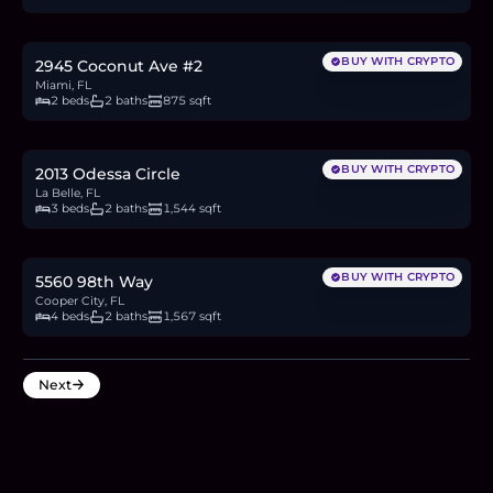
$700,000
10.8
BTC
366
ETH
700K
USDC
BUY WITH CRYPTO
2945 Coconut Ave #2
Miami, FL
2 beds
2 baths
875 sqft
$348,500
5.4
BTC
182
ETH
349K
USDC
BUY WITH CRYPTO
2013 Odessa Circle
La Belle, FL
3 beds
2 baths
1,544 sqft
$699,000
10.8
BTC
365
ETH
699K
USDC
BUY WITH CRYPTO
5560 98th Way
Cooper City, FL
4 beds
2 baths
1,567 sqft
Next