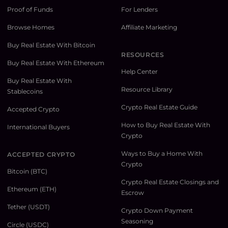
Proof of Funds
For Lenders
Browse Homes
Affiliate Marketing
Buy Real Estate With Bitcoin
RESOURCES
Buy Real Estate With Ethereum
Help Center
Buy Real Estate With
Resource Library
Stablecoins
Crypto Real Estate Guide
Accepted Crypto
How to Buy Real Estate With
International Buyers
Crypto
Ways to Buy a Home With
ACCEPTED CRYPTO
Crypto
Bitcoin (BTC)
Crypto Real Estate Closings and
Ethereum (ETH)
Escrow
Tether (USDT)
Crypto Down Payment
Seasoning
Circle (USDC)