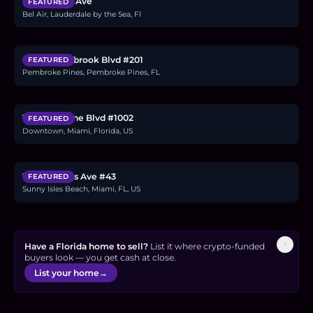
1760 Bel Air Ave
FEATURED
Bel Air, Lauderdale by the Sea, Fl
$284,000
8911 S Hollybrook Blvd #201
FEATURED
Pembroke Pines, Pembroke Pines, FL
$11.4M
1000 Biscayne Blvd #1002
FEATURED
Downtown, Miami, Florida, US
$33.92M
19575 Collins Ave #43
FEATURED
Sunny Isles Beach, Miami, FL, US
×
Have a Florida home to sell?
List it where crypto-funded
buyers look — you get cash at close.
List your home
→