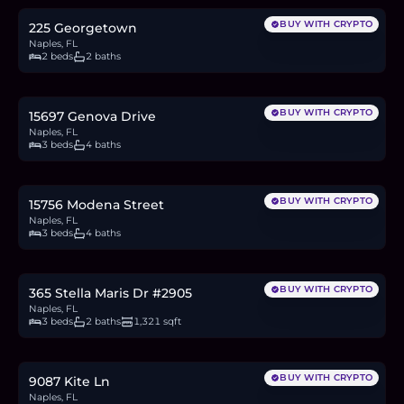
BUY WITH CRYPTO
225 Georgetown
Naples, FL
2 beds
2 baths
$942,513
14.5
BTC
491
ETH
943K
USDC
BUY WITH CRYPTO
15697 Genova Drive
Naples, FL
3 beds
4 baths
$952,933
14.7
BTC
496
ETH
953K
USDC
BUY WITH CRYPTO
15756 Modena Street
Naples, FL
3 beds
4 baths
$229,000
3.5
BTC
119
ETH
229K
USDC
BUY WITH CRYPTO
365 Stella Maris Dr #2905
Naples, FL
3 beds
2 baths
1,321 sqft
$1.02M
15.7
BTC
530
ETH
1.02M
USDC
BUY WITH CRYPTO
9087 Kite Ln
Naples, FL