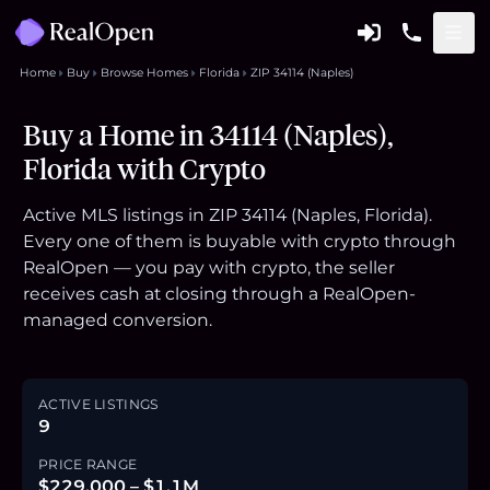
Home
Buy
Browse Homes
Florida
ZIP 34114 (Naples)
Buy a Home in 34114 (Naples),
Florida with Crypto
Active MLS listings in ZIP 34114 (Naples, Florida).
Every one of them is buyable with crypto through
RealOpen — you pay with crypto, the seller
receives cash at closing through a RealOpen-
managed conversion.
ACTIVE LISTINGS
9
PRICE RANGE
$229,000 – $1.1M