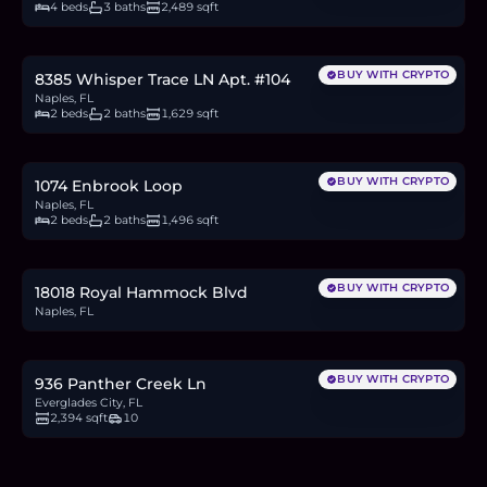
4 beds
3 baths
2,489 sqft
$399,000
6.1
BTC
208
ETH
399K
USDC
BUY WITH CRYPTO
8385 Whisper Trace LN Apt. #104
Naples, FL
2 beds
2 baths
1,629 sqft
$480,000
7.4
BTC
250
ETH
480K
USDC
BUY WITH CRYPTO
1074 Enbrook Loop
Naples, FL
2 beds
2 baths
1,496 sqft
$240,000
3.7
BTC
125
ETH
240K
USDC
BUY WITH CRYPTO
18018 Royal Hammock Blvd
Naples, FL
$1.1M
16.9
BTC
573
ETH
1.1M
USDC
BUY WITH CRYPTO
936 Panther Creek Ln
Everglades City, FL
2,394 sqft
10