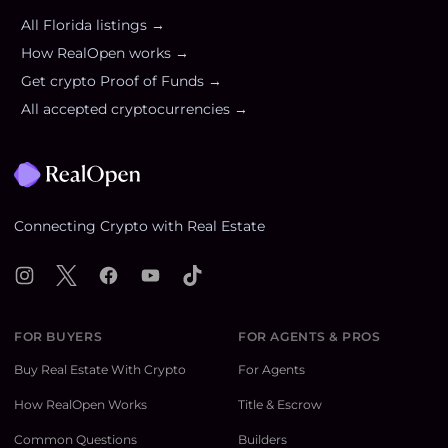
All
Florida
listings →
How RealOpen works →
Get crypto Proof of Funds →
All accepted cryptocurrencies →
Footer
Connecting Crypto with Real Estate
Instagram
X
Facebook
YouTube
TikTok
FOR BUYERS
FOR AGENTS & PROS
Buy Real Estate With Crypto
For Agents
How RealOpen Works
Title & Escrow
Common Questions
Builders