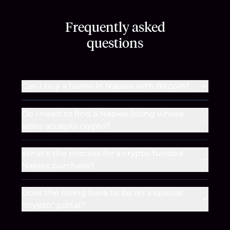
Frequently asked
questions
Can I buy a home in Naples with Bitcoin?
Do I need to find a Naples listing whose
seller accepts crypto?
What's the process for a crypto-funded
Naples purchase?
Does the listing have to be on a special
"crypto" portal?