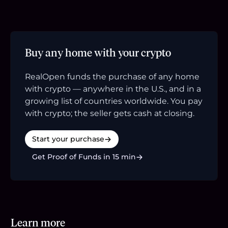
Buy any home with your crypto
RealOpen funds the purchase of any home
with crypto — anywhere in the U.S., and in a
growing list of countries worldwide. You pay
with crypto; the seller gets cash at closing.
Start your purchase
Get Proof of Funds in 15 min
Learn more