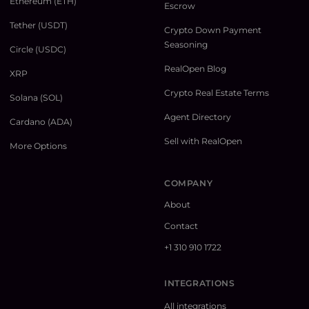
Ethereum (ETH)
Escrow
Tether (USDT)
Crypto Down Payment
Seasoning
Circle (USDC)
RealOpen Blog
XRP
Crypto Real Estate Terms
Solana (SOL)
Agent Directory
Cardano (ADA)
Sell with RealOpen
More Options
COMPANY
About
Contact
+1 310 910 1722
INTEGRATIONS
All integrations