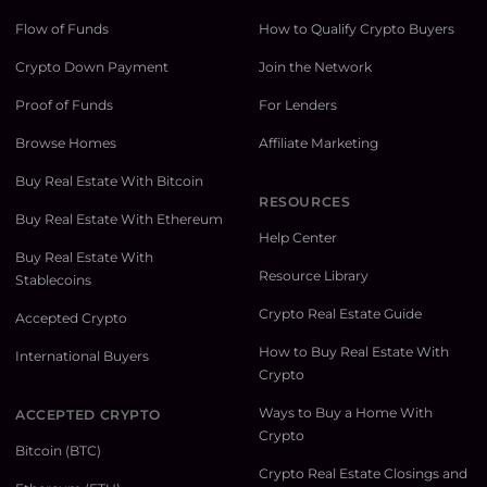
Flow of Funds
How to Qualify Crypto Buyers
Crypto Down Payment
Join the Network
Proof of Funds
For Lenders
Browse Homes
Affiliate Marketing
Buy Real Estate With Bitcoin
RESOURCES
Buy Real Estate With Ethereum
Help Center
Buy Real Estate With
Resource Library
Stablecoins
Crypto Real Estate Guide
Accepted Crypto
How to Buy Real Estate With
International Buyers
Crypto
Ways to Buy a Home With
ACCEPTED CRYPTO
Crypto
Bitcoin (BTC)
Crypto Real Estate Closings and