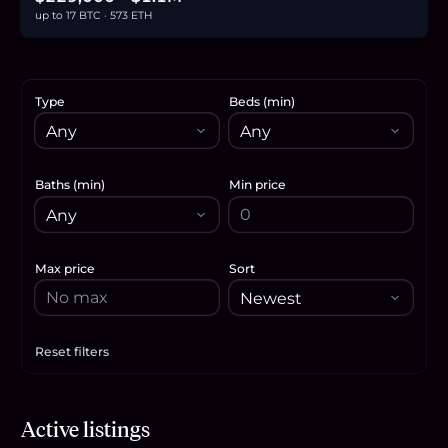
up to 17 BTC · 573 ETH
Type
Beds (min)
Baths (min)
Min price
Max price
Sort
Reset filters
Apply filters
$339,999
Active listings
5.2
BTC
177
ETH
340K
USDC