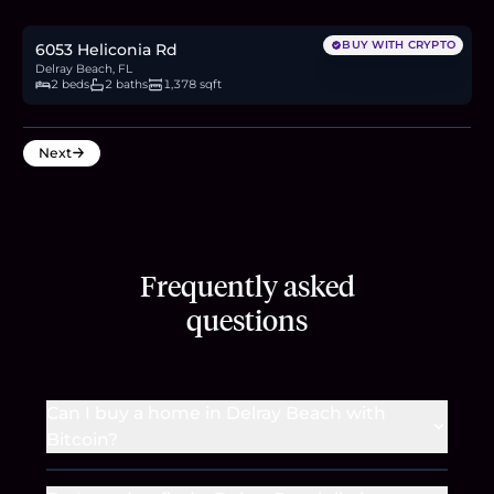
5.2
BTC
177
ETH
340K
USDC
BUY WITH CRYPTO
6053 Heliconia Rd
Delray Beach, FL
2 beds
2 baths
1,378 sqft
Next
Frequently asked
questions
Can I buy a home in Delray Beach with
Bitcoin?