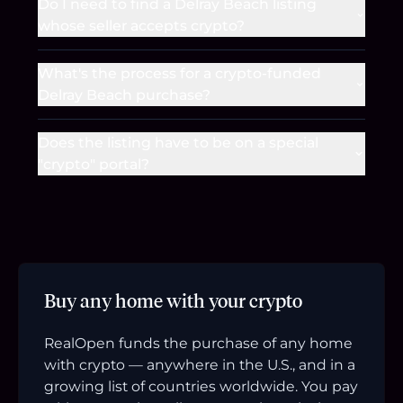
Do I need to find a Delray Beach listing
whose seller accepts crypto?
What's the process for a crypto-funded
Delray Beach purchase?
Does the listing have to be on a special
"crypto" portal?
Buy any home with your crypto
RealOpen funds the purchase of any home
with crypto — anywhere in the U.S., and in a
growing list of countries worldwide. You pay