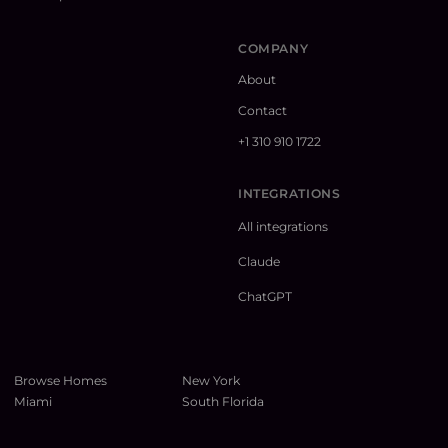
COMPANY
About
Contact
+1 310 910 1722
INTEGRATIONS
All integrations
Claude
ChatGPT
Browse Homes
New York
Miami
South Florida