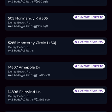
2 beds
2 baths
910 sqft
$160,000
2.5
BTC
83
ETH
160K
USDC
BUY WITH CRYPTO
505 Normandy K #505
Delray Beach, FL
2 beds
2 baths
907 sqft
$479,900
7.4
BTC
250
ETH
480K
USDC
BUY WITH CRYPTO
5285 Monterey Circle I-(60)
Delray Beach, FL
3 beds
3 baths
$399,000
6.1
BTC
208
ETH
399K
USDC
BUY WITH CRYPTO
14307 Amapola Dr
Delray Beach, FL
2 beds
2 baths
1,406 sqft
$420,000
6.5
BTC
219
ETH
420K
USDC
BUY WITH CRYPTO
14898 Fairwind Ln
Delray Beach, FL
3 beds
2 baths
1,565 sqft
$108,000
1.7
BTC
56
ETH
108K
USDC