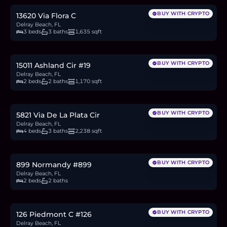
BUY WITH CRYPTO
13620 Via Flora C
Delray Beach, FL
3 beds
3 baths
1,635 sqft
$149,950
2.3
BTC
78
ETH
150K
USDC
BUY WITH CRYPTO
15011 Ashland Cir #19
Delray Beach, FL
2 beds
2 baths
1,170 sqft
$759,900
11.7
BTC
396
ETH
760K
USDC
BUY WITH CRYPTO
5821 Via De La Plata Cir
Delray Beach, FL
4 beds
3 baths
2,238 sqft
$199,000
3.1
BTC
104
ETH
199K
USDC
BUY WITH CRYPTO
899 Normandy #899
Delray Beach, FL
2 beds
2 baths
$200,000
3.1
BTC
104
ETH
200K
USDC
BUY WITH CRYPTO
126 Piedmont C #126
Delray Beach, FL