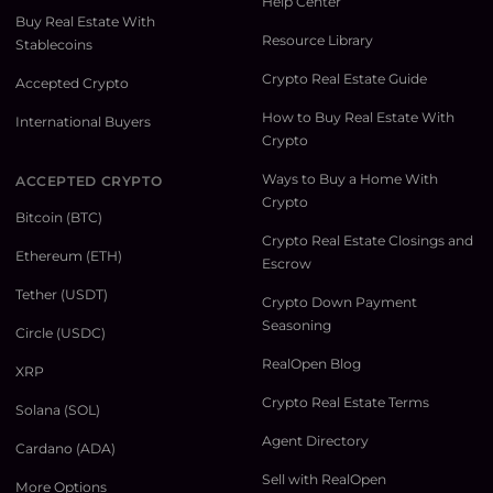
Help Center
Buy Real Estate With
Resource Library
Stablecoins
Crypto Real Estate Guide
Accepted Crypto
How to Buy Real Estate With
International Buyers
Crypto
Ways to Buy a Home With
ACCEPTED CRYPTO
Crypto
Bitcoin (BTC)
Crypto Real Estate Closings and
Ethereum (ETH)
Escrow
Tether (USDT)
Crypto Down Payment
Seasoning
Circle (USDC)
RealOpen Blog
XRP
Crypto Real Estate Terms
Solana (SOL)
Agent Directory
Cardano (ADA)
Sell with RealOpen
More Options