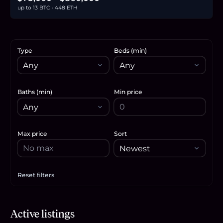
up to 13 BTC · 448 ETH
Type
Beds (min)
Baths (min)
Min price
Max price
Sort
Reset filters
Apply filters
$450,000
Active listings
6.9
BTC
234
ETH
450K
USDC