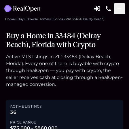
Home
Buy
Browse Homes
Florida
ZIP 33484 (Delray Beach)
Buy a Home in 33484 (Delray
Beach), Florida with Crypto
Active MLS listings in ZIP 33484 (Delray Beach,
Florida). Every one of them is buyable with crypto
through RealOpen — you pay with crypto, the
seller receives cash at closing through a RealOpen-
managed conversion.
ACTIVE LISTINGS
36
PRICE RANGE
$75,000 – $860,000