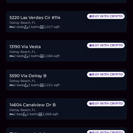
3.2
BTC
107
ETH
205K
USDC
BUY WITH CRYPTO
5220 Las Verdes Cir #114
Delray Beach, FL
2 beds
2 baths
1,017 sqft
$295,000
4.5
BTC
154
ETH
295K
USDC
BUY WITH CRYPTO
13190 Via Vesta
Delray Beach, FL
2 beds
2 baths
1,066 sqft
$198,000
3.0
BTC
103
ETH
198K
USDC
BUY WITH CRYPTO
5590 Via Delray B
Delray Beach, FL
2 beds
2 baths
1,221 sqft
$159,900
2.5
BTC
83
ETH
160K
USDC
BUY WITH CRYPTO
14604 Canalview Dr B
Delray Beach, FL
1 bed
2 baths
1,068 sqft
$190,000
2.9
BTC
99
ETH
190K
USDC
BUY WITH CRYPTO