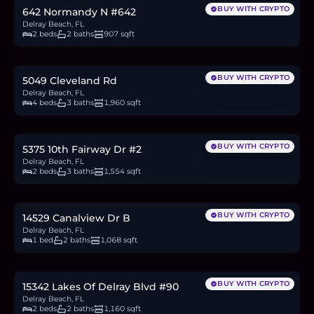
BUY WITH CRYPTO
642 Normandy N #642
Delray Beach, FL
2 beds
2 baths
907 sqft
$860,000
13.2
BTC
448
ETH
860K
USDC
BUY WITH CRYPTO
5049 Cleveland Rd
Delray Beach, FL
4 beds
3 baths
1,960 sqft
$374,500
5.8
BTC
195
ETH
375K
USDC
BUY WITH CRYPTO
5375 10th Fairway Dr #2
Delray Beach, FL
2 beds
3 baths
1,554 sqft
$172,000
2.6
BTC
90
ETH
172K
USDC
BUY WITH CRYPTO
14529 Canalview Dr B
Delray Beach, FL
1 bed
2 baths
1,068 sqft
$189,000
2.9
BTC
98
ETH
189K
USDC
BUY WITH CRYPTO
15342 Lakes Of Delray Blvd #90
Delray Beach, FL
2 beds
2 baths
1,160 sqft
$205,000