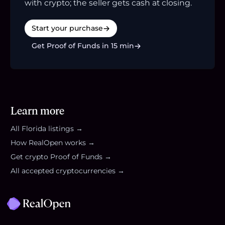
with crypto; the seller gets cash at closing.
Start your purchase
Get Proof of Funds in 15 min
Learn more
All
Florida
listings →
How RealOpen works →
Get crypto Proof of Funds →
All accepted cryptocurrencies →
Footer