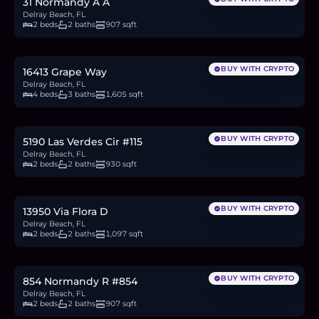
31 Normandy A A
Delray Beach, FL
2 beds
2 baths
907 sqft
$380,000
5.9
BTC
198
ETH
380K
USDC
BUY WITH CRYPTO
16413 Grape Way
Delray Beach, FL
4 beds
3 baths
1,605 sqft
$200,000
3.1
BTC
104
ETH
200K
USDC
BUY WITH CRYPTO
5190 Las Verdes Cir #115
Delray Beach, FL
2 beds
2 baths
930 sqft
$129,000
2.0
BTC
67
ETH
129K
USDC
BUY WITH CRYPTO
13950 Via Flora D
Delray Beach, FL
2 beds
2 baths
1,097 sqft
$160,900
2.5
BTC
84
ETH
161K
USDC
BUY WITH CRYPTO
854 Normandy R #854
Delray Beach, FL
2 beds
2 baths
907 sqft
$339,900