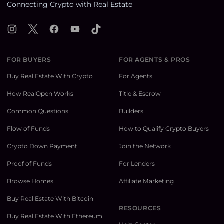
Connecting Crypto with Real Estate
Instagram
X
Facebook
YouTube
TikTok
FOR BUYERS
FOR AGENTS & PROS
Buy Real Estate With Crypto
For Agents
How RealOpen Works
Title & Escrow
Common Questions
Builders
Flow of Funds
How to Qualify Crypto Buyers
Crypto Down Payment
Join the Network
Proof of Funds
For Lenders
Browse Homes
Affiliate Marketing
Buy Real Estate With Bitcoin
RESOURCES
Buy Real Estate With Ethereum