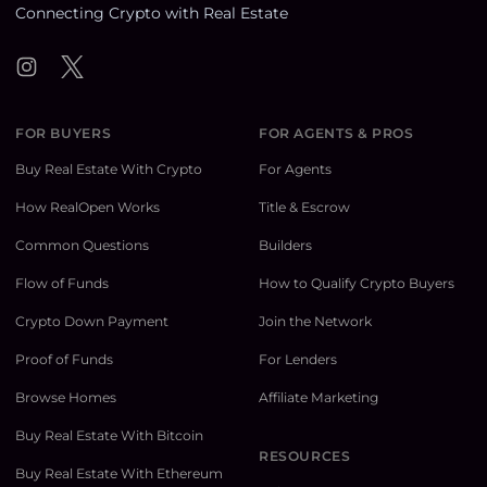
Connecting Crypto with Real Estate
Instagram
Twitter
FOR BUYERS
FOR AGENTS & PROS
Buy Real Estate With Crypto
For Agents
How RealOpen Works
Title & Escrow
Common Questions
Builders
Flow of Funds
How to Qualify Crypto Buyers
Crypto Down Payment
Join the Network
Proof of Funds
For Lenders
Browse Homes
Affiliate Marketing
Buy Real Estate With Bitcoin
RESOURCES
Buy Real Estate With Ethereum