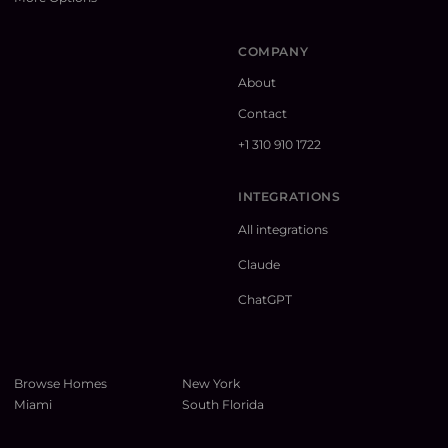
COMPANY
About
Contact
+1 310 910 1722
INTEGRATIONS
All integrations
Claude
ChatGPT
Browse Homes
New York
Miami
South Florida