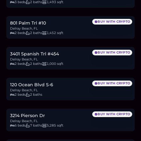
3 beds
2 baths
1,493 sqft
$1,000,000
15.5
BTC
524
ETH
1M
USDC
BUY WITH CRYPTO
801 Palm Trl #10
Delray Beach, FL
2 beds
2 baths
1,452 sqft
$379,000
5.9
BTC
199
ETH
379K
USDC
BUY WITH CRYPTO
3401 Spanish Trl #454
Delray Beach, FL
2 beds
2 baths
1,000 sqft
$1.18M
18.2
BTC
616
ETH
1.18M
USDC
BUY WITH CRYPTO
120 Ocean Blvd S-6
Delray Beach, FL
2 beds
2 baths
$2.25M
34.8
BTC
1,179
ETH
2.25M
USDC
BUY WITH CRYPTO
3214 Pierson Dr
Delray Beach, FL
6 beds
7 baths
5,285 sqft
$1.4M
21.6
BTC
731
ETH
1.4M
USDC