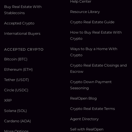
Help Center
Buy Real Estate With
Resource Library
Stablecoins
Crypto Real Estate Guide
Accepted Crypto
How to Buy Real Estate With
International Buyers
Crypto
Ways to Buy a Home With
ACCEPTED CRYPTO
Crypto
Bitcoin (BTC)
Crypto Real Estate Closings and
Ethereum (ETH)
Escrow
Tether (USDT)
Crypto Down Payment
Seasoning
Circle (USDC)
RealOpen Blog
XRP
Crypto Real Estate Terms
Solana (SOL)
Agent Directory
Cardano (ADA)
Sell with RealOpen
More Options