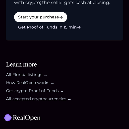
with crypto; the seller gets cash at closing.
Start your purchase
Get Proof of Funds in 15 min
Learn more
All
Florida
listings →
How RealOpen works →
Get crypto Proof of Funds →
All accepted cryptocurrencies →
Footer