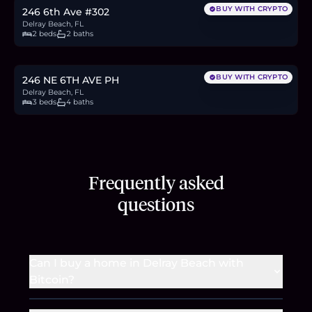
BUY WITH CRYPTO
246 6th Ave #302
Delray Beach, FL
2 beds
2 baths
$2.5M
38.6
BTC
1,308
ETH
2.5M
USDC
BUY WITH CRYPTO
246 NE 6TH AVE PH
Delray Beach, FL
3 beds
4 baths
Frequently asked
questions
Can I buy a home in Delray Beach with
Bitcoin?