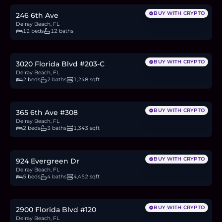
BUY WITH CRYPTO
246 6th Ave
Delray Beach, FL
12 beds
12 baths
$300,000
4.6
BTC
157
ETH
300K
USDC
BUY WITH CRYPTO
3020 Florida Blvd #203-C
Delray Beach, FL
2 beds
2 baths
1,248 sqft
$1.1M
17.0
BTC
577
ETH
1.1M
USDC
BUY WITH CRYPTO
365 6th Ave #308
Delray Beach, FL
2 beds
3 baths
1,343 sqft
$5.75M
88.9
BTC
3,014
ETH
5.75M
USDC
BUY WITH CRYPTO
924 Evergreen Dr
Delray Beach, FL
5 beds
4 baths
4,452 sqft
$385,000
6.0
BTC
202
ETH
385K
USDC
BUY WITH CRYPTO
2900 Florida Blvd #120
Delray Beach, FL