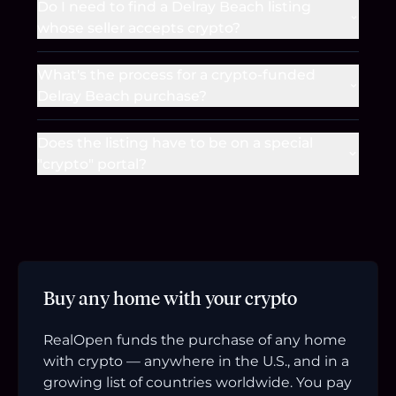
Do I need to find a Delray Beach listing
whose seller accepts crypto?
What's the process for a crypto-funded
Delray Beach purchase?
Does the listing have to be on a special
"crypto" portal?
Buy any home with your crypto
RealOpen funds the purchase of any home
with crypto — anywhere in the U.S., and in a
growing list of countries worldwide. You pay