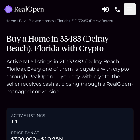
Home
Buy
Browse Homes
Florida
ZIP 33483 (Delray Beach)
Buy a Home in 33483 (Delray
Beach), Florida with Crypto
Active MLS listings in ZIP 33483 (Delray Beach,
Florida). Every one of them is buyable with crypto
through RealOpen — you pay with crypto, the
seller receives cash at closing through a RealOpen-
managed conversion.
ACTIVE LISTINGS
11
PRICE RANGE
$300,000 – $10.95M