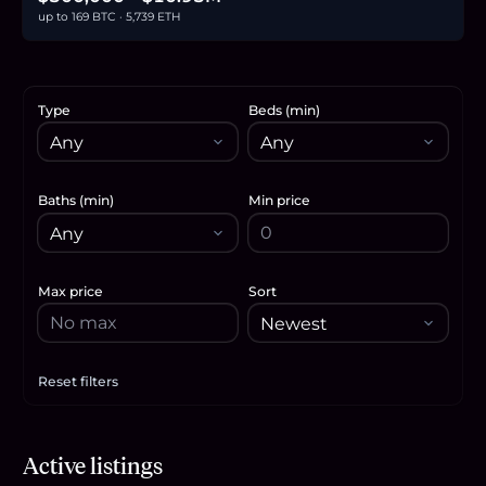
up to 169 BTC · 5,739 ETH
Type
Beds (min)
Baths (min)
Min price
Max price
Sort
Reset filters
Apply filters
$10.95M
Active listings
169.2
BTC
5,739
ETH
10.95M
USDC