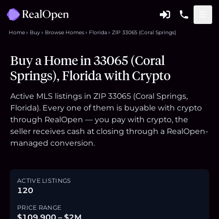
Home
Buy
Browse Homes
Florida
ZIP 33065 (Coral Springs)
Buy a Home in 33065 (Coral
Springs), Florida with Crypto
Active MLS listings in ZIP 33065 (Coral Springs,
Florida). Every one of them is buyable with crypto
through RealOpen — you pay with crypto, the
seller receives cash at closing through a RealOpen-
managed conversion.
ACTIVE LISTINGS
120
PRICE RANGE
$109,900 – $2M