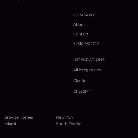
COMPANY
About
Contact
+1 310 910 1722
INTEGRATIONS
All integrations
Claude
ChatGPT
Browse Homes
New York
Miami
South Florida