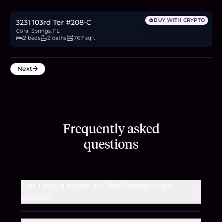
2.8
BTC
94
ETH
180K
USDC
BUY WITH CRYPTO
3231 103rd Ter #208-C
Coral Springs, FL
2 beds
2 baths
767 sqft
Next
Frequently asked
questions
Can I buy a home in Coral Springs with
Bitcoin?