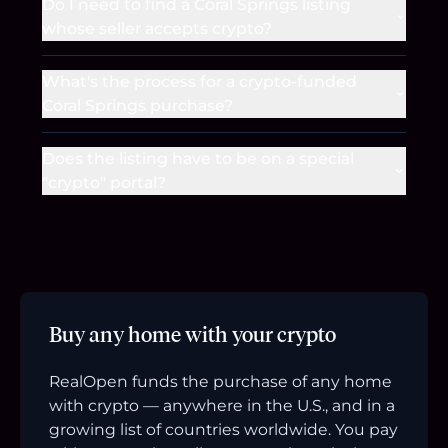
Do I need to find a Coral Springs listing
whose seller accepts crypto?
What's the process for a crypto-funded
Coral Springs purchase?
Does the listing have to be on a special
"crypto" portal?
Buy any home with your crypto
RealOpen funds the purchase of any home
with crypto — anywhere in the U.S., and in a
growing list of countries worldwide. You pay