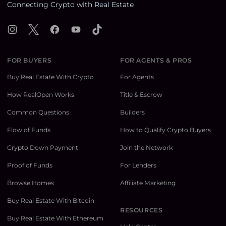
Connecting Crypto with Real Estate
Instagram
X
Facebook
YouTube
TikTok
FOR BUYERS
FOR AGENTS & PROS
Buy Real Estate With Crypto
For Agents
How RealOpen Works
Title & Escrow
Common Questions
Builders
Flow of Funds
How to Qualify Crypto Buyers
Crypto Down Payment
Join the Network
Proof of Funds
For Lenders
Browse Homes
Affiliate Marketing
Buy Real Estate With Bitcoin
RESOURCES
Buy Real Estate With Ethereum