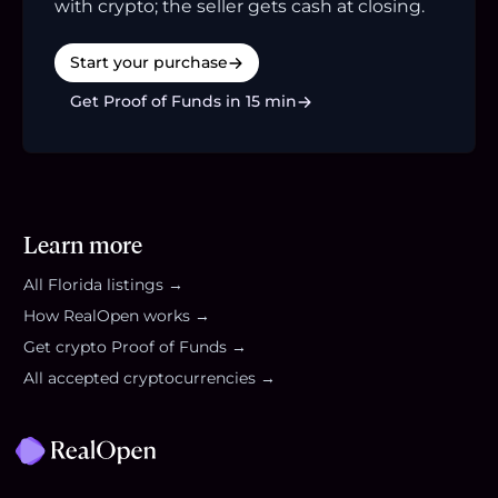
with crypto; the seller gets cash at closing.
Start your purchase
Get Proof of Funds in 15 min
Learn more
All
Florida
listings →
How RealOpen works →
Get crypto Proof of Funds →
All accepted cryptocurrencies →
Footer