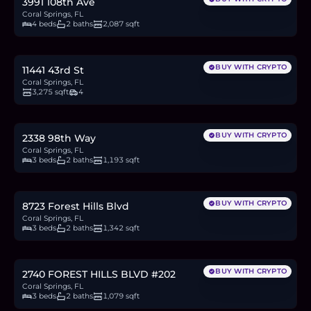
3991 108th Ave
Coral Springs, FL
4 beds
2 baths
2,087 sqft
$950,000
14.8
BTC
500
ETH
950K
USDC
BUY WITH CRYPTO
11441 43rd St
Coral Springs, FL
3,275 sqft
4
$615,000
9.6
BTC
324
ETH
615K
USDC
BUY WITH CRYPTO
2338 98th Way
Coral Springs, FL
3 beds
2 baths
1,193 sqft
$400,000
6.2
BTC
211
ETH
400K
USDC
BUY WITH CRYPTO
8723 Forest Hills Blvd
Coral Springs, FL
3 beds
2 baths
1,342 sqft
$248,000
3.9
BTC
131
ETH
248K
USDC
BUY WITH CRYPTO
2740 FOREST HILLS BLVD #202
Coral Springs, FL
3 beds
2 baths
1,079 sqft
$179,500