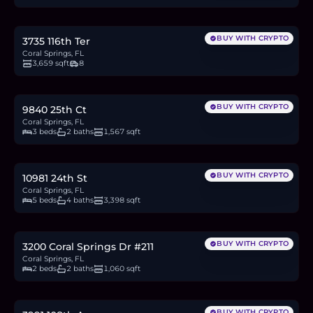
16.7
BTC
566
ETH
1.08M
USDC
BUY WITH CRYPTO
3735 116th Ter
Coral Springs, FL
3,659 sqft
8
$510,000
7.9
BTC
268
ETH
510K
USDC
BUY WITH CRYPTO
9840 25th Ct
Coral Springs, FL
3 beds
2 baths
1,567 sqft
$1.1M
17.1
BTC
579
ETH
1.1M
USDC
BUY WITH CRYPTO
10981 24th St
Coral Springs, FL
5 beds
4 baths
3,398 sqft
$148,000
2.3
BTC
78
ETH
148K
USDC
BUY WITH CRYPTO
3200 Coral Springs Dr #211
Coral Springs, FL
2 beds
2 baths
1,060 sqft
$670,000
10.4
BTC
353
ETH
670K
USDC
BUY WITH CRYPTO