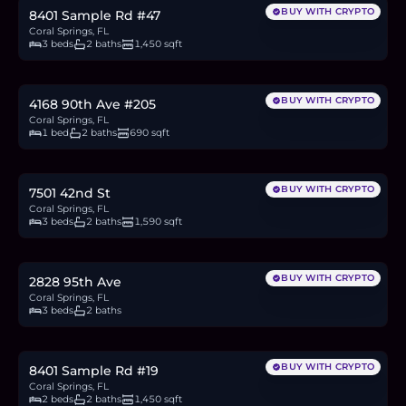
BUY WITH CRYPTO
8401 Sample Rd #47
Coral Springs, FL
3 beds
2 baths
1,450 sqft
$149,900
2.3
BTC
79
ETH
150K
USDC
BUY WITH CRYPTO
4168 90th Ave #205
Coral Springs, FL
1 bed
2 baths
690 sqft
$640,000
10.0
BTC
337
ETH
640K
USDC
BUY WITH CRYPTO
7501 42nd St
Coral Springs, FL
3 beds
2 baths
1,590 sqft
$575,000
9.0
BTC
303
ETH
575K
USDC
BUY WITH CRYPTO
2828 95th Ave
Coral Springs, FL
3 beds
2 baths
$215,000
3.3
BTC
113
ETH
215K
USDC
BUY WITH CRYPTO
8401 Sample Rd #19
Coral Springs, FL
2 beds
2 baths
1,450 sqft
$1.08M