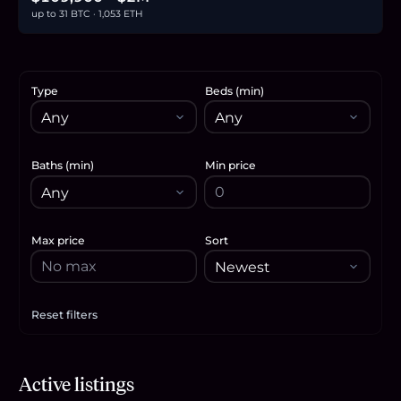
up to 31 BTC · 1,053 ETH
Type
Beds (min)
Baths (min)
Min price
Max price
Sort
Reset filters
Apply filters
$749,000
Active listings
11.7
BTC
394
ETH
749K
USDC