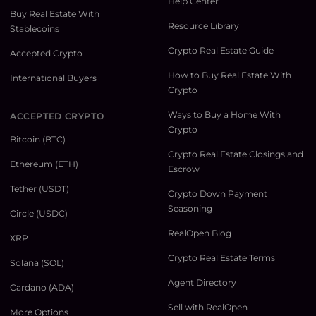
Help Center
Buy Real Estate With
Resource Library
Stablecoins
Crypto Real Estate Guide
Accepted Crypto
How to Buy Real Estate With
International Buyers
Crypto
Ways to Buy a Home With
ACCEPTED CRYPTO
Crypto
Bitcoin (BTC)
Crypto Real Estate Closings and
Ethereum (ETH)
Escrow
Tether (USDT)
Crypto Down Payment
Seasoning
Circle (USDC)
RealOpen Blog
XRP
Crypto Real Estate Terms
Solana (SOL)
Agent Directory
Cardano (ADA)
Sell with RealOpen
More Options