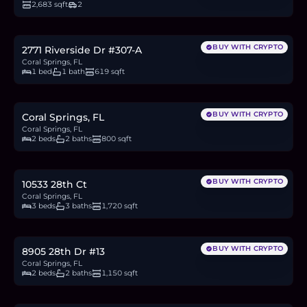
2,683 sqft
2
$199,000
3.1
BTC
105
ETH
199K
USDC
BUY WITH CRYPTO
2771 Riverside Dr #307-A
Coral Springs, FL
1 bed
1 bath
619 sqft
$190,000
3.0
BTC
100
ETH
190K
USDC
BUY WITH CRYPTO
Coral Springs, FL
Coral Springs, FL
2 beds
2 baths
800 sqft
$550,000
8.6
BTC
289
ETH
550K
USDC
BUY WITH CRYPTO
10533 28th Ct
Coral Springs, FL
3 beds
3 baths
1,720 sqft
$230,000
3.6
BTC
121
ETH
230K
USDC
BUY WITH CRYPTO
8905 28th Dr #13
Coral Springs, FL
2 beds
2 baths
1,150 sqft
$240,000
3.7
BTC
126
ETH
240K
USDC