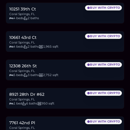
BUY WITH CRYPTO
10251 39th Ct
Coral Springs, FL
4 beds
2 baths
$730,000
11.4
BTC
384
ETH
730K
USDC
BUY WITH CRYPTO
10661 43rd Ct
Coral Springs, FL
4 beds
2 baths
1,965 sqft
$775,000
12.1
BTC
408
ETH
775K
USDC
BUY WITH CRYPTO
12308 26th St
Coral Springs, FL
5 beds
3 baths
2,752 sqft
$175,000
2.7
BTC
92
ETH
175K
USDC
BUY WITH CRYPTO
8921 28th Dr #62
Coral Springs, FL
1 bed
6 baths
950 sqft
$899,999
14.0
BTC
474
ETH
900K
USDC
BUY WITH CRYPTO
7761 42nd Pl
Coral Springs, FL