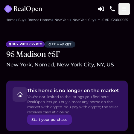
Home
Buy
Browse Homes
New York
New York City
MLS #RLS20100055
BUY WITH CRYPTO
OFF MARKET
95 Madison #5F
New York, Nomad, New York City, NY, US
This home is no longer on the market
You're not limited to the listings you find here —
RealOpen lets you buy almost any home on the
market with crypto. You pay with crypto; the seller
receives cash at closing.
Start your purchase