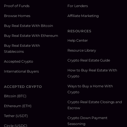
Proof of Funds
For Lenders
Browse Homes
Affiliate Marketing
Buy Real Estate With Bitcoin
RESOURCES
Buy Real Estate With Ethereum
Help Center
Buy Real Estate With
Resource Library
Stablecoins
Crypto Real Estate Guide
Accepted Crypto
How to Buy Real Estate With
International Buyers
Crypto
Ways to Buy a Home With
ACCEPTED CRYPTO
Crypto
Bitcoin (BTC)
Crypto Real Estate Closings and
Ethereum (ETH)
Escrow
Tether (USDT)
Crypto Down Payment
Seasoning
Circle (USDC)