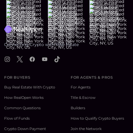
Footer
Connecting Crypto with Real Estate
Instagram
X
Facebook
YouTube
TikTok
FOR BUYERS
FOR AGENTS & PROS
Buy Real Estate With Crypto
For Agents
How RealOpen Works
Title & Escrow
Common Questions
Builders
Flow of Funds
How to Qualify Crypto Buyers
Crypto Down Payment
Join the Network