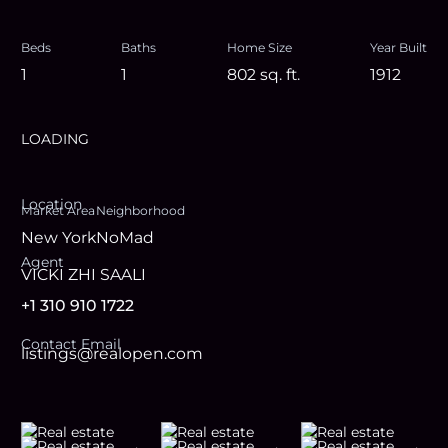
Beds
Baths
Home Size
Year Built
1
1
802
sq. ft.
1912
LOADING
Location
Market Area
Neighborhood
New York
NoMad
Agent
VICKI ZHI SAALI
+1 310 910 1722
Contact Email
listings@realopen.com