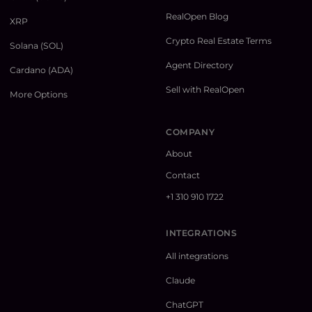
RealOpen Blog
XRP
Crypto Real Estate Terms
Solana (SOL)
Agent Directory
Cardano (ADA)
Sell with RealOpen
More Options
COMPANY
About
Contact
+1 310 910 1722
INTEGRATIONS
All integrations
Claude
ChatGPT