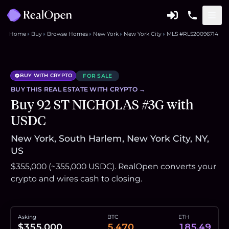
Home
Buy
Browse Homes
New York
New York City
MLS #RLS20096714
BUY WITH CRYPTO
FOR SALE
BUY THIS
REAL ESTATE
WITH CRYPTO →
Buy 92 ST NICHOLAS #3G with
USDC
New York, South Harlem, New York City, NY,
US
$355,000 (~355,000 USDC). RealOpen converts your
crypto and wires cash to closing.
Asking
BTC
ETH
$355,000
5.470
185.49