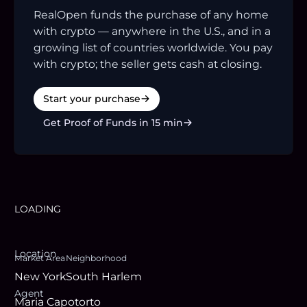
RealOpen funds the purchase of any home
with crypto — anywhere in the U.S., and in a
growing list of countries worldwide. You pay
with crypto; the seller gets cash at closing.
Start your purchase
Get Proof of Funds in 15 min
LOADING
Location
Market Area
Neighborhood
New York
South Harlem
Agent
Maria Capotorto