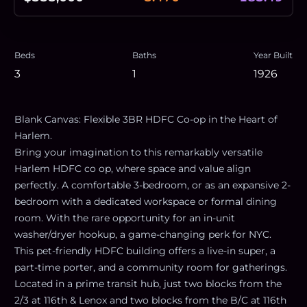
Beds
Baths
Year Built
3
1
1926
Blank Canvas: Flexible 3BR HDFC Co-op in the Heart of
Harlem.
Bring your imagination to this remarkably versatile
Harlem HDFC co op, where space and value align
perfectly. A comfortable 3-bedroom, or as an expansive 2-
bedroom with a dedicated workspace or formal dining
room. With the rare opportunity for an in-unit
washer/dryer hookup, a game-changing perk for NYC.
This pet-friendly HDFC building offers a live-in super, a
part-time porter, and a community room for gatherings.
Located in a prime transit hub, just two blocks from the
2/3 at 116th & Lenox and two blocks from the B/C at 116th