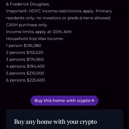
& Frederick Douglass.
Important: HDFC income restrictions apply. Primary
residents only; no investors or pieds-à-terre allowed.
CASH purchase only.
Income limits apply at 120% AMI:
Household Size Max Income-
1 person $136,080
2 persons $155,520
3 persons $174,960
4 persons $194,400
5 persons $210,000
6 persons $225,600
Buy this home with crypto
Buy any home with your crypto