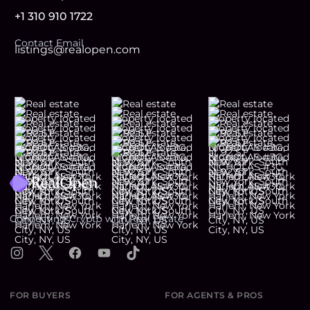
+1 310 910 1722
Contact Email
listings@realopen.com
Footer
Connecting Crypto with Real Estate
Instagram
X
Facebook
YouTube
TikTok
FOR BUYERS
FOR AGENTS & PROS