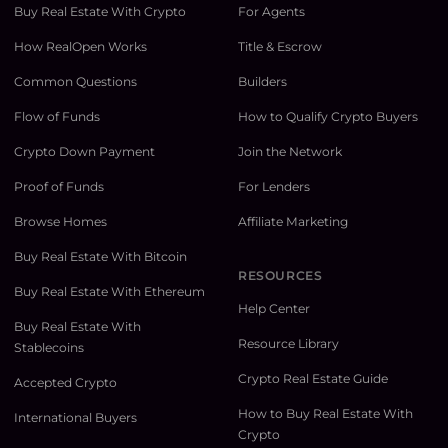
Buy Real Estate With Crypto
For Agents
How RealOpen Works
Title & Escrow
Common Questions
Builders
Flow of Funds
How to Qualify Crypto Buyers
Crypto Down Payment
Join the Network
Proof of Funds
For Lenders
Browse Homes
Affiliate Marketing
Buy Real Estate With Bitcoin
RESOURCES
Buy Real Estate With Ethereum
Help Center
Buy Real Estate With
Resource Library
Stablecoins
Crypto Real Estate Guide
Accepted Crypto
How to Buy Real Estate With
International Buyers
Crypto