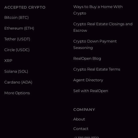
Ways to Buy a Home With
ACCEPTED CRYPTO
Crypto
Bitcoin (BTC)
Crypto Real Estate Closings and
Ethereum (ETH)
Escrow
Tether (USDT)
Crypto Down Payment
Seasoning
Circle (USDC)
RealOpen Blog
XRP
Crypto Real Estate Terms
Solana (SOL)
Agent Directory
Cardano (ADA)
Sell with RealOpen
More Options
COMPANY
About
Contact