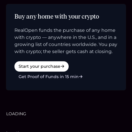
Buy any home with your crypto
RealOpen funds the purchase of any home
with crypto — anywhere in the U.S., and in a
growing list of countries worldwide. You pay
with crypto; the seller gets cash at closing.
Start your purchase
Get Proof of Funds in 15 min
LOADING