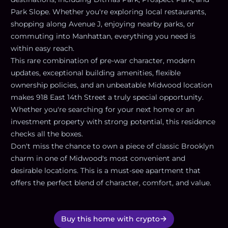
Park Slope. Whether you're exploring local restaurants,
shopping along Avenue J, enjoying nearby parks, or
commuting into Manhattan, everything you need is
within easy reach.
This rare combination of pre-war character, modern
updates, exceptional building amenities, flexible
ownership policies, and an unbeatable Midwood location
makes 918 East 14th Street a truly special opportunity.
Whether you're searching for your next home or an
investment property with strong potential, this residence
checks all the boxes.
Don't miss the chance to own a piece of classic Brooklyn
charm in one of Midwood's most convenient and
desirable locations. This is a must-see apartment that
offers the perfect blend of character, comfort, and value.
Buy this home with crypto