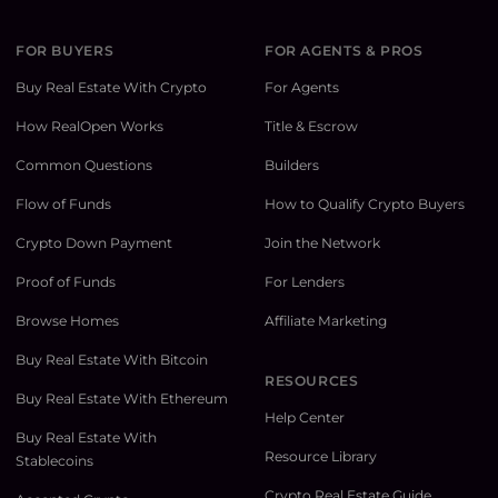
FOR BUYERS
FOR AGENTS & PROS
Buy Real Estate With Crypto
For Agents
How RealOpen Works
Title & Escrow
Common Questions
Builders
Flow of Funds
How to Qualify Crypto Buyers
Crypto Down Payment
Join the Network
Proof of Funds
For Lenders
Browse Homes
Affiliate Marketing
Buy Real Estate With Bitcoin
RESOURCES
Buy Real Estate With Ethereum
Help Center
Buy Real Estate With
Resource Library
Stablecoins
Crypto Real Estate Guide