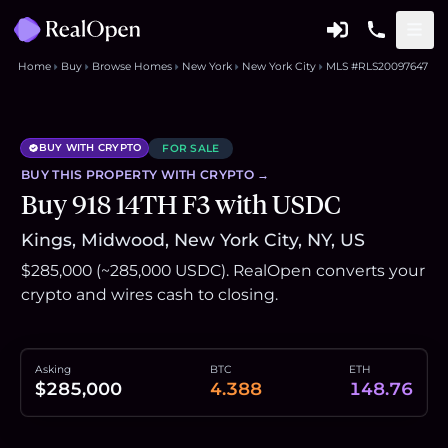
Home
Buy
Browse Homes
New York
New York City
MLS #RLS20097647
BUY WITH CRYPTO
FOR SALE
BUY THIS
PROPERTY
WITH CRYPTO →
Buy 918 14TH F3 with USDC
Kings, Midwood, New York City, NY, US
$285,000 (~285,000 USDC). RealOpen converts your
crypto and wires cash to closing.
Asking
BTC
ETH
$285,000
4.388
148.76