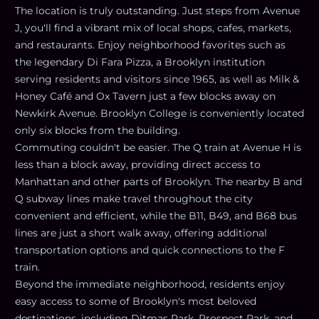
The location is truly outstanding. Just steps from Avenue
J, you'll find a vibrant mix of local shops, cafes, markets,
and restaurants. Enjoy neighborhood favorites such as
the legendary Di Fara Pizza, a Brooklyn institution
serving residents and visitors since 1965, as well as Milk &
Honey Café and Ox Tavern just a few blocks away on
Newkirk Avenue. Brooklyn College is conveniently located
only six blocks from the building.
Commuting couldn't be easier. The Q train at Avenue H is
less than a block away, providing direct access to
Manhattan and other parts of Brooklyn. The nearby B and
Q subway lines make travel throughout the city
convenient and efficient, while the B11, B49, and B68 bus
lines are just a short walk away, offering additional
transportation options and quick connections to the F
train.
Beyond the immediate neighborhood, residents enjoy
easy access to some of Brooklyn's most beloved
destinations, including Ditmas Park, Prospect Park, and