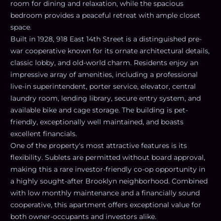
room for dining and relaxation, while the spacious
bedroom provides a peaceful retreat with ample closet
space.
Built in 1928, 918 East 14th Street is a distinguished pre-
war cooperative known for its ornate architectural details,
classic lobby, and old-world charm. Residents enjoy an
impressive array of amenities, including a professional
live-in superintendent, porter service, elevator, central
laundry room, lending library, secure entry system, and
available bike and cage storage. The building is pet-
friendly, exceptionally well maintained, and boasts
excellent financials.
One of the property's most attractive features is its
flexibility. Sublets are permitted without board approval,
making this a rare investor-friendly co-op opportunity in
a highly sought-after Brooklyn neighborhood. Combined
with low monthly maintenance and a financially sound
cooperative, this apartment offers exceptional value for
both owner-occupants and investors alike.