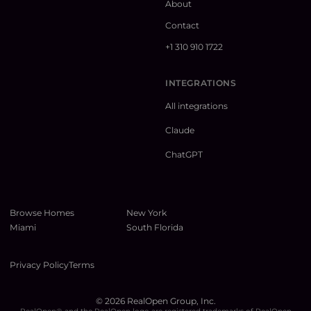
About
Contact
+1 310 910 1722
INTEGRATIONS
All integrations
Claude
ChatGPT
Browse Homes
New York
Miami
South Florida
Privacy Policy
Terms
©
2026
RealOpen Group, Inc.