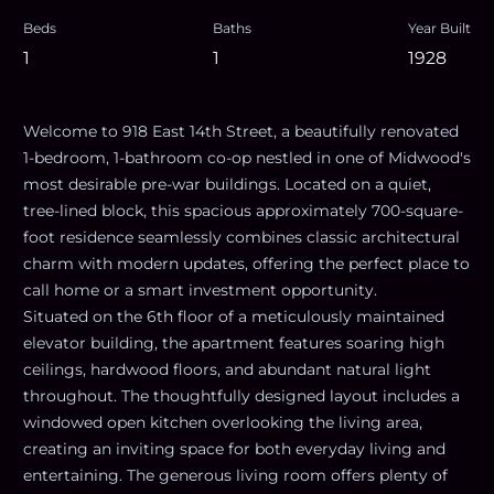
Beds
Baths
Year Built
1
1
1928
Welcome to 918 East 14th Street, a beautifully renovated
1-bedroom, 1-bathroom co-op nestled in one of Midwood's
most desirable pre-war buildings. Located on a quiet,
tree-lined block, this spacious approximately 700-square-
foot residence seamlessly combines classic architectural
charm with modern updates, offering the perfect place to
call home or a smart investment opportunity.
Situated on the 6th floor of a meticulously maintained
elevator building, the apartment features soaring high
ceilings, hardwood floors, and abundant natural light
throughout. The thoughtfully designed layout includes a
windowed open kitchen overlooking the living area,
creating an inviting space for both everyday living and
entertaining. The generous living room offers plenty of