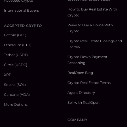
Accepted Crypto
How to Buy Real Estate With
International Buyers
Crypto
Ways to Buy a Home With
ACCEPTED CRYPTO
Crypto
Bitcoin (BTC)
Crypto Real Estate Closings and
Ethereum (ETH)
Escrow
Tether (USDT)
Crypto Down Payment
Seasoning
Circle (USDC)
RealOpen Blog
XRP
Crypto Real Estate Terms
Solana (SOL)
Agent Directory
Cardano (ADA)
Sell with RealOpen
More Options
COMPANY