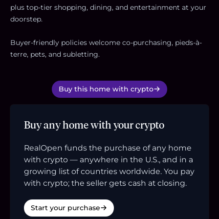
plus top-tier shopping, dining, and entertainment at your
doorstep.
Buyer-friendly policies welcome co-purchasing, pieds-à-
terre, pets, and subletting.
Buy this home with crypto
Buy any home with your crypto
RealOpen funds the purchase of any home
with crypto — anywhere in the U.S., and in a
growing list of countries worldwide. You pay
with crypto; the seller gets cash at closing.
Start your purchase