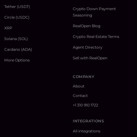
Tether (USDT)
Crypto Down Payment
Seasoning
Circle (USDC)
RealOpen Blog
XRP
Crypto Real Estate Terms
Solana (SOL)
Agent Directory
Cardano (ADA)
Sell with RealOpen
More Options
COMPANY
About
Contact
+1 310 910 1722
INTEGRATIONS
All integrations