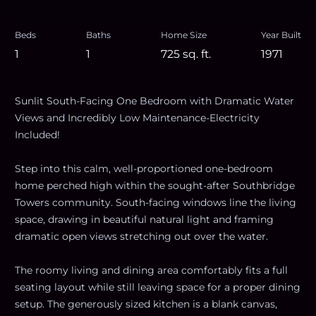
Beds
Baths
Home Size
Year Built
1
1
725
sq. ft.
1971
Sunlit South-Facing One Bedroom with Dramatic Water
Views and Incredibly Low Maintenance-Electricity
Included!
Step into this calm, well-proportioned one-bedroom
home perched high within the sought-after Southbridge
Towers community. South-facing windows line the living
space, drawing in beautiful natural light and framing
dramatic open views stretching out over the water.
The roomy living and dining area comfortably fits a full
seating layout while still leaving space for a proper dining
setup. The generously sized kitchen is a blank canvas,