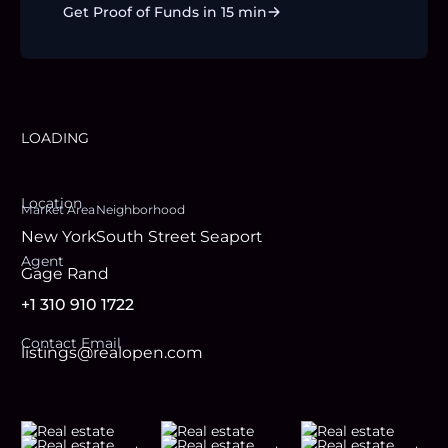
Get Proof of Funds in 15 min
LOADING
Location
Market Area
Neighborhood
New York
South Street Seaport
Agent
Gage Rand
+1 310 910 1722
Contact Email
listings@realopen.com