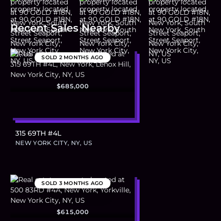
Recent Sales Nearby
SOLD
2 MONTHS AGO
$685,000
315 69TH #4L
NEW YORK CITY, NY, US
SOLD
3 MONTHS AGO
$615,000