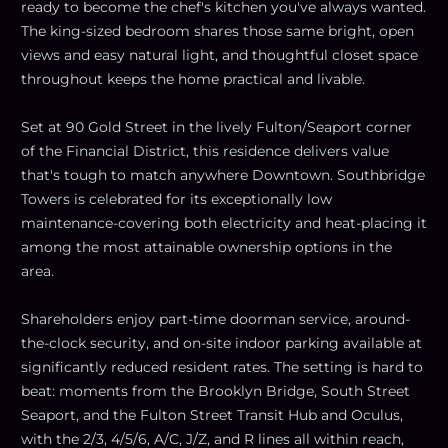
ready to become the chef's kitchen you've always wanted.
The king-sized bedroom shares those same bright, open
views and easy natural light, and thoughtful closet space
throughout keeps the home practical and livable.
Set at 90 Gold Street in the lively Fulton/Seaport corner
of the Financial District, this residence delivers value
that's tough to match anywhere Downtown. Southbridge
Towers is celebrated for its exceptionally low
maintenance-covering both electricity and heat-placing it
among the most attainable ownership options in the
area.
Shareholders enjoy part-time doorman service, around-
the-clock security, and on-site indoor parking available at
significantly reduced resident rates. The setting is hard to
beat: moments from the Brooklyn Bridge, South Street
Seaport, and the Fulton Street Transit Hub and Oculus,
with the 2/3, 4/5/6, A/C, J/Z, and R lines all within reach,