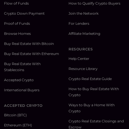
Flow of Funds
How to Qualify Crypto Buyers
Crypto Down Payment
Join the Network
Proof of Funds
For Lenders
Browse Homes
Affiliate Marketing
Buy Real Estate With Bitcoin
RESOURCES
Buy Real Estate With Ethereum
Help Center
Buy Real Estate With
Resource Library
Stablecoins
Crypto Real Estate Guide
Accepted Crypto
How to Buy Real Estate With
International Buyers
Crypto
Ways to Buy a Home With
ACCEPTED CRYPTO
Crypto
Bitcoin (BTC)
Crypto Real Estate Closings and
Ethereum (ETH)
Escrow