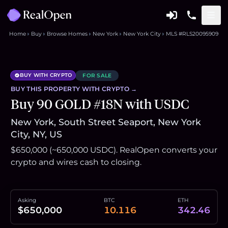
Home
Buy
Browse Homes
New York
New York City
MLS #RLS20095909
BUY WITH CRYPTO
FOR SALE
BUY THIS
PROPERTY
WITH CRYPTO →
Buy 90 GOLD #18N with USDC
New York, South Street Seaport, New York
City, NY, US
$650,000 (~650,000 USDC). RealOpen converts your
crypto and wires cash to closing.
Asking
BTC
ETH
$650,000
10.116
342.46