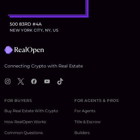
500 83RD #4A
NEW YORK CITY, NY, US
Footer
Connecting Crypto with Real Estate
Instagram
X
Facebook
YouTube
TikTok
FOR BUYERS
FOR AGENTS & PROS
Buy Real Estate With Crypto
For Agents
How RealOpen Works
Title & Escrow
Common Questions
Builders