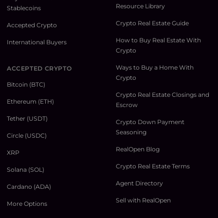
Resource Library
Stablecoins
Crypto Real Estate Guide
Accepted Crypto
How to Buy Real Estate With
International Buyers
Crypto
Ways to Buy a Home With
ACCEPTED CRYPTO
Crypto
Bitcoin (BTC)
Crypto Real Estate Closings and
Ethereum (ETH)
Escrow
Tether (USDT)
Crypto Down Payment
Seasoning
Circle (USDC)
RealOpen Blog
XRP
Crypto Real Estate Terms
Solana (SOL)
Agent Directory
Cardano (ADA)
Sell with RealOpen
More Options