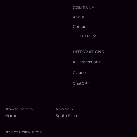
COMPANY
About
Contact
+1 310 910 1722
INTEGRATIONS
All integrations
Claude
ChatGPT
Browse Homes
New York
Miami
South Florida
Privacy Policy
Terms