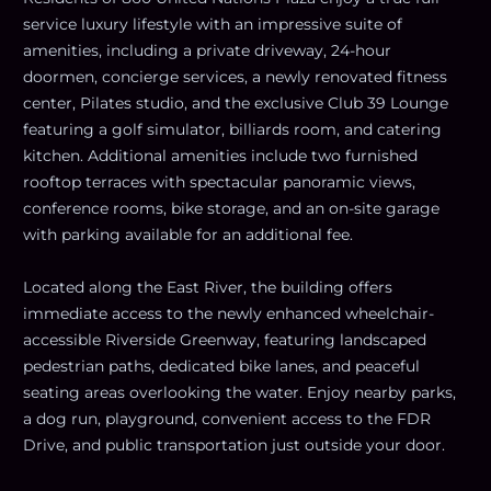
service luxury lifestyle with an impressive suite of
amenities, including a private driveway, 24-hour
doormen, concierge services, a newly renovated fitness
center, Pilates studio, and the exclusive Club 39 Lounge
featuring a golf simulator, billiards room, and catering
kitchen. Additional amenities include two furnished
rooftop terraces with spectacular panoramic views,
conference rooms, bike storage, and an on-site garage
with parking available for an additional fee.
Located along the East River, the building offers
immediate access to the newly enhanced wheelchair-
accessible Riverside Greenway, featuring landscaped
pedestrian paths, dedicated bike lanes, and peaceful
seating areas overlooking the water. Enjoy nearby parks,
a dog run, playground, convenient access to the FDR
Drive, and public transportation just outside your door.