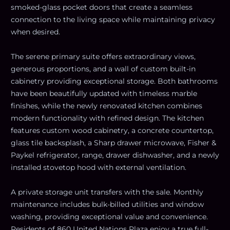
smoked-glass pocket doors that create a seamless
connection to the living space while maintaining privacy
when desired.
The serene primary suite offers extraordinary views,
generous proportions, and a wall of custom built-in
cabinetry providing exceptional storage. Both bathrooms
have been beautifully updated with timeless marble
finishes, while the newly renovated kitchen combines
modern functionality with refined design. The kitchen
features custom wood cabinetry, a concrete countertop,
glass tile backsplash, a Sharp drawer microwave, Fisher &
Paykel refrigerator, range, drawer dishwasher, and a newly
installed stovetop hood with external ventilation.
A private storage unit transfers with the sale. Monthly
maintenance includes bulk-billed utilities and window
washing, providing exceptional value and convenience.
Residents of 860 United Nations Plaza enjoy a true full-