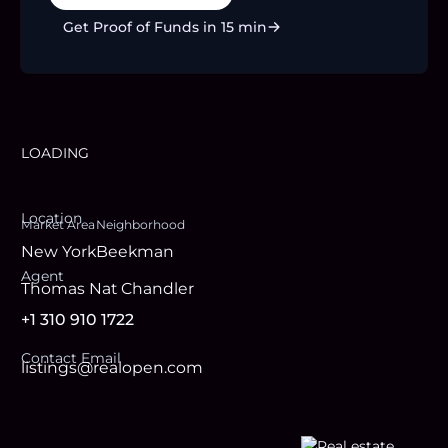
Get Proof of Funds in 15 min
LOADING
Location
Market Area
Neighborhood
New York
Beekman
Agent
Thomas Nat Chandler
+1 310 910 1722
Contact Email
listings@realopen.com