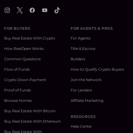
Instagram
X
Facebook
YouTube
TikTok
FOR BUYERS
FOR AGENTS & PROS
Buy Real Estate With Crypto
For Agents
How RealOpen Works
Title & Escrow
Common Questions
Builders
Flow of Funds
How to Qualify Crypto Buyers
Crypto Down Payment
Join the Network
Proof of Funds
For Lenders
Browse Homes
Affiliate Marketing
Buy Real Estate With Bitcoin
RESOURCES
Buy Real Estate With Ethereum
Help Center
Buy Real Estate With