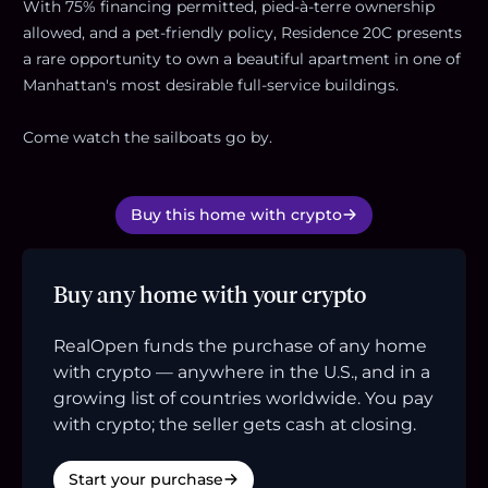
With 75% financing permitted, pied-à-terre ownership
allowed, and a pet-friendly policy, Residence 20C presents
a rare opportunity to own a beautiful apartment in one of
Manhattan's most desirable full-service buildings.
Come watch the sailboats go by.
Buy this home with crypto
Buy any home with your crypto
RealOpen funds the purchase of any home
with crypto — anywhere in the U.S., and in a
growing list of countries worldwide. You pay
with crypto; the seller gets cash at closing.
Start your purchase