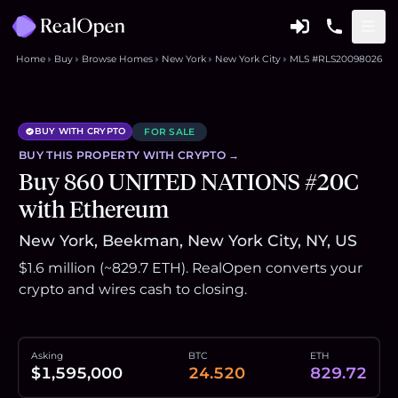
Home
Buy
Browse Homes
New York
New York City
MLS #RLS20098026
BUY WITH CRYPTO
FOR SALE
BUY THIS
PROPERTY
WITH CRYPTO →
Buy 860 UNITED NATIONS #20C
with Ethereum
New York, Beekman, New York City, NY, US
$1.6 million (~829.7 ETH). RealOpen converts your
crypto and wires cash to closing.
Asking
BTC
ETH
$1,595,000
24.520
829.72