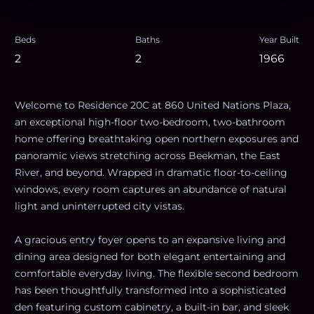
Beds
Baths
Year Built
2
2
1966
Welcome to Residence 20C at 860 United Nations Plaza,
an exceptional high-floor two-bedroom, two-bathroom
home offering breathtaking open northern exposures and
panoramic views stretching across Beekman, the East
River, and beyond. Wrapped in dramatic floor-to-ceiling
windows, every room captures an abundance of natural
light and uninterrupted city vistas.
A gracious entry foyer opens to an expansive living and
dining area designed for both elegant entertaining and
comfortable everyday living. The flexible second bedroom
has been thoughtfully transformed into a sophisticated
den featuring custom cabinetry, a built-in bar, and sleek