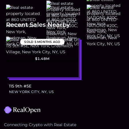
Recent Sales Nearby
SOLD
5 MONTHS AGO
$1.48M
115 9th #5E
NEW YORK CITY, NY, US
Footer
Connecting Crypto with Real Estate