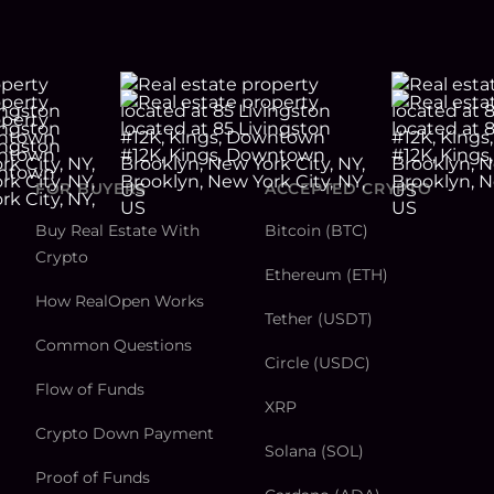
FOR BUYERS
ACCEPTED CRYPTO
Buy Real Estate With
Bitcoin (BTC)
Crypto
Ethereum (ETH)
How RealOpen Works
Tether (USDT)
Common Questions
Circle (USDC)
Flow of Funds
XRP
Crypto Down Payment
Solana (SOL)
Proof of Funds