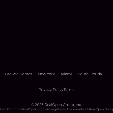
Browse Homes
New York
Miami
South Florida
Privacy Policy
Terms
©
2026
RealOpen Group, Inc.
pen® and the RealOpen logo are registered trademarks of RealOpen Group