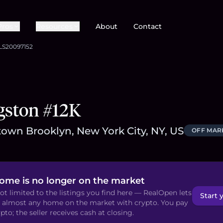
Pros
Resources
About
Contact
LS20097152
gston #12K
own Brooklyn, New York City, NY, US
OFF MAR
home is no longer on the market
ot limited to the listings you find here — RealOpen lets
Start 
 almost any home on the market with crypto. You pay
pto; the seller receives cash at closing.