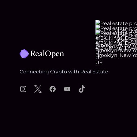
Footer
Connecting Crypto with Real Estate
Instagram
X
Facebook
YouTube
TikTok