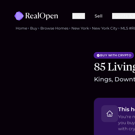
Buy
Sell
Agents & 
Home
Buy
Browse Homes
New York
New York City
MLS #R
BUY WITH CRYPTO
85 Livin
Kings, Downt
This 
You're n
you buy
with cry