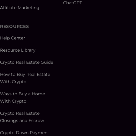
ChatGPT
Affiliate Marketing
RESOURCES
Help Center
Resource Library
Crypto Real Estate Guide
How to Buy Real Estate
With Crypto
Ways to Buy a Home
With Crypto
Crypto Real Estate
Closings and Escrow
Crypto Down Payment