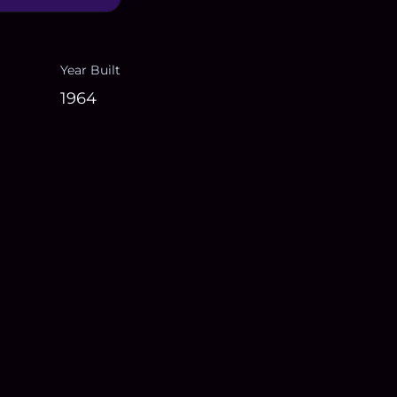
Year Built
1964