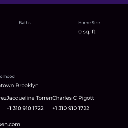
Baths
Home Size
1
0
sq. ft.
orhood
town Brooklyn
rez
Jacqueline Torren
Charles C Pigott
+1 310 910 1722
+1 310 910 1722
open.com