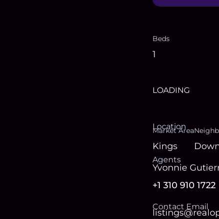
Beds
1
LOADING
Location
Market Area
Neighb
Kings
Down
Agent
s
Yvonnie Gutier
+1 310 910 1722
Contact Email
listings@real