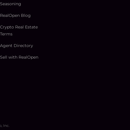
Seasoning
RealOpen Blog
Crypto Real Estate
Terms
Agent Directory
Sell with RealOpen
, Inc.