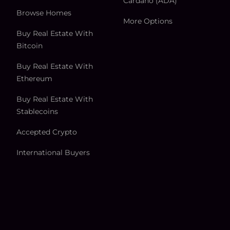
Cardano (ADA)
Browse Homes
More Options
Buy Real Estate With
Bitcoin
Buy Real Estate With
Ethereum
Buy Real Estate With
Stablecoins
Accepted Crypto
International Buyers