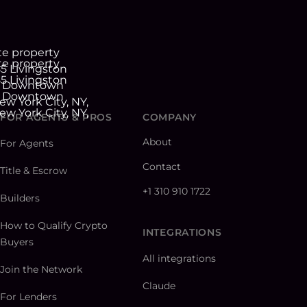
FOR AGENTS & PROS
COMPANY
About
For Agents
Contact
Title & Escrow
+1 310 910 1722
Builders
How to Qualify Crypto
INTEGRATIONS
Buyers
All integrations
Join the Network
Claude
For Lenders