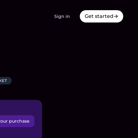
Get started
Sign in
KET
your purchase