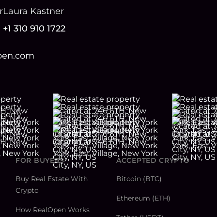
r
Laura Kastner
+1 310 910 1722
open.com
FOR BUYERS
ACCEPTED CRYPTO
Buy Real Estate With
Bitcoin (BTC)
Crypto
Ethereum (ETH)
How RealOpen Works