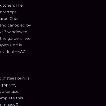
 kitchen. The
untertops,
Turbo Chef
d and canopied by
oys 3 windowed
 the garden. Two
plex unit is
ndividual HVAC
of stairs brings
ng space,
 a terrace
omplete this
ncompass 3