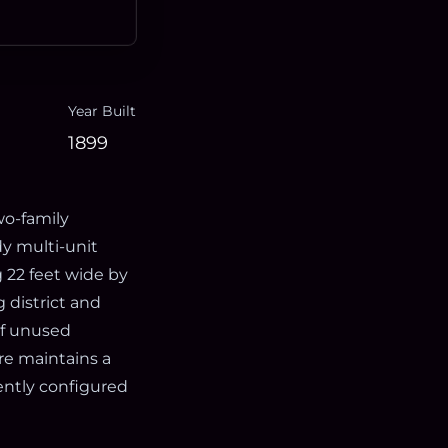
Year Built
1899
two-family
y multi-unit
 22 feet wide by
 district and
of unused
re maintains a
rently configured