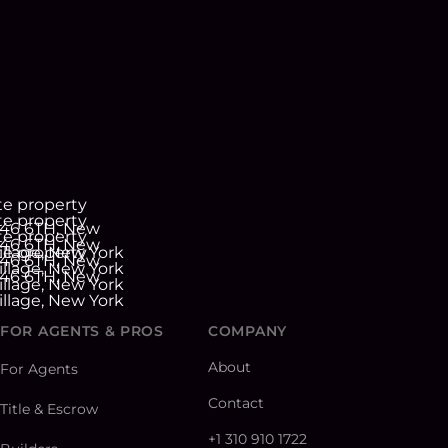
FOR AGENTS & PROS
COMPANY
About
For Agents
Contact
Title & Escrow
+1 310 910 1722