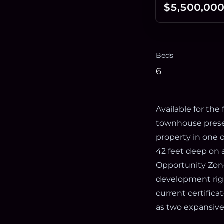
$5,500,00
Beds
6
Available for the 
townhouse presen
property in one 
42 feet deep on a
Opportunity Zone
development righ
current certifica
as two expansiv