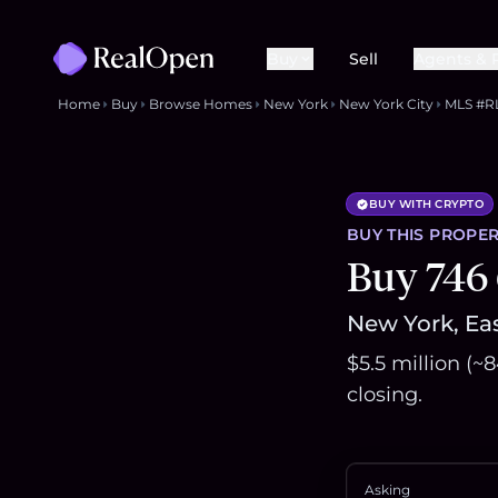
Buy
Sell
Agents & 
Home
Buy
Browse Homes
New York
New York City
MLS #R
BUY WITH CRYPTO
BUY THIS
PROPER
Buy 746 
New York, Eas
$5.5 million (
closing.
Asking