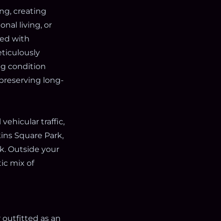
ng, creating
nal living, or
red with
eticulously
ng condition
preserving long-
vehicular traffic,
ins Square Park,
k. Outside your
ic mix of
r outfitted as an