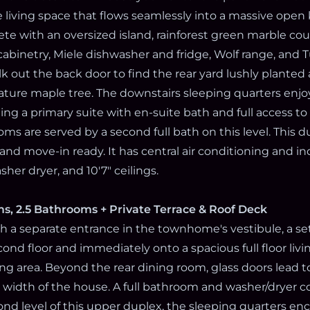
ke living space that flows seamlessly into a massive open
ete with an oversized island, rainforest green marble co
cabinetry, Miele dishwasher and fridge, Wolf range, and 
k out the back door to find the rear yard lushly plante
ture maple tree. The downstairs sleeping quarters enj
ng a primary suite with en-suite bath and full access to
ms are served by a second full bath on this level. This du
and move-in ready. It has central air conditioning and i
her dryer, and 10'7" ceilings.
s, 2.5 Bathrooms + Private Terrace & Roof Deck
 a separate entrance in the townhome's vestibule, a set 
ond floor and immediately onto a spacious full floor livi
ng area. Beyond the rear dining room, glass doors lead to
l width of the house. A full bathroom and washer/dryer c
cond level of this upper duplex, the sleeping quarters e