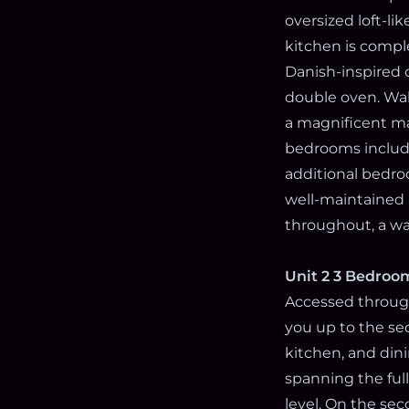
oversized loft-li
kitchen is compl
Danish-inspired 
double oven. Wal
a magnificent ma
bedrooms includi
additional bedroo
well-maintained 
throughout, a was
Unit 2 3 Bedroom
Accessed through
you up to the sec
kitchen, and dini
spanning the ful
level. On the se