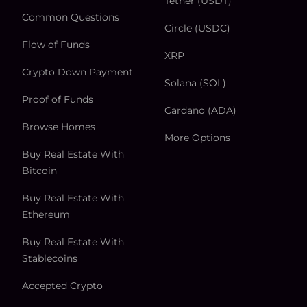
Tether (USDT)
Common Questions
Circle (USDC)
Flow of Funds
XRP
Crypto Down Payment
Solana (SOL)
Proof of Funds
Cardano (ADA)
Browse Homes
More Options
Buy Real Estate With
Bitcoin
Buy Real Estate With
Ethereum
Buy Real Estate With
Stablecoins
Accepted Crypto