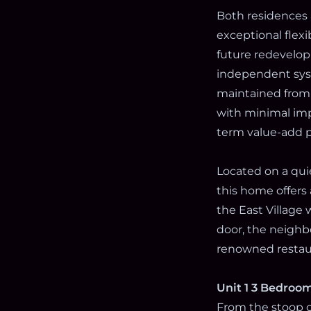
Both residences 
exceptional flexi
future redevelop
independent syst
maintained from 
with minimal imp
term value-add p
Located on a quie
this home offers
the East Village
door, the neighbo
renowned restaur
Unit 1 3 Bedroom
From the stoop of