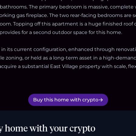
bathrooms. The primary bedroom is massive, complete w
king gas fireplace. The two rear-facing bedrooms are s
room. Topping off this apartment is a huge finished roof
 provides for a second outdoor space for this home.
 in its current configuration, enhanced through renovat
e zoning, or held as a long-term asset in a high-demand l
cquire a substantial East Village property with scale, flex
Buy this home with crypto
y home with your crypto