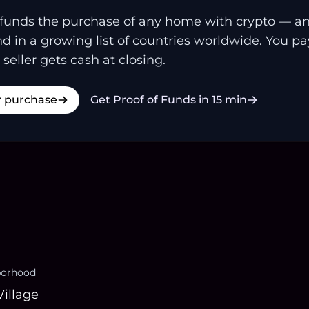
funds the purchase of any home with crypto — a
and in a growing list of countries worldwide. You p
 seller gets cash at closing.
r purchase
Get Proof of Funds in 15 min
borhood
Village