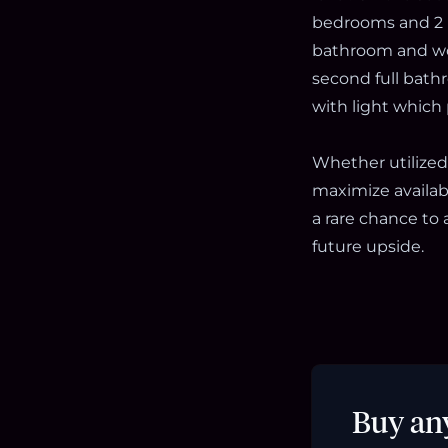
bedrooms and 2 
bathroom and wor
second full bath
with light which
Whether utilized
maximize availabl
a rare chance to a
future upside.
Buy an