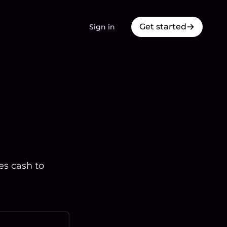
Get started
Sign in
es cash to