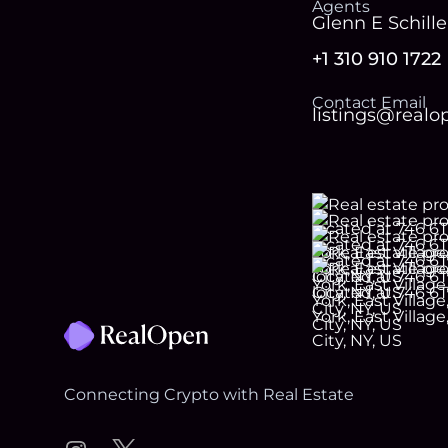
Agent
s
Glenn E Schille
+1 310 910 1722
Contact Email
listings@real
Footer
Connecting Crypto with Real Estate