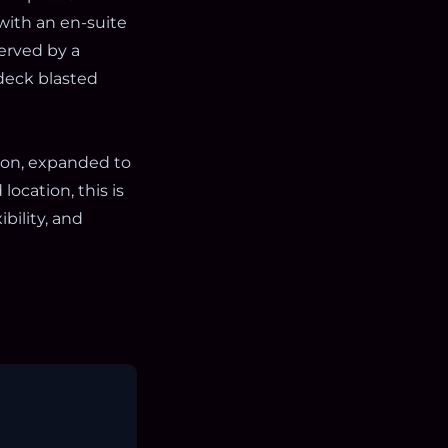
ith an en-suite
erved by a
 deck blasted
ion, expanded to
ocation, this is
ibility, and