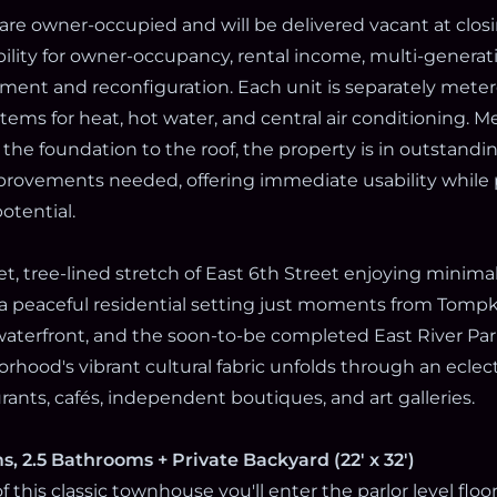
are owner-occupied and will be delivered vacant at closi
bility for owner-occupancy, rental income, multi-generatio
ment and reconfiguration. Each unit is separately mete
ems for heat, hot water, and central air conditioning. M
the foundation to the roof, the property is in outstandi
rovements needed, offering immediate usability while 
otential.
t, tree-lined stretch of East 6th Street enjoying minimal 
 a peaceful residential setting just moments from Tompk
 waterfront, and the soon-to-be completed East River Par
rhood's vibrant cultural fabric unfolds through an eclect
ants, cafés, independent boutiques, and art galleries.
s, 2.5 Bathrooms + Private Backyard (22' x 32')
 this classic townhouse you'll enter the parlor level floo