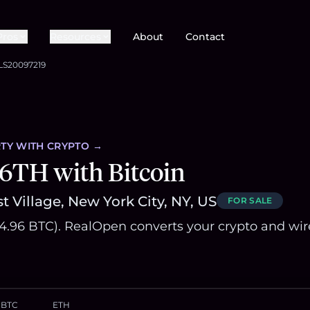
Pros
Resources
About
Contact
LS20097219
TY
WITH CRYPTO →
6TH with Bitcoin
t Village, New York City, NY, US
FOR SALE
~84.96 BTC). RealOpen converts your crypto and wir
BTC
ETH