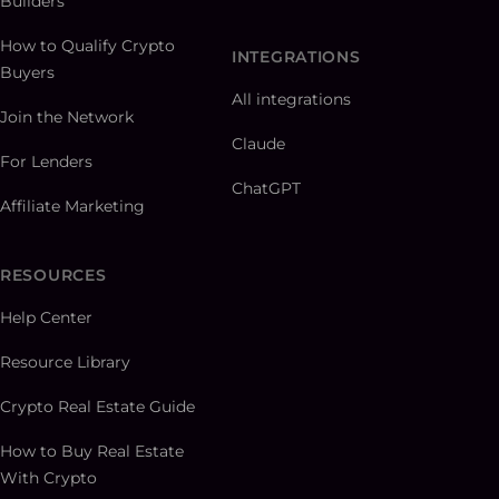
Builders
How to Qualify Crypto
INTEGRATIONS
Buyers
All integrations
Join the Network
Claude
For Lenders
ChatGPT
Affiliate Marketing
RESOURCES
Help Center
Resource Library
Crypto Real Estate Guide
How to Buy Real Estate
With Crypto