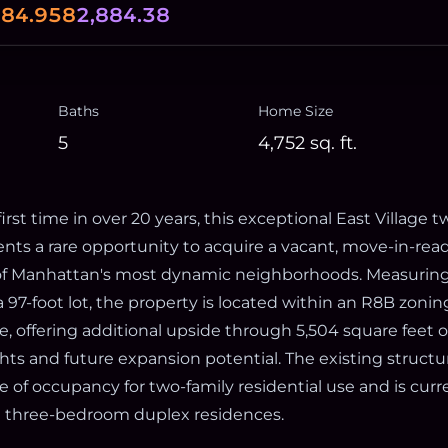
0
84.958
2,884.38
Baths
Home Size
5
4,752
sq. ft.
first time in over 20 years, this exceptional East Village 
ts a rare opportunity to acquire a vacant, move-in-read
of Manhattan's most dynamic neighborhoods. Measuring
 97-foot lot, the property is located within an R8B zoning
, offering additional upside through 5,504 square feet 
ts and future expansion potential. The existing structu
te of occupancy for two-family residential use and is cur
e three-bedroom duplex residences.