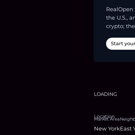
RealOpen 
the U.S., 
crypto; the
Start you
LOADING
Location
Market Area
Neigh
New York
East 