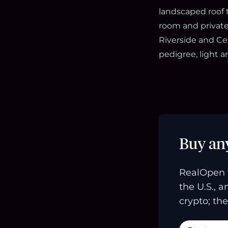
landscaped roof t
room and private 
Riverside and Ce
pedigree, light a
Buy an
RealOpen 
the U.S., 
crypto; the