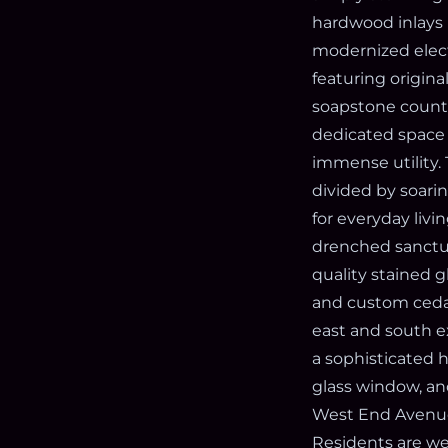
hardwood inlays 
modernized elect
featuring origina
soapstone counter
dedicated space f
immense utility. 
divided by soari
for everyday livi
drenched sanctu
quality stained g
and custom cedar
east and south exp
a sophisticated 
glass window, an
West End Avenue
Residents are we