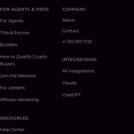
FOR AGENTS & PROS
COMPANY
About
For Agents
Contact
Title & Escrow
+1 310 910 1722
Builders
How to Qualify Crypto
INTEGRATIONS
Buyers
All integrations
Join the Network
Claude
For Lenders
ChatGPT
Affiliate Marketing
RESOURCES
Help Center