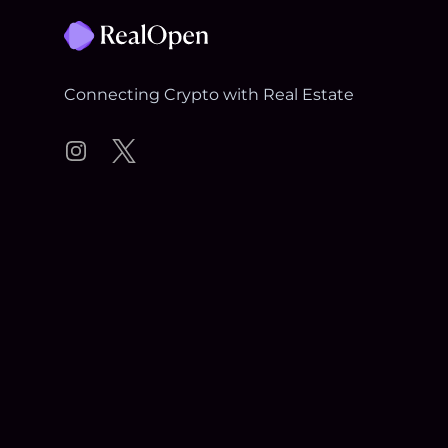
Connecting Crypto with Real Estate
Instagram
Twitter