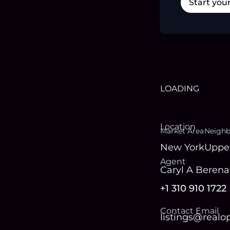
Start you
LOADING
Location
Market Area
Neigh
New York
Uppe
Agent
Caryl A Berena
+1 310 910 1722
Contact Email
listings@real