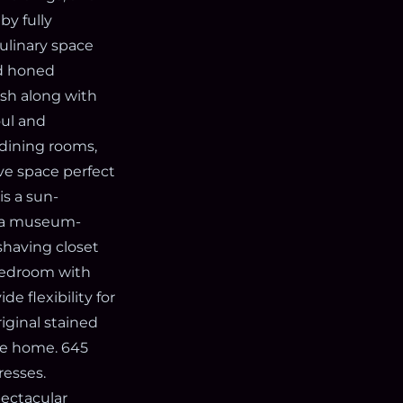
by fully
ulinary space
nd honed
ash along with
oul and
 dining rooms,
ve space perfect
is a sun-
y a museum-
shaving closet
 bedroom with
de flexibility for
iginal stained
the home. 645
esses.
pectacular