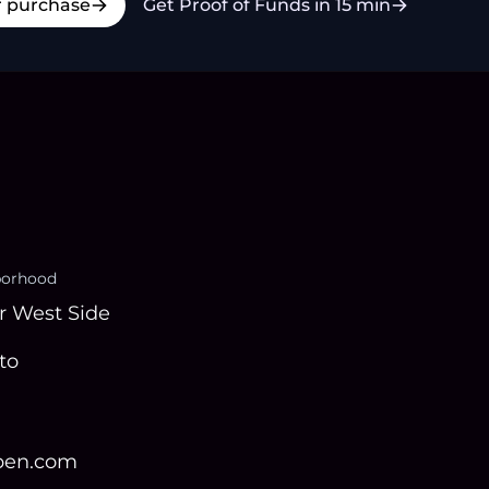
r purchase
Get Proof of Funds in 15 min
borhood
r West Side
to
open.com