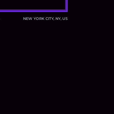
B
NEW YORK CITY, NY, US