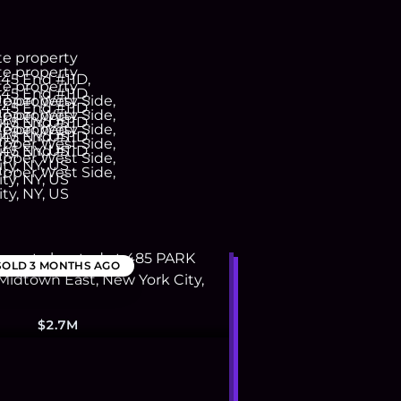
SOLD
3 MONTHS AGO
$2.7M