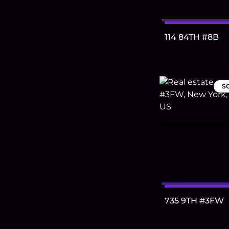
114 84TH #8B
S
735 9TH #3FW
Footer