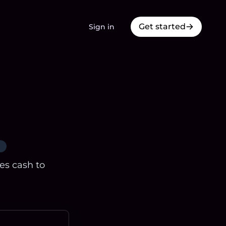
Get started
Sign in
res cash to