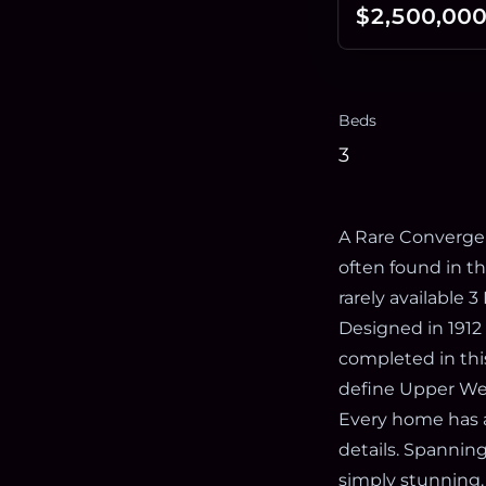
$2,500,00
Beds
3
A Rare Convergen
often found in t
rarely available 
Designed in 1912 
completed in this
define Upper West
Every home has a
details. Spanning
simply stunning.