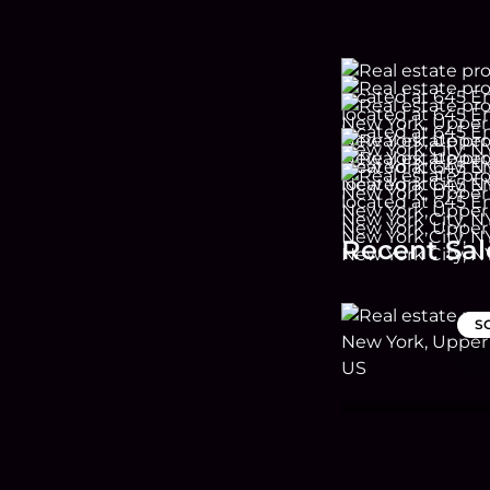
Recent Sal
S