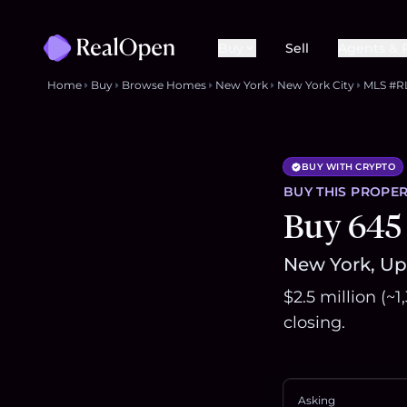
Buy
Sell
Agents & 
Home
Buy
Browse Homes
New York
New York City
MLS #R
BUY WITH CRYPTO
BUY THIS
PROPER
Buy 645
New York, Upp
$2.5 million (~
closing.
Asking