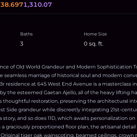
0
38.697
1,310.07
Baths
Home Size
3
0
sq. ft.
ce of Old World Grandeur and Modern Sophistication Tr
he seamless marriage of historical soul and modern conv
3 Br residence at 645 West End Avenue is a masterclass in
by the esteemed Gaetan Ajello, all of the heavy lifting h
 thoughtful restoration, preserving the architectural int
 Side grandeur while discreetly integrating 21st-century
 story, and so does 11D, which awaits personalization on
 a graciously proportioned floor plan, the artisanal detail
 Original tiger oak wainscoting, beamed ceilings, crown