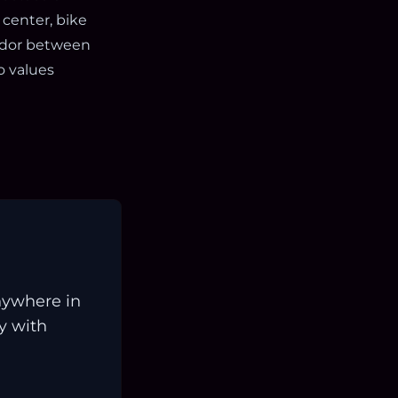
 center, bike
ridor between
o values
nywhere in
ay with