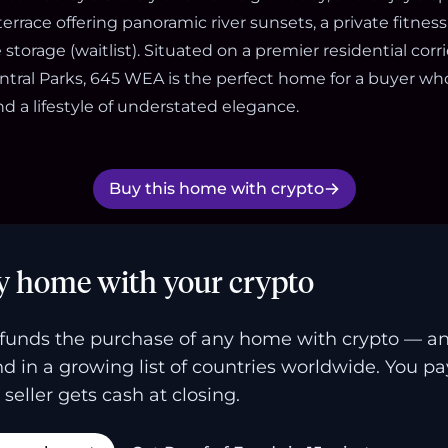
errace offering panoramic river sunsets, a private fitness
storage (waitlist). Situated on a premier residential cor
ntral Parks, 645 WEA is the perfect home for a buyer wh
nd a lifestyle of understated elegance.
Buy this home with crypto
y home with your crypto
funds the purchase of any home with crypto — a
and in a growing list of countries worldwide. You p
 seller gets cash at closing.