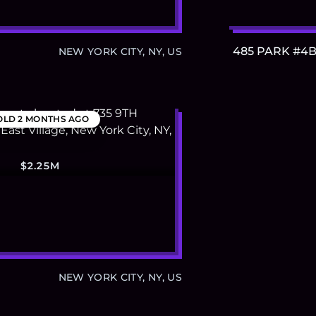
485 PARK #4
NEW YORK CITY, NY, US
OLD
2 MONTHS AGO
$2.25M
NEW YORK CITY, NY, US