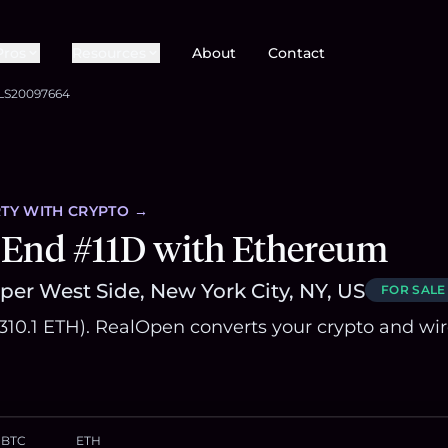
Pros
Resources
About
Contact
LS20097664
TY
WITH CRYPTO →
 End #11D with Ethereum
er West Side, New York City, NY, US
FOR SALE
1,310.1 ETH). RealOpen converts your crypto and wi
BTC
ETH