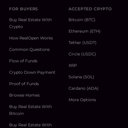
FOR BUYERS
ACCEPTED CRYPTO
Buy Real Estate With
Bitcoin (BTC)
Crypto
Ethereum (ETH)
How RealOpen Works
Tether (USDT)
Common Questions
Circle (USDC)
Flow of Funds
XRP
Crypto Down Payment
Solana (SOL)
Proof of Funds
Cardano (ADA)
Browse Homes
More Options
Buy Real Estate With
Bitcoin
Buy Real Estate With