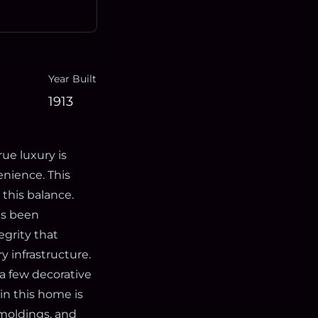
Year Built
1913
ue luxury is
enience. This
 this balance.
as been
egrity that
 infrastructure.
 a few decorative
 in this home is
 moldings, and