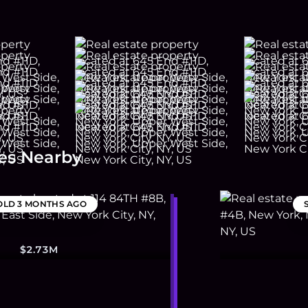
es Nearby
OLD
3 MONTHS AGO
$2.73M