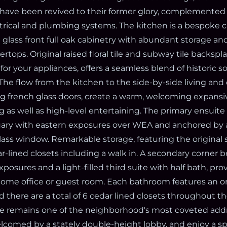
have been revived to their former glory, complemented 
rical and plumbing systems. The kitchen is a bespoke c
l glass front full oak cabinetry with abundant storage a
tops. Original raised floral tile and subway tile backspl
or your appliances, offers a seamless blend of historic s
The flow from the kitchen to the side-by-side living and
ng french glass doors, create a warm, welcoming expansi
ng as well as high-level entertaining. The primary ensuite 
ary with eastern exposures over WEA and anchored b
lass window. Remarkable storage, featuring the original 
-lined closets including a walk in. A secondary corner
osures and a light-filled third suite with half bath, provi
home office or guest room. Each bathroom features an or
d there are a total of 6 cedar lined closets throughout 
 remains one of the neighborhood's most coveted addr
lcomed by a stately double-height lobby, and enjoy a s