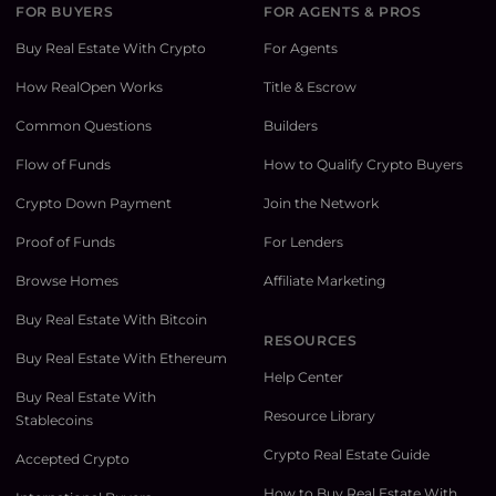
FOR BUYERS
FOR AGENTS & PROS
Buy Real Estate With Crypto
For Agents
How RealOpen Works
Title & Escrow
Common Questions
Builders
Flow of Funds
How to Qualify Crypto Buyers
Crypto Down Payment
Join the Network
Proof of Funds
For Lenders
Browse Homes
Affiliate Marketing
Buy Real Estate With Bitcoin
RESOURCES
Buy Real Estate With Ethereum
Help Center
Buy Real Estate With
Resource Library
Stablecoins
Crypto Real Estate Guide
Accepted Crypto
How to Buy Real Estate With