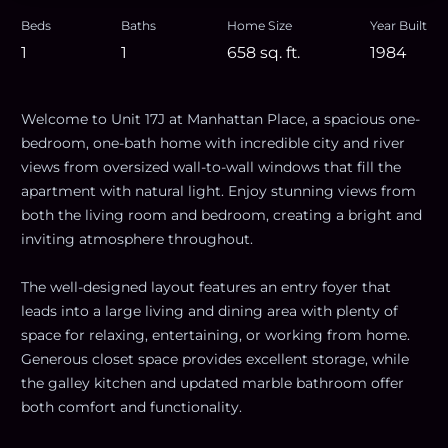
Beds
Baths
Home Size
Year Built
1
1
658
sq. ft.
1984
Welcome to Unit 17J at Manhattan Place, a spacious one-
bedroom, one-bath home with incredible city and river
views from oversized wall-to-wall windows that fill the
apartment with natural light. Enjoy stunning views from
both the living room and bedroom, creating a bright and
inviting atmosphere throughout.
The well-designed layout features an entry foyer that
leads into a large living and dining area with plenty of
space for relaxing, entertaining, or working from home.
Generous closet space provides excellent storage, while
the galley kitchen and updated marble bathroom offer
both comfort and functionality.