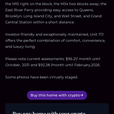
the M15 right on the block, the M34 two blocks away, the
East River Ferry providing easy access to Queens,
Brooklyn, Long Island City, and Wall Street, and Grand
Central Station within a short distance.
Investor-friendly and exceptionally maintained, Unit 17J
offers the perfect combination of comfort, convenience,
and luxury living.
Please note current assessments: $96.21/ month until
October, 2031 and $92.28 /month until February,2026.
Some photos have been virtually staged.
Buy this home with crypto
Buy any home with your crypto