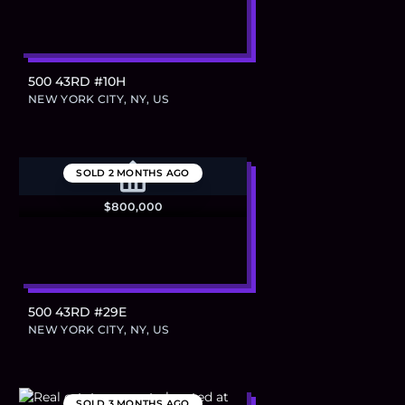
500 43RD #10H
NEW YORK CITY, NY, US
SOLD
2 MONTHS AGO
$800,000
500 43RD #29E
NEW YORK CITY, NY, US
SOLD
3 MONTHS AGO