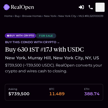
Home
Buy
Browse Homes
New York
New York City
MLS #RLS20100039
BUY WITH CRYPTO
FOR SALE
BUY THIS
CONDO
WITH CRYPTO →
Buy 630 1ST #17J with USDC
New York, Murray Hill, New York City, NY, US
$739,500 (~739,500 USDC). RealOpen converts your
crypto and wires cash to closing.
Asking
BTC
ETH
$739,500
11.489
388.74