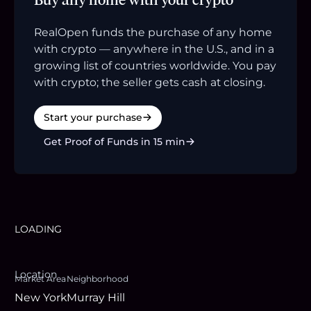
RealOpen funds the purchase of any home
with crypto — anywhere in the U.S., and in a
growing list of countries worldwide. You pay
with crypto; the seller gets cash at closing.
Start your purchase
Get Proof of Funds in 15 min
LOADING
Location
Market Area
Neighborhood
New York
Murray Hill