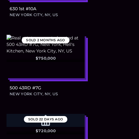
630 1st #10A
NEW YORK CITY, NY, US
SOLD
2 MONTHS AGO
$750,000
500 43RD #7G
NEW YORK CITY, NY, US
SOLD
22 DAYS AGO
$720,000