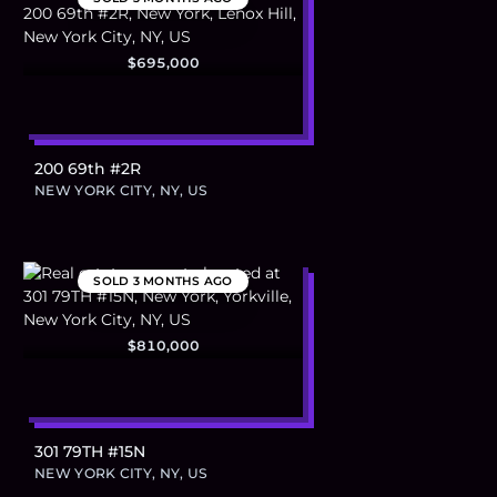
$695,000
200 69th #2R
NEW YORK CITY, NY, US
SOLD
3 MONTHS AGO
$810,000
301 79TH #15N
NEW YORK CITY, NY, US