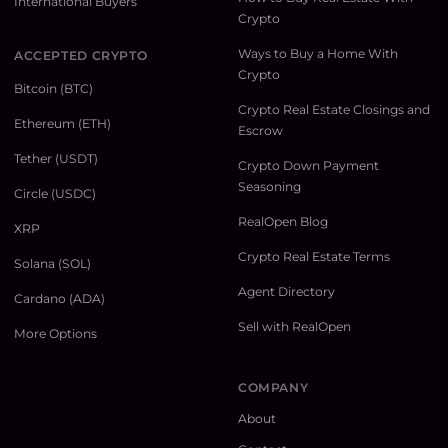
International Buyers
Crypto
Ways to Buy a Home With
ACCEPTED CRYPTO
Crypto
Bitcoin (BTC)
Crypto Real Estate Closings and
Ethereum (ETH)
Escrow
Tether (USDT)
Crypto Down Payment
Seasoning
Circle (USDC)
RealOpen Blog
XRP
Crypto Real Estate Terms
Solana (SOL)
Agent Directory
Cardano (ADA)
Sell with RealOpen
More Options
COMPANY
About