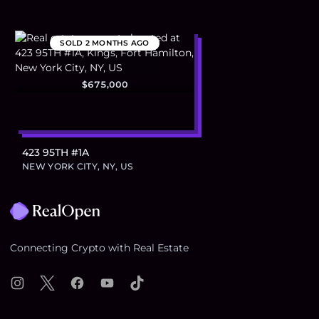
SOLD
2 MONTHS AGO
$675,000
423 95TH #1A
NEW YORK CITY, NY, US
Footer
Connecting Crypto with Real Estate
Instagram
X
Facebook
YouTube
TikTok