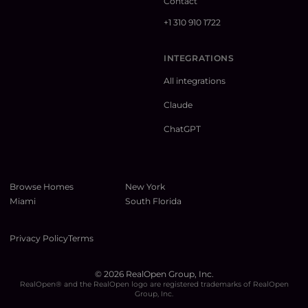
Contact
+1 310 910 1722
INTEGRATIONS
All integrations
Claude
ChatGPT
Browse Homes
New York
Miami
South Florida
Privacy Policy
Terms
©
2026
RealOpen Group, Inc.
RealOpen® and the RealOpen logo are registered trademarks of RealOpen
Group, Inc.