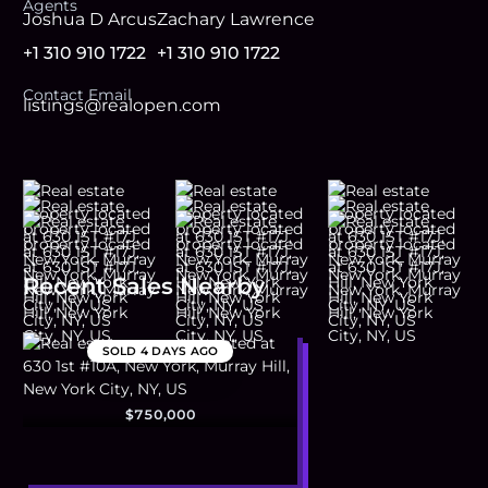
Agent
s
Joshua D Arcus
Zachary Lawrence
+1 310 910 1722
+1 310 910 1722
Contact Email
listings@realopen.com
Recent Sales Nearby
SOLD
4 DAYS AGO
$750,000