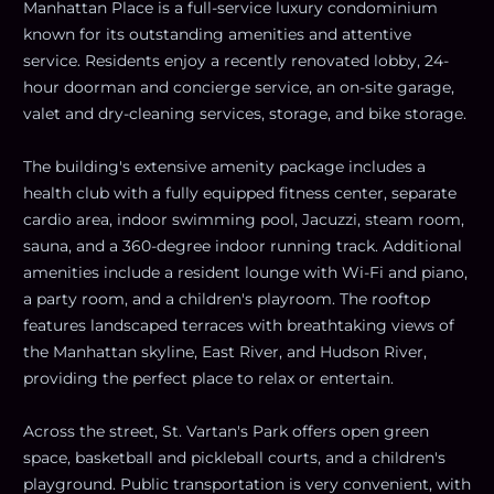
Manhattan Place is a full-service luxury condominium
known for its outstanding amenities and attentive
service. Residents enjoy a recently renovated lobby, 24-
hour doorman and concierge service, an on-site garage,
valet and dry-cleaning services, storage, and bike storage.
The building's extensive amenity package includes a
health club with a fully equipped fitness center, separate
cardio area, indoor swimming pool, Jacuzzi, steam room,
sauna, and a 360-degree indoor running track. Additional
amenities include a resident lounge with Wi-Fi and piano,
a party room, and a children's playroom. The rooftop
features landscaped terraces with breathtaking views of
the Manhattan skyline, East River, and Hudson River,
providing the perfect place to relax or entertain.
Across the street, St. Vartan's Park offers open green
space, basketball and pickleball courts, and a children's
playground. Public transportation is very convenient, with