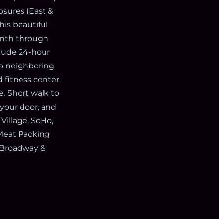
osures (East &
his beautiful
month through
clude 24-hour
 to neighboring
 fitness center.
e. Short walk to
 your door, and
 Village, SoHo,
, Meat Packing
t Broadway &