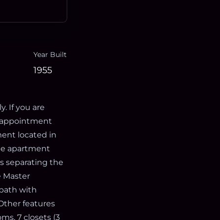
Year Built
1955
. If you are
e appointment
ment located in
 the apartment
ls separating the
e Master
 bath with
Other features
ms, 7 closets (3