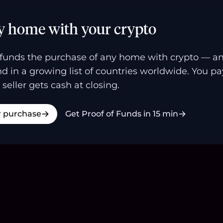
y home with your crypto
funds the purchase of any home with crypto — a
and in a growing list of countries worldwide. You p
 seller gets cash at closing.
r purchase
Get Proof of Funds in 15 min