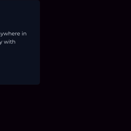
nywhere in
ay with