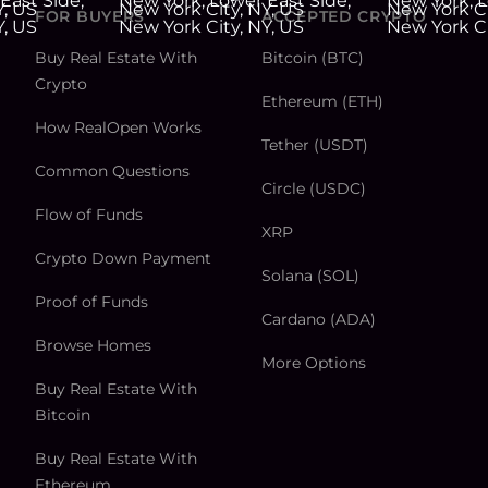
FOR BUYERS
ACCEPTED CRYPTO
Buy Real Estate With
Bitcoin (BTC)
Crypto
Ethereum (ETH)
How RealOpen Works
Tether (USDT)
Common Questions
Circle (USDC)
Flow of Funds
XRP
Crypto Down Payment
Solana (SOL)
Proof of Funds
Cardano (ADA)
Browse Homes
More Options
Buy Real Estate With
Bitcoin
Buy Real Estate With
Ethereum