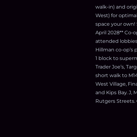
walk-in) and ori
West) for optimal
space your own! 
April 2028** Co-o
attended lobbies,
Hillman co-op’s 
1 block to super
Trader Joe’s, Ta
short walk to M14
West Village, Fin
and Kips Bay. J, 
Rutgers Streets. 