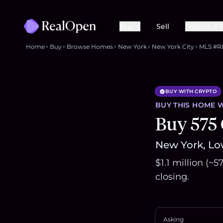
Buy
Sell
Agents & 
Home
Buy
Browse Homes
New York
New York City
MLS #R
BUY WITH CRYPTO
BUY THIS
HOME
W
Buy 575
New York, Low
$1.1 million (~
closing.
Asking