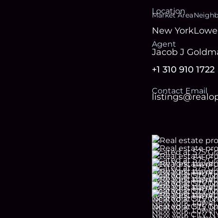
Location
Market Area
Neigh
New York
Lower
Agent
Jacob J Goldm
+1 310 910 1722
Contact Email
listings@real
Footer