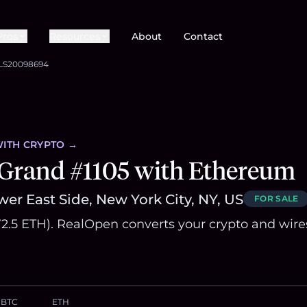
Pros
Resources
About
Contact
LS20098694
ITH CRYPTO →
 Grand #1105 with Ethereum
er East Side, New York City, NY, US
FOR SALE
572.5 ETH). RealOpen converts your crypto and wire
BTC
ETH