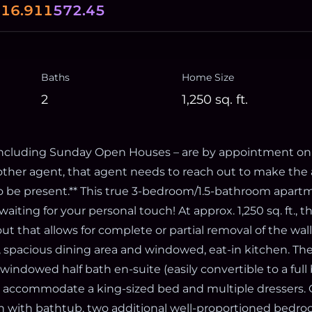
0
16.911
572.45
Baths
Home Size
2
1,250
sq. ft.
 including Sunday Open Houses – are by appointment only
other agent, that agent needs to reach out to make th
to be present.** This true 3-bedroom/1.5-bathroom apart
 waiting for your personal touch! At approx. 1,250 sq. ft.,
yout that allows for complete or partial removal of the wal
m, spacious dining area and windowed, eat-in kitchen. Th
indowed half bath en-suite (easily convertible to a full
an accommodate a king-sized bed and multiple dressers. 
th with bathtub, two additional well-proportioned bedroo