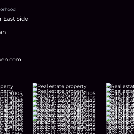
borhood
 East Side
an
open.com