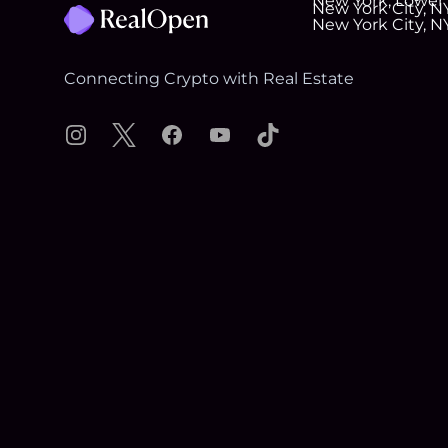
Connecting Crypto with Real Estate
Instagram
X
Facebook
YouTube
TikTok