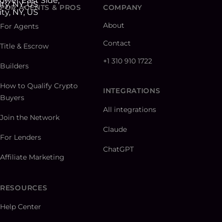
FOR AGENTS & PROS
COMPANY
About
For Agents
Contact
Title & Escrow
+1 310 910 1722
Builders
How to Qualify Crypto
INTEGRATIONS
Buyers
All integrations
Join the Network
Claude
For Lenders
ChatGPT
Affiliate Marketing
RESOURCES
Help Center