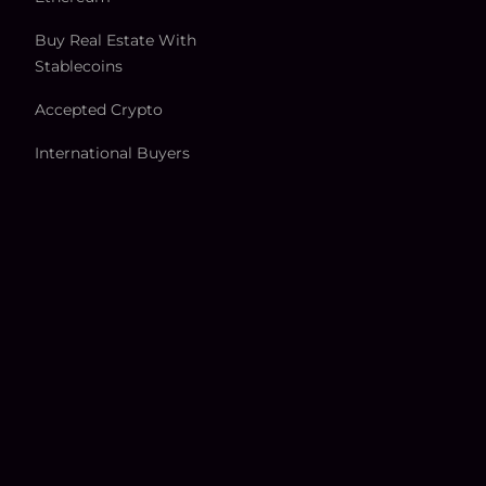
Buy Real Estate With
Stablecoins
Accepted Crypto
International Buyers