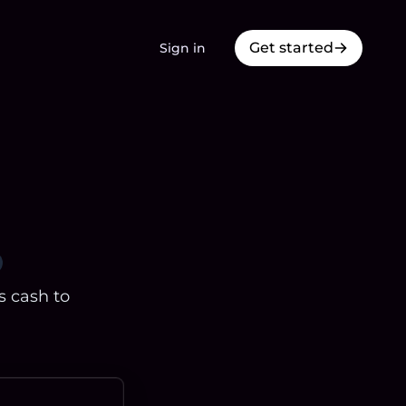
Get started
Sign in
s cash to