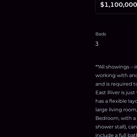
$1,100,00
Beds
3
**All showings –
working with an
and is required 
East River is just
has a flexible la
large living roo
Bedroom, with a w
shower stall), c
include a full ba