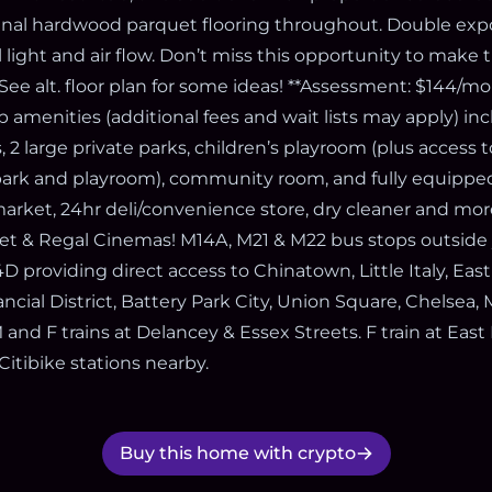
ginal hardwood parquet flooring throughout. Double exp
 light and air flow. Don’t miss this opportunity to make t
See alt. floor plan for some ideas! **Assessment: $144/
p amenities (additional fees and wait lists may apply) in
 2 large private parks, children’s playroom (plus access
park and playroom), community room, and fully equipped
market, 24hr deli/convenience store, dry cleaner and mor
rget & Regal Cinemas! M14A, M21 & M22 bus stops outside
D providing direct access to Chinatown, Little Italy, East
ancial District, Battery Park City, Union Square, Chelsea
M and F trains at Delancey & Essex Streets. F train at Eas
Citibike stations nearby.
Buy this home with crypto