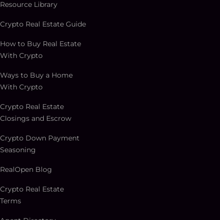
Resource Library
Crypto Real Estate Guide
How to Buy Real Estate
With Crypto
Ways to Buy a Home
With Crypto
Crypto Real Estate
Closings and Escrow
Crypto Down Payment
Seasoning
RealOpen Blog
Crypto Real Estate
Terms