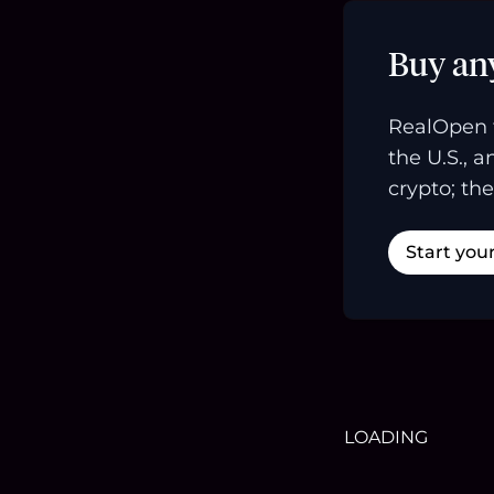
Buy an
RealOpen 
the U.S., 
crypto; the
Start you
LOADING