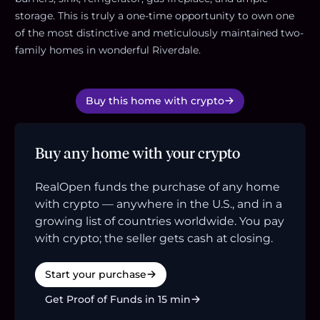
storage. This is truly a one-time opportunity to own one
of the most distinctive and meticulously maintained two-
family homes in wonderful Riverdale.
Buy this home with crypto
Buy any home with your crypto
RealOpen funds the purchase of any home
with crypto — anywhere in the U.S., and in a
growing list of countries worldwide. You pay
with crypto; the seller gets cash at closing.
Start your purchase
Get Proof of Funds in 15 min