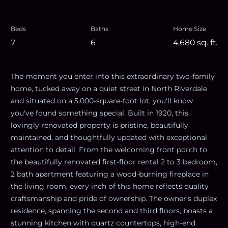
Beds
Baths
Home Size
7
6
4,680
sq. ft.
The moment you enter into this extraordinary two-family
home, tucked away on a quiet street in North Riverdale
and situated on a 5,000-square-foot lot, you'll know
you've found something special. Built in 1920, this
lovingly renovated property is pristine, beautifully
maintained, and thoughtfully updated with exceptional
attention to detail. From the welcoming front porch to
the beautifully renovated first-floor rental 2 to 3 bedroom,
2 bath apartment featuring a wood-burning fireplace in
the living room, every inch of this home reflects quality
craftsmanship and pride of ownership. The owner's duplex
residence, spanning the second and third floors, boasts a
stunning kitchen with quartz countertops, high-end