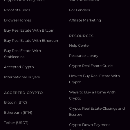
Proof of Funds
For Lenders
Browse Homes
Affiliate Marketing
Buy Real Estate With Bitcoin
RESOURCES
Buy Real Estate With Ethereum
Help Center
Buy Real Estate With
Resource Library
Stablecoins
Crypto Real Estate Guide
Accepted Crypto
How to Buy Real Estate With
International Buyers
Crypto
Ways to Buy a Home With
ACCEPTED CRYPTO
Crypto
Bitcoin (BTC)
Crypto Real Estate Closings and
Ethereum (ETH)
Escrow
Tether (USDT)
Crypto Down Payment