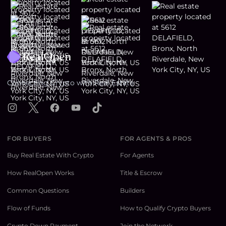
Footer
Connecting Crypto with Real Estate
Instagram
X
Facebook
YouTube
TikTok
FOR BUYERS
FOR AGENTS & PROS
Buy Real Estate With Crypto
For Agents
How RealOpen Works
Title & Escrow
Common Questions
Builders
Flow of Funds
How to Qualify Crypto Buyers
Crypto Down Payment
Join the Network