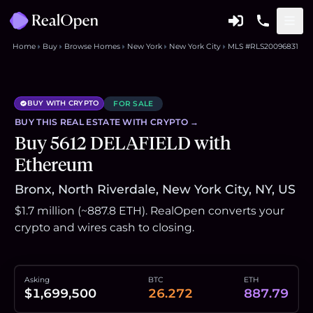
Home
Buy
Browse Homes
New York
New York City
MLS #RLS20096831
BUY WITH CRYPTO
FOR SALE
BUY THIS
REAL ESTATE
WITH CRYPTO →
Buy 5612 DELAFIELD with
Ethereum
Bronx, North Riverdale, New York City, NY, US
$1.7 million (~887.8 ETH). RealOpen converts your
crypto and wires cash to closing.
Asking
BTC
ETH
$1,699,500
26.272
887.79