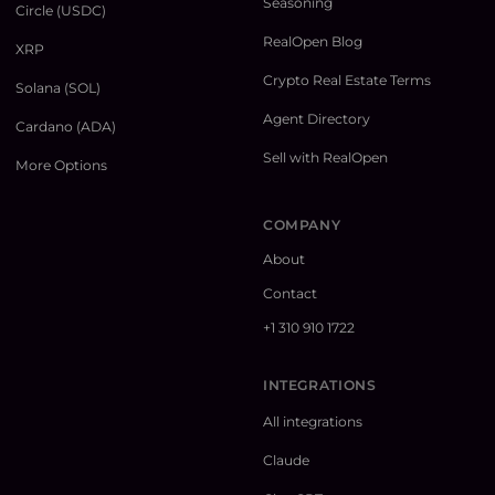
Seasoning
Circle (USDC)
RealOpen Blog
XRP
Crypto Real Estate Terms
Solana (SOL)
Agent Directory
Cardano (ADA)
Sell with RealOpen
More Options
COMPANY
About
Contact
+1 310 910 1722
INTEGRATIONS
All integrations
Claude