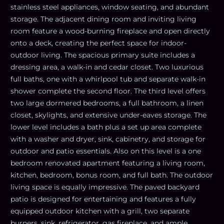
stainless steel appliances, window seating, and abundant
storage. The adjacent dining room and inviting living
room feature a wood-burning fireplace and open directly
onto a deck, creating the perfect space for indoor-
outdoor living. The spacious primary suite includes a
dressing area, a walk-in and cedar closet. Two luxurious
full baths, one with a whirlpool tub and separate walk-in
shower complete the second floor. The third level offers
two large dormered bedrooms, a full bathroom, a linen
closet, skylights, and extensive under-eaves storage. The
lower level includes a bath plus a set up area complete
with a washer and dryer, sink, cabinetry, and storage for
outdoor and patio essentials. Also on this level is a one
bedroom renovated apartment featuring a living room,
kitchen, bedroom, bonus room, and full bath. The outdoor
living space is equally impressive. The paved backyard
patio is designed for entertaining and features a fully
equipped outdoor kitchen with a grill, two separate
burners, sink, refrigerator, gas fireplace, and ample