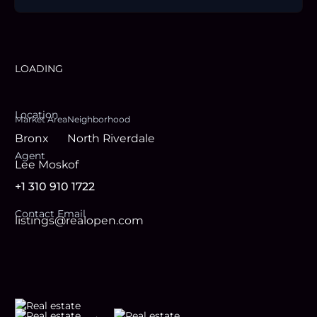
LOADING
Location
Market Area
Neighborhood
Bronx
North Riverdale
Agent
Lee Moskof
+1 310 910 1722
Contact Email
listings@realopen.com