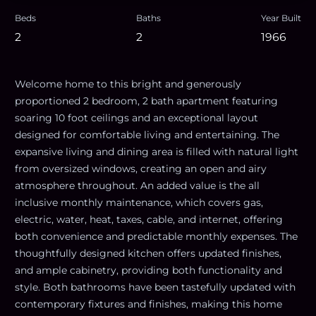
Beds
Baths
Year Built
2
2
1966
Welcome home to this bright and generously
proportioned 2 bedroom, 2 bath apartment featuring
soaring 10 foot ceilings and an exceptional layout
designed for comfortable living and entertaining. The
expansive living and dining area is filled with natural light
from oversized windows, creating an open and airy
atmosphere throughout. An added value is the all
inclusive monthly maintenance, which covers gas,
electric, water, heat, taxes, cable, and internet, offering
both convenience and predictable monthly expenses. The
thoughtfully designed kitchen offers updated finishes,
and ample cabinetry, providing both functionality and
style. Both bathrooms have been tastefully updated with
contemporary fixtures and finishes, making this home