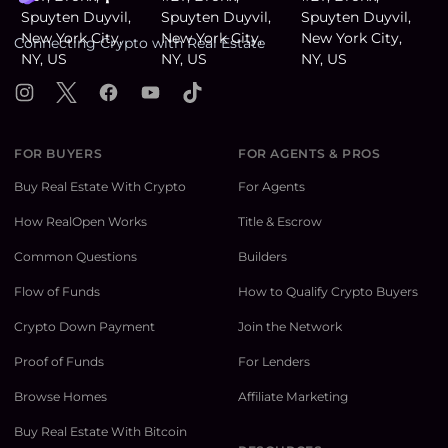
Connecting Crypto with Real Estate
Instagram
X
Facebook
YouTube
TikTok
FOR BUYERS
FOR AGENTS & PROS
Buy Real Estate With Crypto
For Agents
How RealOpen Works
Title & Escrow
Common Questions
Builders
Flow of Funds
How to Qualify Crypto Buyers
Crypto Down Payment
Join the Network
Proof of Funds
For Lenders
Browse Homes
Affiliate Marketing
Buy Real Estate With Bitcoin