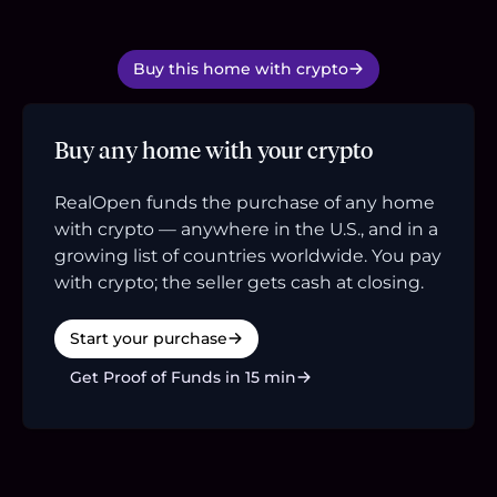
Buy this home with crypto
Buy any home with your crypto
RealOpen funds the purchase of any home
with crypto — anywhere in the U.S., and in a
growing list of countries worldwide. You pay
with crypto; the seller gets cash at closing.
Start your purchase
Get Proof of Funds in 15 min