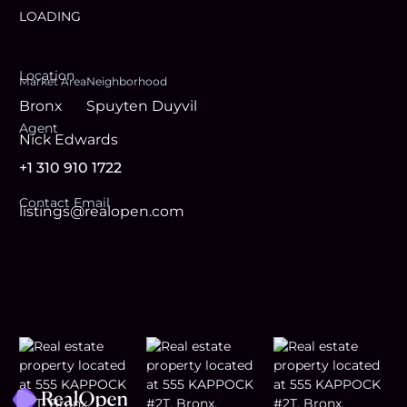
LOADING
Location
Market Area
Neighborhood
Bronx
Spuyten Duyvil
Agent
Nick Edwards
+1 310 910 1722
Contact Email
listings@realopen.com
Footer