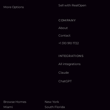
Sell with RealOpen
More Options
COMPANY
About
Contact
+1 310 910 1722
INTEGRATIONS
All integrations
Claude
ChatGPT
Browse Homes
New York
Miami
South Florida