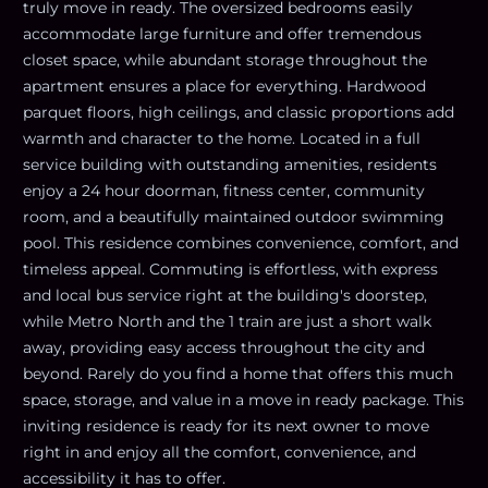
truly move in ready. The oversized bedrooms easily
accommodate large furniture and offer tremendous
closet space, while abundant storage throughout the
apartment ensures a place for everything. Hardwood
parquet floors, high ceilings, and classic proportions add
warmth and character to the home. Located in a full
service building with outstanding amenities, residents
enjoy a 24 hour doorman, fitness center, community
room, and a beautifully maintained outdoor swimming
pool. This residence combines convenience, comfort, and
timeless appeal. Commuting is effortless, with express
and local bus service right at the building's doorstep,
while Metro North and the 1 train are just a short walk
away, providing easy access throughout the city and
beyond. Rarely do you find a home that offers this much
space, storage, and value in a move in ready package. This
inviting residence is ready for its next owner to move
right in and enjoy all the comfort, convenience, and
accessibility it has to offer.