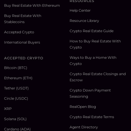
RESOURCES
Buy Real Estate With Ethereum
Help Center
Buy Real Estate With
Resource Library
Stablecoins
Crypto Real Estate Guide
Accepted Crypto
How to Buy Real Estate With
International Buyers
Crypto
Ways to Buy a Home With
ACCEPTED CRYPTO
Crypto
Bitcoin (BTC)
Crypto Real Estate Closings and
Ethereum (ETH)
Escrow
Tether (USDT)
Crypto Down Payment
Seasoning
Circle (USDC)
RealOpen Blog
XRP
Crypto Real Estate Terms
Solana (SOL)
Agent Directory
Cardano (ADA)