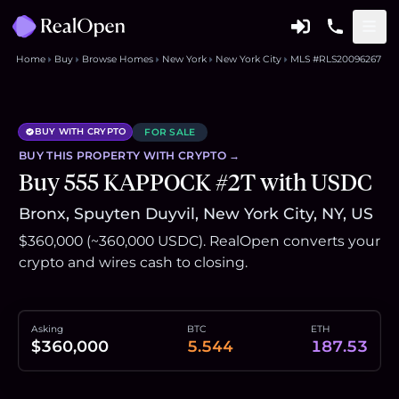
Home
Buy
Browse Homes
New York
New York City
MLS #RLS20096267
BUY WITH CRYPTO
FOR SALE
BUY THIS
PROPERTY
WITH CRYPTO →
Buy 555 KAPPOCK #2T with USDC
Bronx, Spuyten Duyvil, New York City, NY, US
$360,000 (~360,000 USDC). RealOpen converts your
crypto and wires cash to closing.
Asking
BTC
ETH
$360,000
5.544
187.53