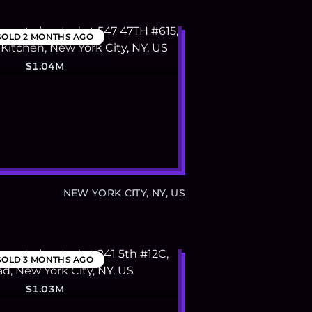
SOLD
2 MONTHS AGO
$1.04M
NEW YORK CITY, NY, US
SOLD
3 MONTHS AGO
$1.03M