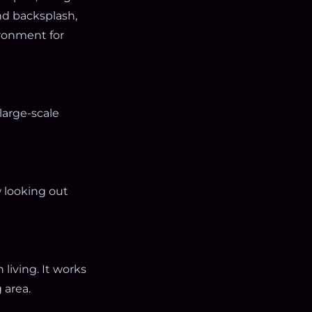
nd backsplash,
ironment for
large-scale
 looking out
living. It works
 area.