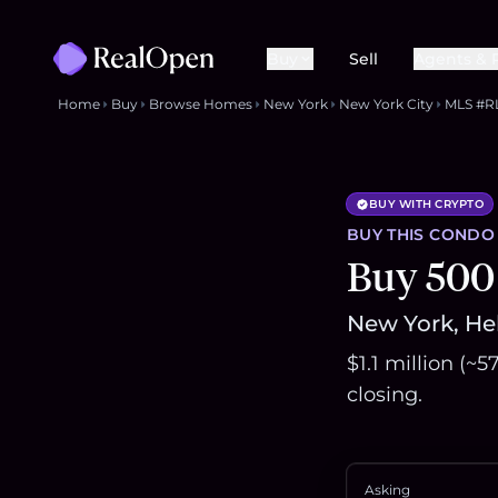
Buy
Sell
Agents & 
Home
Buy
Browse Homes
New York
New York City
MLS #R
BUY WITH CRYPTO
BUY THIS
CONDO
Buy 500
New York, Hel
$1.1 million (~
closing.
Asking