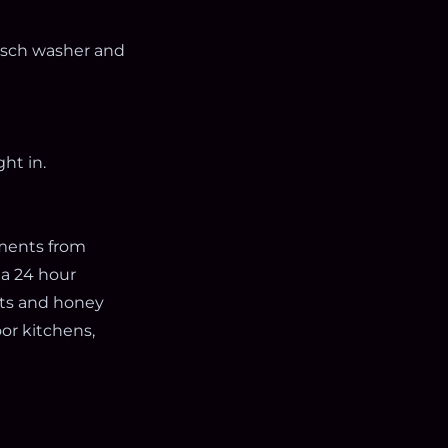
Bosch washer and
ht in.
oments from
 a 24 hour
nts and honey
oor kitchens,