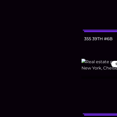
355 39TH #6B