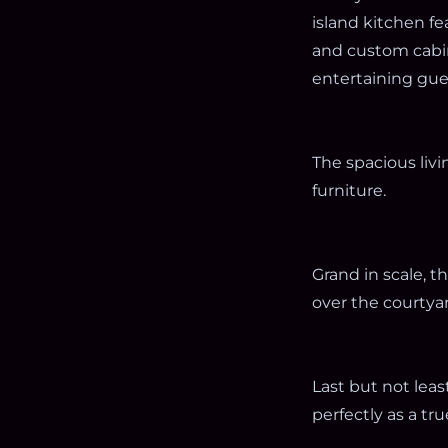
island kitchen f
and custom cabine
entertaining gue
The spacious liv
furniture.
Grand in scale, 
over the courtyar
Last but not leas
perfectly as a tr