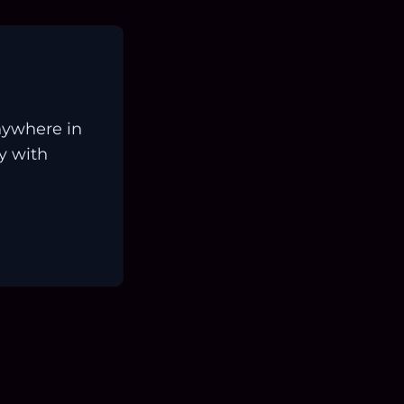
nywhere in
ay with