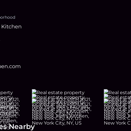
borhood
s Kitchen
s
open.com
es Nearby