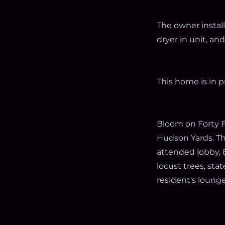
The owner instal
dryer in unit, a
This home is in p
Bloom on Forty Fi
Hudson Yards. Th
attended lobby, 
locust trees, sta
resident's lounge