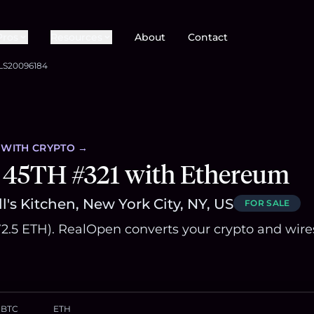
Pros
Resources
About
Contact
LS20096184
WITH CRYPTO →
 45TH #321 with Ethereum
l's Kitchen, New York City, NY, US
FOR SALE
572.5 ETH). RealOpen converts your crypto and wire
BTC
ETH