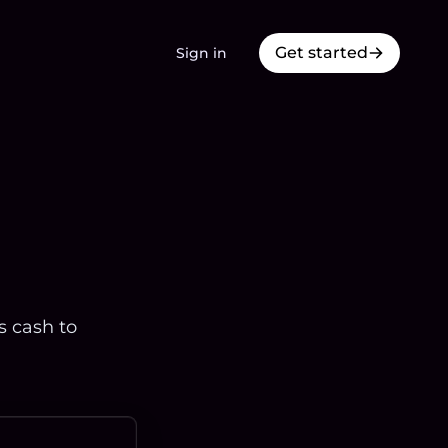
Get started
Sign in
s cash to