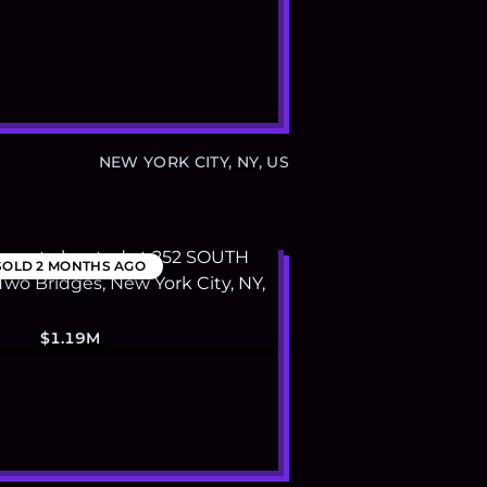
NEW YORK CITY, NY, US
SOLD
2 MONTHS AGO
$1.19M