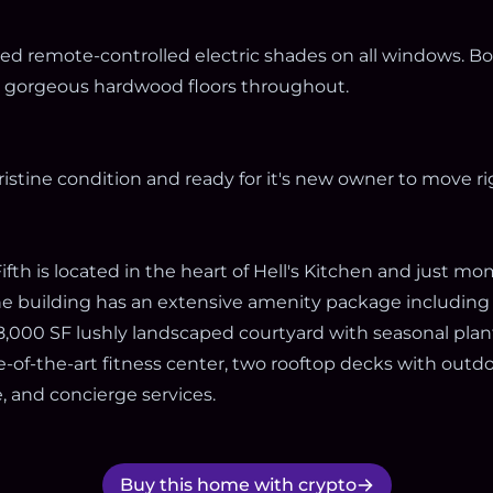
led remote-controlled electric shades on all windows. 
nd gorgeous hardwood floors throughout.
ristine condition and ready for it's new owner to move rig
fth is located in the heart of Hell's Kitchen and just m
e building has an extensive amenity package including
8,000 SF lushly landscaped courtyard with seasonal pla
te-of-the-art fitness center, two rooftop decks with outd
, and concierge services.
Buy this home with crypto