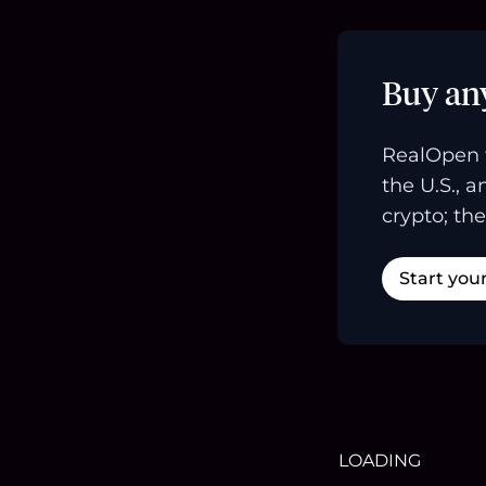
Buy an
RealOpen 
the U.S., 
crypto; the
Start you
LOADING