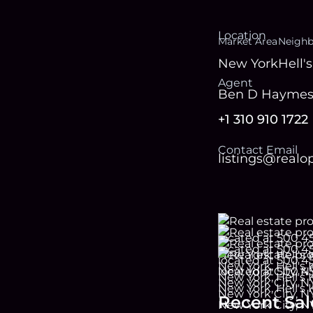
Location
Market Area
Neigh
New York
Hell'
Agent
Ben D Hayme
+1 310 910 1722
Contact Email
listings@real
Recent Sal