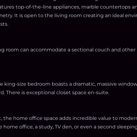
eatures top-of-the-line appliances, marble countertops a
try. It is open to the living room creating an ideal env
sts.
ing room can accommodate a sectional couch and other 
the king-size bedroom boasts a dramatic, massive window
d. There is exceptional closet space en-suite.
t, the home office space adds incredible value to modern 
ue home office, a study, TV den, or even a second sleeping