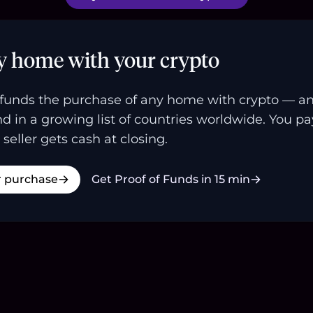
y home with your crypto
funds the purchase of any home with crypto — a
and in a growing list of countries worldwide. You p
 seller gets cash at closing.
r purchase
Get Proof of Funds in 15 min