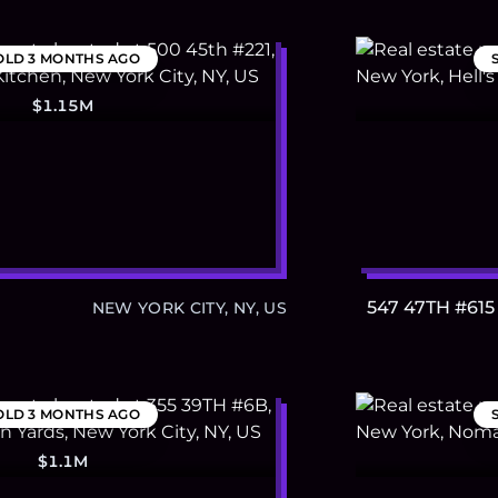
OLD
3 MONTHS AGO
$1.15M
547 47TH #615
NEW YORK CITY, NY, US
OLD
3 MONTHS AGO
$1.1M