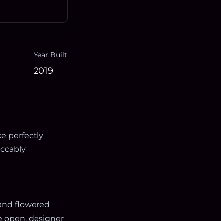
Year Built
2019
e perfectly
ccably
 and flowered
e open, designer