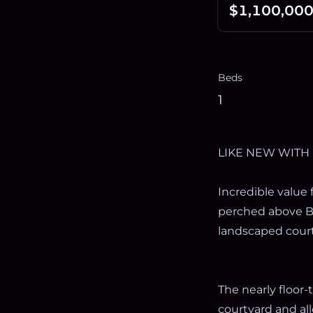
$1,100,00
Beds
1
LIKE NEW WITH
Incredible value 
perched above B
landscaped court
The nearly floor
courtyard and al