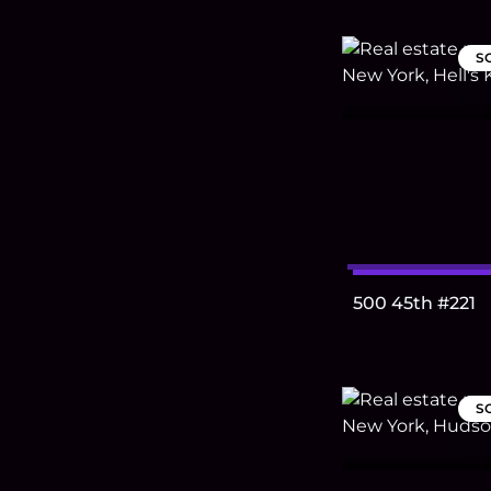
S
500 45th #221
S