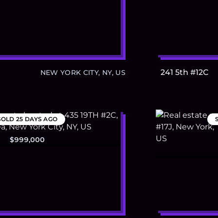
241 5th #12C
NEW YORK CITY, NY, US
SOLD
25 DAYS AGO
$999,000