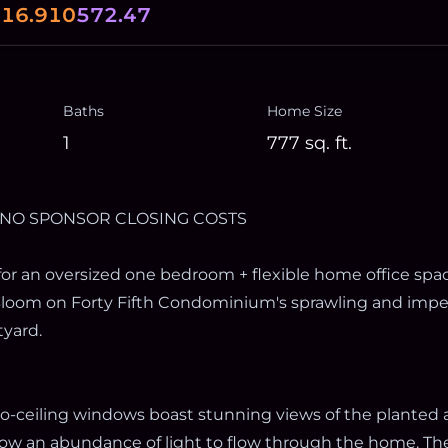
0
16.910
572.47
Baths
Home Size
1
777
sq. ft.
 NO SPONSOR CLOSING COSTS
for an oversized one bedroom + flexible home office spac
loom on Forty Fifth Condominium's sprawling and impe
yard.
-to-ceiling windows boast stunning views of the planted
low an abundance of light to flow through the home. Th