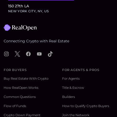
150 27th LA
NEW YORK CITY, NY, US
Footer
Connecting Crypto with Real Estate
Instagram
X
Facebook
YouTube
TikTok
FOR BUYERS
FOR AGENTS & PROS
Buy Real Estate With Crypto
For Agents
How RealOpen Works
Title & Escrow
Common Questions
Builders
Flow of Funds
How to Qualify Crypto Buyers
Crypto Down Payment
Join the Network