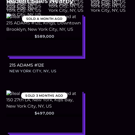
Recent Sales Nearby
SOLD
A MONTH AGO
$589,000
215 ADAMS #12E
NEW YORK CITY, NY, US
SOLD
3 MONTHS AGO
$497,000