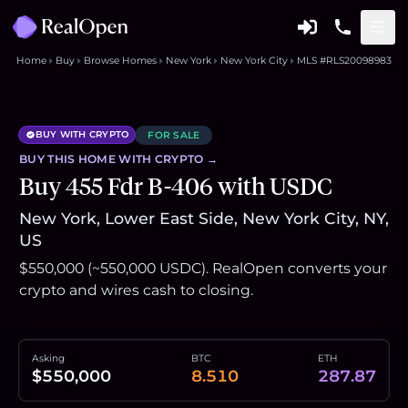
Home
Buy
Browse Homes
New York
New York City
MLS #RLS20098983
BUY WITH CRYPTO
FOR SALE
BUY THIS
HOME
WITH CRYPTO →
Buy 455 Fdr B-406 with USDC
New York, Lower East Side, New York City, NY,
US
$550,000 (~550,000 USDC). RealOpen converts your
crypto and wires cash to closing.
Asking
BTC
ETH
$550,000
8.510
287.87