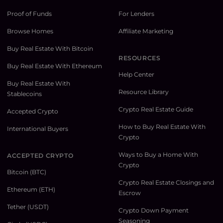
Proof of Funds
For Lenders
Browse Homes
Affiliate Marketing
Buy Real Estate With Bitcoin
RESOURCES
Buy Real Estate With Ethereum
Help Center
Buy Real Estate With
Resource Library
Stablecoins
Crypto Real Estate Guide
Accepted Crypto
How to Buy Real Estate With
International Buyers
Crypto
Ways to Buy a Home With
ACCEPTED CRYPTO
Crypto
Bitcoin (BTC)
Crypto Real Estate Closings and
Ethereum (ETH)
Escrow
Tether (USDT)
Crypto Down Payment
Seasoning