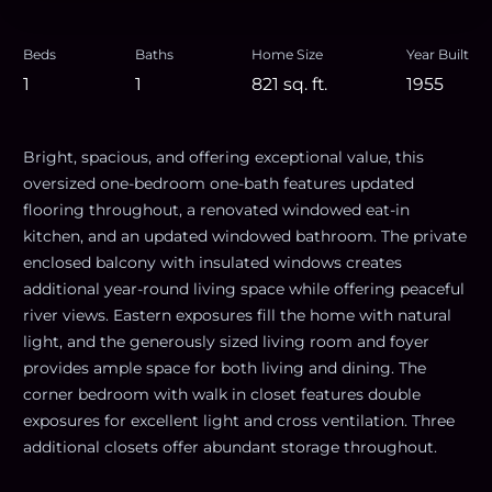
Beds
Baths
Home Size
Year Built
1
1
821
sq. ft.
1955
Bright, spacious, and offering exceptional value, this
oversized one-bedroom one-bath features updated
flooring throughout, a renovated windowed eat-in
kitchen, and an updated windowed bathroom. The private
enclosed balcony with insulated windows creates
additional year-round living space while offering peaceful
river views. Eastern exposures fill the home with natural
light, and the generously sized living room and foyer
provides ample space for both living and dining. The
corner bedroom with walk in closet features double
exposures for excellent light and cross ventilation. Three
additional closets offer abundant storage throughout.