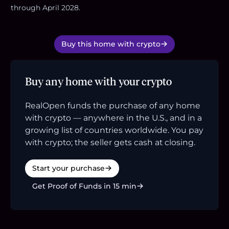
through April 2028.
Buy this home with crypto
Buy any home with your crypto
RealOpen funds the purchase of any home
with crypto — anywhere in the U.S., and in a
growing list of countries worldwide. You pay
with crypto; the seller gets cash at closing.
Start your purchase
Get Proof of Funds in 15 min