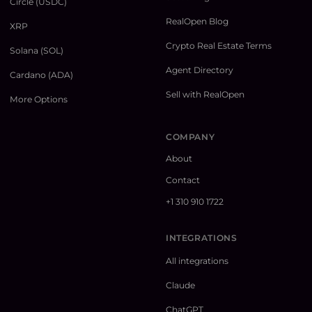
Circle (USDC)
RealOpen Blog
XRP
Crypto Real Estate Terms
Solana (SOL)
Agent Directory
Cardano (ADA)
Sell with RealOpen
More Options
COMPANY
About
Contact
+1 310 910 1722
INTEGRATIONS
All integrations
Claude
ChatGPT