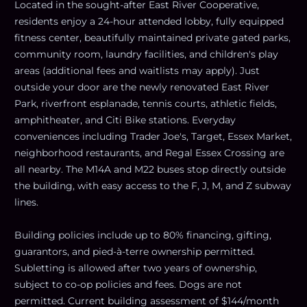
Located in the sought-after East River Cooperative,
residents enjoy a 24-hour attended lobby, fully equipped
fitness center, beautifully maintained private gated parks,
community room, laundry facilities, and children's play
areas (additional fees and waitlists may apply). Just
outside your door are the newly renovated East River
Park, riverfront esplanade, tennis courts, athletic fields,
amphitheater, and Citi Bike stations. Everyday
conveniences including Trader Joe's, Target, Essex Market,
neighborhood restaurants, and Regal Essex Crossing are
all nearby. The M14A and M22 buses stop directly outside
the building, with easy access to the F, J, M, and Z subway
lines.
Building policies include up to 80% financing, gifting,
guarantors, and pied-à-terre ownership permitted.
Subletting is allowed after two years of ownership,
subject to co-op policies and fees. Dogs are not
permitted. Current building assessment of $144/month