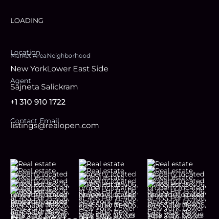
LOADING
Location
Market Area
Neighborhood
New York
Lower East Side
Agent
Sajneta Salickram
+1 310 910 1722
Contact Email
listings@realopen.com