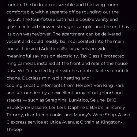
month. The bedroom is sizeable and the living room
comfortable, with a separate office rounding out the
layout. The four-fixture bath has a double vanity and
glass-enclosed shower, storage is ample, and the unit has
its own washer/dryer. The apartment can be delivered
vacant and could readily be incorporated into the main
house if desired.AdditionalSolar panels provide
meaningful savings on electricity. Tax Class 1 protected.
Ring cameras installed at the front and rear of the house.
Kasa Wi-Fi-enabled light switches controllable via mobile
phone. Ductless mini-split heating and
cooling.LocationMoments from Herbert Von King Park
and surrounded by an excellent array of neighborhood
staples — such as Saraghina, LunÀtico, Selune, BKB
Brooklyn Brasserie, Ler Lers, Daphne’s, Barb’s, Sincerely
Tommy, dear friend books, and Manny’s Wine Shop. A and
C express service at Utica Avenue; C train at Kingston-
Throop.