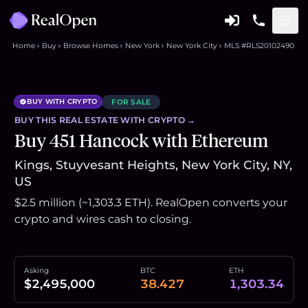
Home
Buy
Browse Homes
New York
New York City
MLS #RLS20102490
BUY WITH CRYPTO
FOR SALE
BUY THIS
REAL ESTATE
WITH CRYPTO →
Buy 451 Hancock with Ethereum
Kings, Stuyvesant Heights, New York City, NY,
US
$2.5 million (~1,303.3 ETH). RealOpen converts your
crypto and wires cash to closing.
Asking
BTC
ETH
$2,495,000
38.427
1,303.34