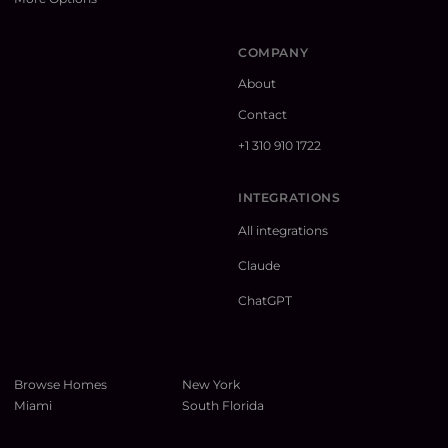
COMPANY
About
Contact
+1 310 910 1722
INTEGRATIONS
All integrations
Claude
ChatGPT
Browse Homes
New York
Miami
South Florida