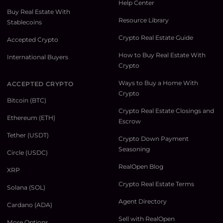
Help Center
Buy Real Estate With
Resource Library
Stablecoins
Crypto Real Estate Guide
Accepted Crypto
How to Buy Real Estate With
International Buyers
Crypto
Ways to Buy a Home With
ACCEPTED CRYPTO
Crypto
Bitcoin (BTC)
Crypto Real Estate Closings and
Ethereum (ETH)
Escrow
Tether (USDT)
Crypto Down Payment
Seasoning
Circle (USDC)
RealOpen Blog
XRP
Crypto Real Estate Terms
Solana (SOL)
Agent Directory
Cardano (ADA)
Sell with RealOpen
More Options