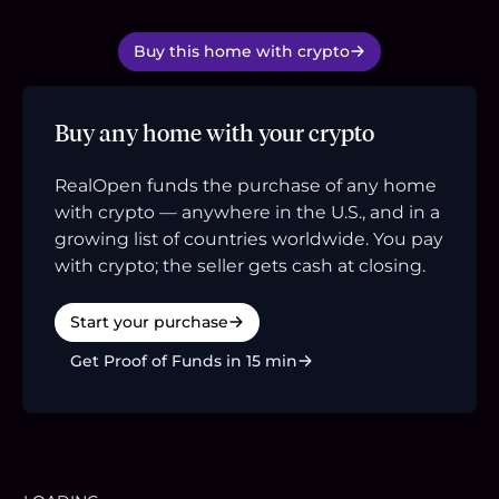
Buy this home with crypto
Buy any home with your crypto
RealOpen funds the purchase of any home
with crypto — anywhere in the U.S., and in a
growing list of countries worldwide. You pay
with crypto; the seller gets cash at closing.
Start your purchase
Get Proof of Funds in 15 min