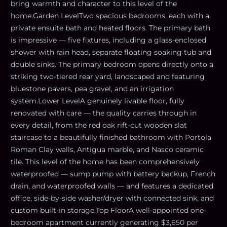
bring warmth and character to this level of the
home.Garden LevelTwo spacious bedrooms, each with a
private ensuite bath and heated floors. The primary bath
is impressive — five fixtures, including a glass-enclosed
shower with rain head, separate floating soaking tub and
double sinks. The primary bedroom opens directly onto a
striking two-tiered rear yard, landscaped and featuring
bluestone pavers, pea gravel, and an irrigation
system.Lower LevelA genuinely livable floor, fully
renovated with care — the quality carries through in
every detail, from the red oak rift-cut wooden slat
staircase to a beautifully finished bathroom with Portola
Roman Clay walls, Antigua marble, and Nasco ceramic
tile. This level of the home has been comprehensively
waterproofed — sump pump with battery backup, French
drain, and waterproofed walls — and features a dedicated
office, side-by-side washer/dryer with connected sink, and
custom built-in storage.Top FloorA well-appointed one-
bedroom apartment currently generating $3,650 per