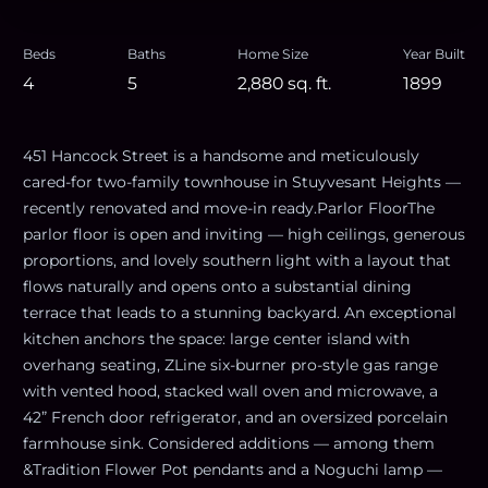
Beds
Baths
Home Size
Year Built
4
5
2,880
sq. ft.
1899
451 Hancock Street is a handsome and meticulously
cared-for two-family townhouse in Stuyvesant Heights —
recently renovated and move-in ready.Parlor FloorThe
parlor floor is open and inviting — high ceilings, generous
proportions, and lovely southern light with a layout that
flows naturally and opens onto a substantial dining
terrace that leads to a stunning backyard. An exceptional
kitchen anchors the space: large center island with
overhang seating, ZLine six-burner pro-style gas range
with vented hood, stacked wall oven and microwave, a
42” French door refrigerator, and an oversized porcelain
farmhouse sink. Considered additions — among them
&Tradition Flower Pot pendants and a Noguchi lamp —