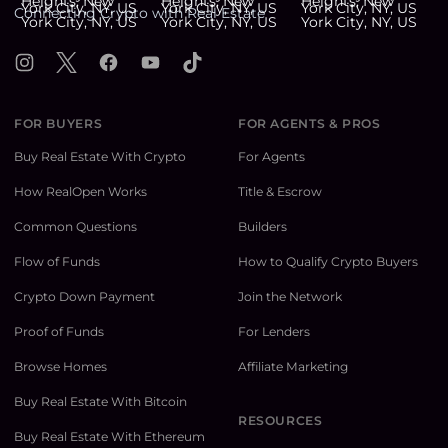
Connecting Crypto with Real Estate
Instagram
X
Facebook
YouTube
TikTok
FOR BUYERS
FOR AGENTS & PROS
Buy Real Estate With Crypto
For Agents
How RealOpen Works
Title & Escrow
Common Questions
Builders
Flow of Funds
How to Qualify Crypto Buyers
Crypto Down Payment
Join the Network
Proof of Funds
For Lenders
Browse Homes
Affiliate Marketing
Buy Real Estate With Bitcoin
RESOURCES
Buy Real Estate With Ethereum