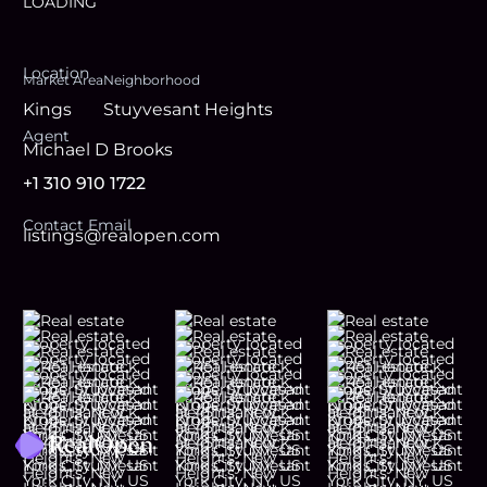
LOADING
Location
Market Area
Neighborhood
Kings
Stuyvesant Heights
Agent
Michael D Brooks
+1 310 910 1722
Contact Email
listings@realopen.com
Footer