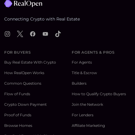
Connecting Crypto with Real Estate
Instagram
X
Facebook
YouTube
TikTok
FOR BUYERS
FOR AGENTS & PROS
Buy Real Estate With Crypto
For Agents
How RealOpen Works
Title & Escrow
Common Questions
Builders
Flow of Funds
How to Qualify Crypto Buyers
Crypto Down Payment
Join the Network
Proof of Funds
For Lenders
Browse Homes
Affiliate Marketing