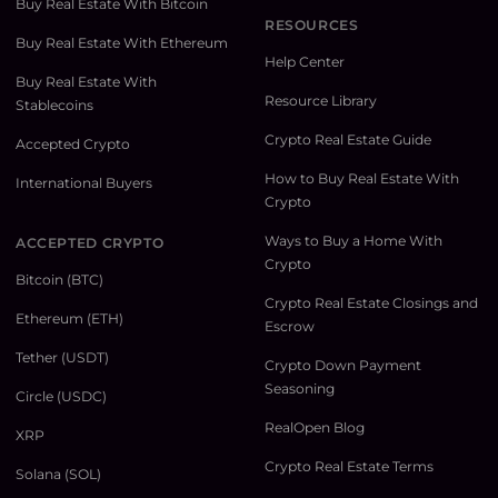
Buy Real Estate With Bitcoin
RESOURCES
Buy Real Estate With Ethereum
Help Center
Buy Real Estate With
Resource Library
Stablecoins
Crypto Real Estate Guide
Accepted Crypto
How to Buy Real Estate With
International Buyers
Crypto
Ways to Buy a Home With
ACCEPTED CRYPTO
Crypto
Bitcoin (BTC)
Crypto Real Estate Closings and
Ethereum (ETH)
Escrow
Tether (USDT)
Crypto Down Payment
Seasoning
Circle (USDC)
RealOpen Blog
XRP
Crypto Real Estate Terms
Solana (SOL)