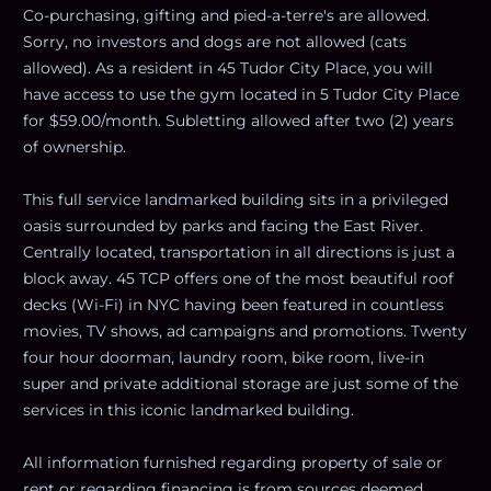
Co-purchasing, gifting and pied-a-terre's are allowed.
Sorry, no investors and dogs are not allowed (cats
allowed). As a resident in 45 Tudor City Place, you will
have access to use the gym located in 5 Tudor City Place
for $59.00/month. Subletting allowed after two (2) years
of ownership.
This full service landmarked building sits in a privileged
oasis surrounded by parks and facing the East River.
Centrally located, transportation in all directions is just a
block away. 45 TCP offers one of the most beautiful roof
decks (Wi-Fi) in NYC having been featured in countless
movies, TV shows, ad campaigns and promotions. Twenty
four hour doorman, laundry room, bike room, live-in
super and private additional storage are just some of the
services in this iconic landmarked building.
All information furnished regarding property of sale or
rent or regarding financing is from sources deemed