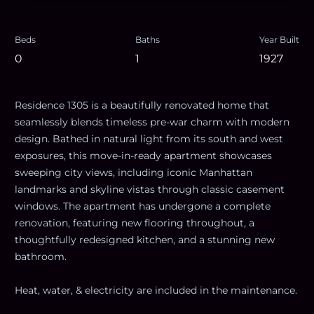
Beds
Baths
Year Built
0
1
1927
Residence 1305 is a beautifully renovated home that
seamlessly blends timeless pre-war charm with modern
design. Bathed in natural light from its south and west
exposures, this move-in-ready apartment showcases
sweeping city views, including iconic Manhattan
landmarks and skyline vistas through classic casement
windows. The apartment has undergone a complete
renovation, featuring new flooring throughout, a
thoughtfully redesigned kitchen, and a stunning new
bathroom.
Heat, water, & electricity are included in the maintenance.