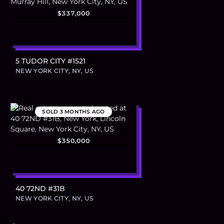
$337,000
5 TUDOR CITY #1521
NEW YORK CITY, NY, US
SOLD
3 MONTHS AGO
$350,000
40 72ND #31B
NEW YORK CITY, NY, US
Footer