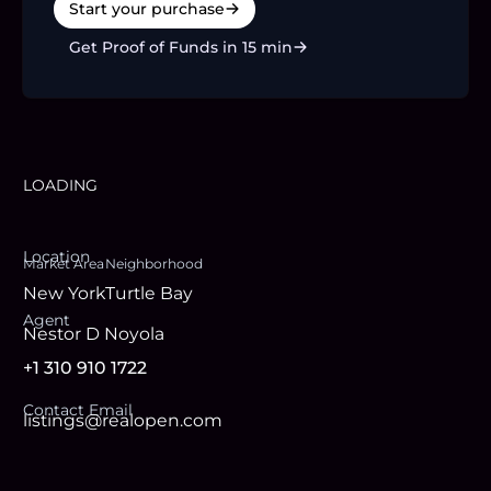
Start your purchase
Get Proof of Funds in 15 min
LOADING
Location
Market Area
Neighborhood
New York
Turtle Bay
Agent
Nestor D Noyola
+1 310 910 1722
Contact Email
listings@realopen.com