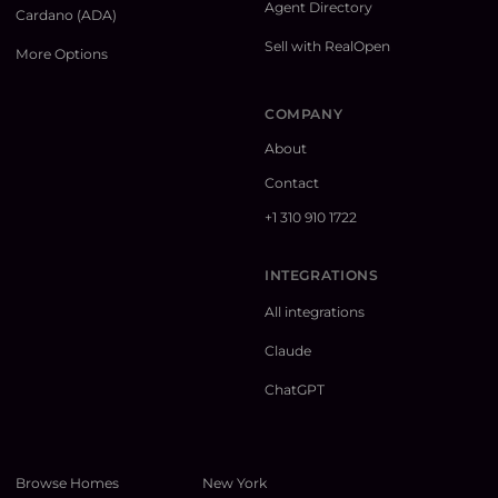
Agent Directory
Cardano (ADA)
Sell with RealOpen
More Options
COMPANY
About
Contact
+1 310 910 1722
INTEGRATIONS
All integrations
Claude
ChatGPT
Browse Homes
New York