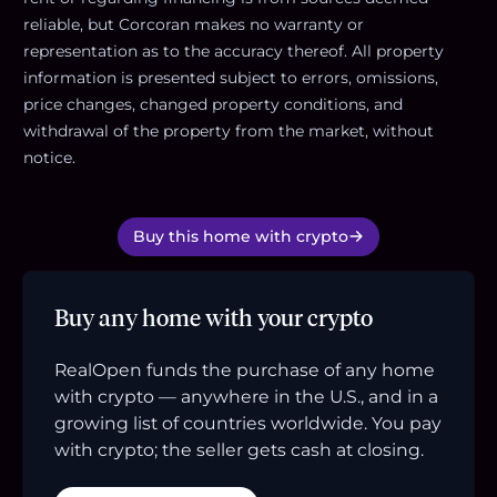
reliable, but Corcoran makes no warranty or
representation as to the accuracy thereof. All property
information is presented subject to errors, omissions,
price changes, changed property conditions, and
withdrawal of the property from the market, without
notice.
Buy this home with crypto
Buy any home with your crypto
RealOpen funds the purchase of any home
with crypto — anywhere in the U.S., and in a
growing list of countries worldwide. You pay
with crypto; the seller gets cash at closing.