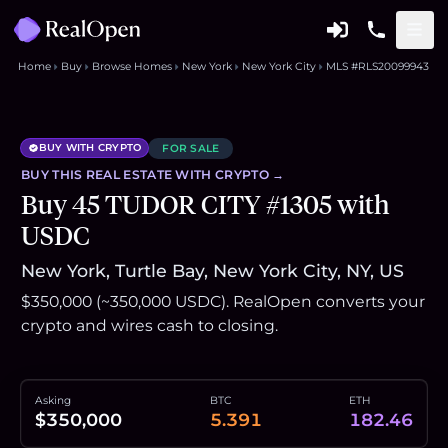
Home
Buy
Browse Homes
New York
New York City
MLS #RLS20099943
BUY WITH CRYPTO
FOR SALE
BUY THIS
REAL ESTATE
WITH CRYPTO →
Buy 45 TUDOR CITY #1305 with
USDC
New York, Turtle Bay, New York City, NY, US
$350,000 (~350,000 USDC). RealOpen converts your
crypto and wires cash to closing.
Asking
BTC
ETH
$350,000
5.391
182.46