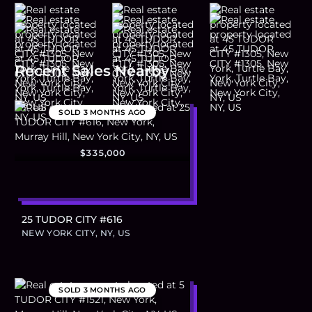
Recent Sales Nearby
SOLD
3 MONTHS AGO
$335,000
25 TUDOR CITY #616
NEW YORK CITY, NY, US
SOLD
3 MONTHS AGO