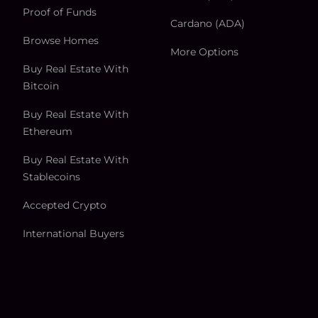
Proof of Funds
Cardano (ADA)
Browse Homes
More Options
Buy Real Estate With
Bitcoin
Buy Real Estate With
Ethereum
Buy Real Estate With
Stablecoins
Accepted Crypto
International Buyers