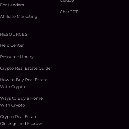
Claude
For Lenders
ChatGPT
Affiliate Marketing
RESOURCES
Help Center
Resource Library
Crypto Real Estate Guide
How to Buy Real Estate
With Crypto
Ways to Buy a Home
With Crypto
Crypto Real Estate
Closings and Escrow