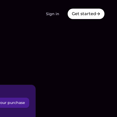
Get started
Sign in
your purchase