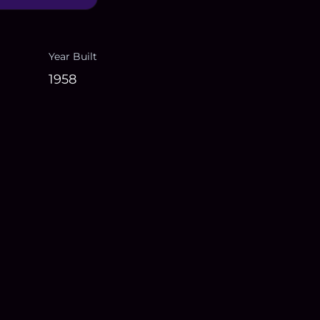
Year Built
1958