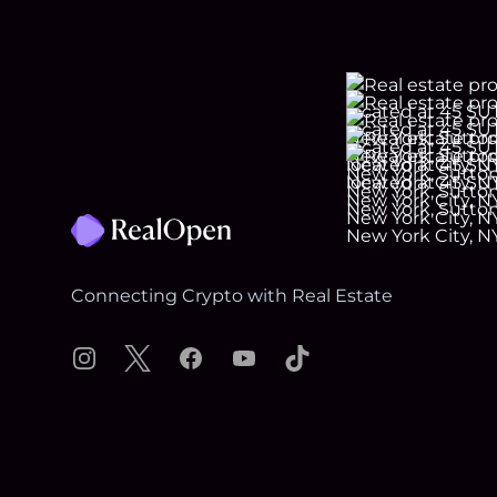
Footer
Connecting Crypto with Real Estate
Instagram
X
Facebook
YouTube
TikTok