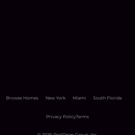
Browse Homes
New York
Miami
South Florida
Privacy Policy
Terms
©
2026
RealOpen Group, Inc.