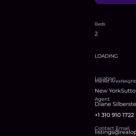
Beds
2
LOADING
Location
Market Area
Neigh
New York
Sutto
Agent
Diane Silberste
+1 310 910 1722
Contact Email
listings@real