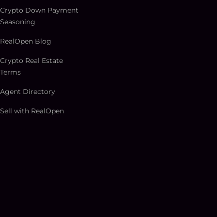
Crypto Down Payment
Seasoning
RealOpen Blog
Crypto Real Estate
Terms
Agent Directory
Sell with RealOpen