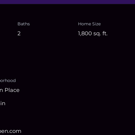
Baths
Home Size
2
1,800
sq. ft.
borhood
n Place
in
open.com