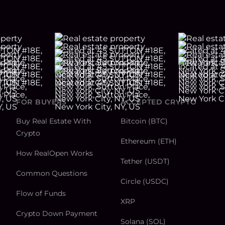
FOR BUYERS
ACCEPTED CRYPTO
Buy Real Estate With
Bitcoin (BTC)
Crypto
Ethereum (ETH)
How RealOpen Works
Tether (USDT)
Common Questions
Circle (USDC)
Flow of Funds
XRP
Crypto Down Payment
Solana (SOL)