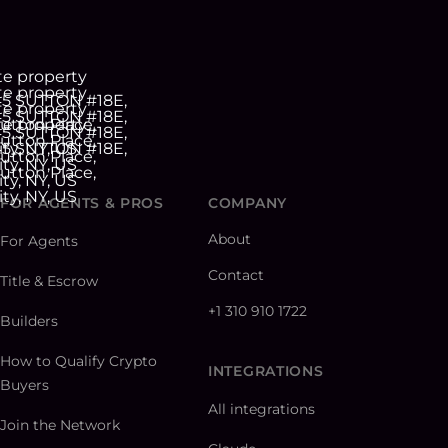
FOR AGENTS & PROS
COMPANY
About
For Agents
Contact
Title & Escrow
+1 310 910 1722
Builders
How to Qualify Crypto
INTEGRATIONS
Buyers
All integrations
Join the Network