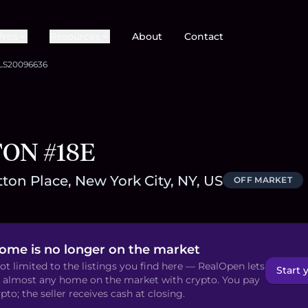
Pros
Resources
About
Contact
LS20096636
TON #18E
ton Place, New York City, NY, US
OFF MARKET
home is no longer on the market
ot limited to the listings you find here — RealOpen lets
Start 
 almost any home on the market with crypto. You pay
pto; the seller receives cash at closing.