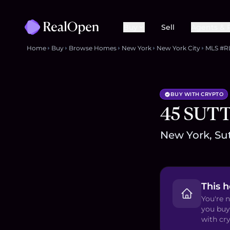
Buy
Sell
Agents & 
Home
Buy
Browse Homes
New York
New York City
MLS #R
BUY WITH CRYPTO
45 SUT
New York, Sut
This 
You're n
you buy
with cry