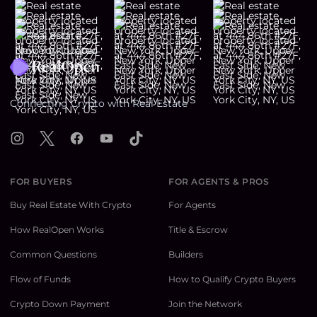
Footer
Connecting Crypto with Real Estate
Instagram
X
Facebook
YouTube
TikTok
FOR BUYERS
FOR AGENTS & PROS
Buy Real Estate With Crypto
For Agents
How RealOpen Works
Title & Escrow
Common Questions
Builders
Flow of Funds
How to Qualify Crypto Buyers
Crypto Down Payment
Join the Network