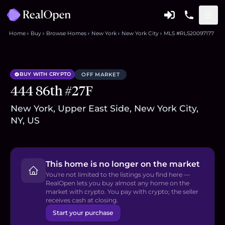
Home
Buy
Browse Homes
New York
New York City
MLS #RLS20097177
BUY WITH CRYPTO
OFF MARKET
444 86th #27F
New York, Upper East Side, New York City,
NY, US
This home is no longer on the market
You're not limited to the listings you find here —
RealOpen lets you buy almost any home on the
market with crypto. You pay with crypto; the seller
receives cash at closing.
Start your purchase