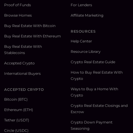
Proof of Funds
For Lenders
Browse Homes
Affiliate Marketing
Buy Real Estate With Bitcoin
RESOURCES
Buy Real Estate With Ethereum
Help Center
Buy Real Estate With
Resource Library
Stablecoins
Crypto Real Estate Guide
Accepted Crypto
How to Buy Real Estate With
International Buyers
Crypto
Ways to Buy a Home With
ACCEPTED CRYPTO
Crypto
Bitcoin (BTC)
Crypto Real Estate Closings and
Ethereum (ETH)
Escrow
Tether (USDT)
Crypto Down Payment
Seasoning
Circle (USDC)