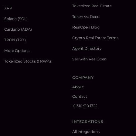
Tokenized Real Estate
XRP
Token vs. Deed
Solana (SOL)
RealOpen Blog
Cardano (ADA)
Crypto Real Estate Terms
TRON (TRX)
Agent Directory
More Options
Sell with RealOpen
Tokenized Stocks & RWAs
COMPANY
About
Contact
+1 310 910 1722
INTEGRATIONS
All integrations