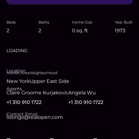
Beds
Baths
Home Size
Year Built
2
2
0
sq. ft.
1973
LOADING
Location
Market Area
Neighborhood
New York
Upper East Side
Agent
s
Claire Groome Kurjakovic
Angela Wu
+1 310 910 1722
+1 310 910 1722
Contact Email
listings@realopen.com