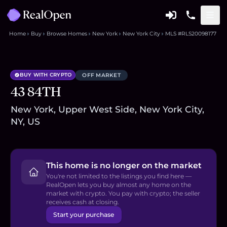
Home
Buy
Browse Homes
New York
New York City
MLS #RLS20098177
BUY WITH CRYPTO
OFF MARKET
43 84TH
New York, Upper West Side, New York City,
NY, US
This home is no longer on the market
You're not limited to the listings you find here —
RealOpen lets you buy almost any home on the
market with crypto. You pay with crypto; the seller
receives cash at closing.
Start your purchase