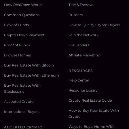
How RealOpen Works
Title & Escrow
Common Questions
Builders
Flow of Funds
How to Qualify Crypto Buyers
Crypto Down Payment
Join the Network
Proof of Funds
For Lenders
Browse Homes
Affiliate Marketing
Buy Real Estate With Bitcoin
RESOURCES
Buy Real Estate With Ethereum
Help Center
Buy Real Estate With
Resource Library
Stablecoins
Crypto Real Estate Guide
Accepted Crypto
How to Buy Real Estate With
International Buyers
Crypto
Ways to Buy a Home With
ACCEPTED CRYPTO