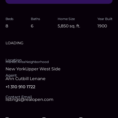
Beds
Baths
Home Size
Year Built
8
6
5,850
sq. ft.
1900
LOADING
Location
Market Area
Neighborhood
New York
Upper West Side
Agent
Ann Cutbill Lenane
+1 310 910 1722
Contact Email
listings@realopen.com