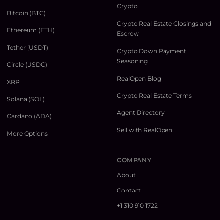
Crypto
Bitcoin (BTC)
Crypto Real Estate Closings and
Ethereum (ETH)
Escrow
Tether (USDT)
Crypto Down Payment
Seasoning
Circle (USDC)
RealOpen Blog
XRP
Crypto Real Estate Terms
Solana (SOL)
Agent Directory
Cardano (ADA)
Sell with RealOpen
More Options
COMPANY
About
Contact
+1 310 910 1722