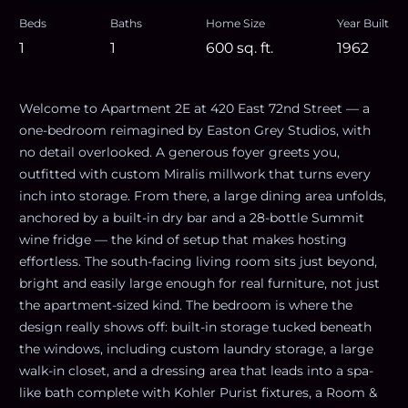
Beds
Baths
Home Size
Year Built
1
1
600
sq. ft.
1962
Welcome to Apartment 2E at 420 East 72nd Street — a
one-bedroom reimagined by Easton Grey Studios, with
no detail overlooked. A generous foyer greets you,
outfitted with custom Miralis millwork that turns every
inch into storage. From there, a large dining area unfolds,
anchored by a built-in dry bar and a 28-bottle Summit
wine fridge — the kind of setup that makes hosting
effortless. The south-facing living room sits just beyond,
bright and easily large enough for real furniture, not just
the apartment-sized kind. The bedroom is where the
design really shows off: built-in storage tucked beneath
the windows, including custom laundry storage, a large
walk-in closet, and a dressing area that leads into a spa-
like bath complete with Kohler Purist fixtures, a Room &