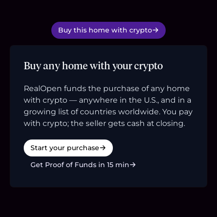
Buy this home with crypto
Buy any home with your crypto
RealOpen funds the purchase of any home
with crypto — anywhere in the U.S., and in a
growing list of countries worldwide. You pay
with crypto; the seller gets cash at closing.
Start your purchase
Get Proof of Funds in 15 min