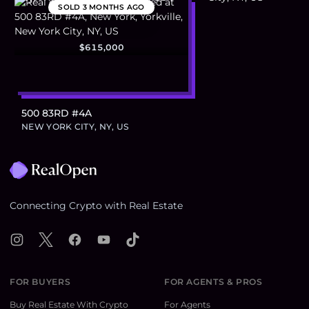
SOLD
3 MONTHS AGO
$615,000
500 83RD #4A
NEW YORK CITY, NY, US
Footer
Connecting Crypto with Real Estate
Instagram
X
Facebook
YouTube
TikTok
FOR BUYERS
FOR AGENTS & PROS
Buy Real Estate With Crypto
For Agents