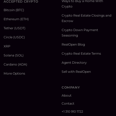
Ways to Buy a Home With
ACCEPTED CRYPTO
Crypto
Bitcoin (BTC)
Crypto Real Estate Closings and
Ethereum (ETH)
Escrow
Tether (USDT)
Crypto Down Payment
Seasoning
Circle (USDC)
RealOpen Blog
XRP
Crypto Real Estate Terms
Solana (SOL)
Agent Directory
Cardano (ADA)
Sell with RealOpen
More Options
COMPANY
About
Contact
+1 310 910 1722