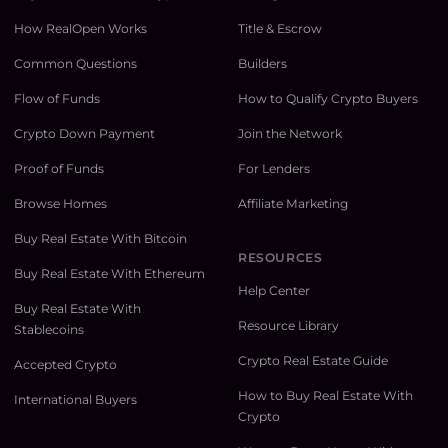
How RealOpen Works
Title & Escrow
Common Questions
Builders
Flow of Funds
How to Qualify Crypto Buyers
Crypto Down Payment
Join the Network
Proof of Funds
For Lenders
Browse Homes
Affiliate Marketing
Buy Real Estate With Bitcoin
RESOURCES
Buy Real Estate With Ethereum
Help Center
Buy Real Estate With
Resource Library
Stablecoins
Crypto Real Estate Guide
Accepted Crypto
How to Buy Real Estate With
International Buyers
Crypto