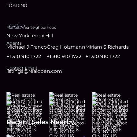
LOADING
Location
Market Area
Neighborhood
New York
Lenox Hill
Agent
s
Michael J Franco
Greg Holzmann
Miriam S Richards
+1 310 910 1722
+1 310 910 1722
+1 310 910 1722
Contact Email
listings@realopen.com
Recent Sales Nearby