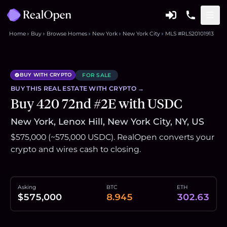
Home
Buy
Browse Homes
New York
New York City
MLS #RLS20101913
BUY WITH CRYPTO
FOR SALE
BUY THIS
REAL ESTATE
WITH CRYPTO →
Buy 420 72nd #2E with USDC
New York, Lenox Hill, New York City, NY, US
$575,000 (~575,000 USDC). RealOpen converts your
crypto and wires cash to closing.
Asking
BTC
ETH
$575,000
8.945
302.63