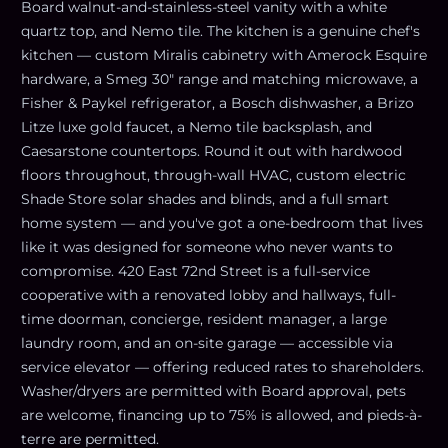
Board walnut-and-stainless-steel vanity with a white
quartz top, and Nemo tile. The kitchen is a genuine chef's
kitchen — custom Miralis cabinetry with Amerock Esquire
hardware, a Smeg 30" range and matching microwave, a
Fisher & Paykel refrigerator, a Bosch dishwasher, a Brizo
Litze luxe gold faucet, a Nemo tile backsplash, and
Caesarstone countertops. Round it out with hardwood
floors throughout, through-wall HVAC, custom electric
Shade Store solar shades and blinds, and a full smart
home system — and you've got a one-bedroom that lives
like it was designed for someone who never wants to
compromise. 420 East 72nd Street is a full-service
cooperative with a renovated lobby and hallways, full-
time doorman, concierge, resident manager, a large
laundry room, and an on-site garage — accessible via
service elevator — offering reduced rates to shareholders.
Washer/dryers are permitted with Board approval, pets
are welcome, financing up to 75% is allowed, and pieds-à-
terre are permitted.