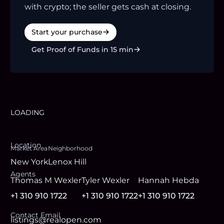
with crypto; the seller gets cash at closing.
Start your purchase
Get Proof of Funds in 15 min
LOADING
Location
Market Area
Neighborhood
New York
Lenox Hill
Agent
s
Thomas M Wexler
Tyler Wexler
Hannah Hebda
+1 310 910 1722
+1 310 910 1722
+1 310 910 1722
Contact Email
listings@realopen.com