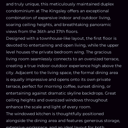
and truly unique, this meticulously maintained duplex
condominium at The Kingsley offers an exceptional
combination of expansive indoor and outdoor living,
soaring ceiling heights, and breathtaking panoramic
views from the 36th and 37th floors.
Designed with a townhouse-like layout, the first floor is
devoted to entertaining and open living, while the upper
level houses the private bedroom wing. The gracious
living room seamlessly connects to an oversized terrace,
creating a true indoor-outdoor experience high above the
city. Adjacent to the living space, the formal dining area
is equally impressive and opens onto its own private
terrace, perfect for morning coffee, sunset dining, or
entertaining against dramatic skyline backdrops. Great
ceiling heights and oversized windows throughout
enhance the scale and light of every room.
The windowed kitchen is thoughtfully positioned
alongside the dining area and features generous storage,
extensive workspace, and an ideal layout for both