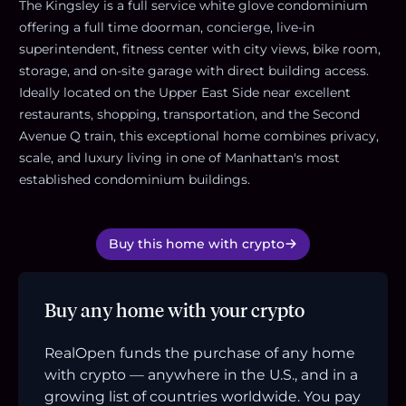
The Kingsley is a full service white glove condominium
offering a full time doorman, concierge, live-in
superintendent, fitness center with city views, bike room,
storage, and on-site garage with direct building access.
Ideally located on the Upper East Side near excellent
restaurants, shopping, transportation, and the Second
Avenue Q train, this exceptional home combines privacy,
scale, and luxury living in one of Manhattan's most
established condominium buildings.
Buy this home with crypto
Buy any home with your crypto
RealOpen funds the purchase of any home
with crypto — anywhere in the U.S., and in a
growing list of countries worldwide. You pay