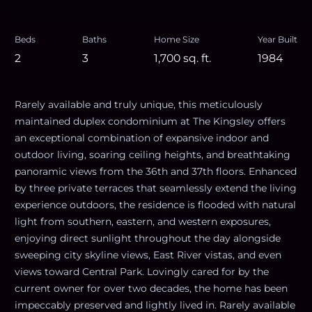
Beds
Baths
Home Size
Year Built
2
3
1,700
sq. ft.
1984
Rarely available and truly unique, this meticulously
maintained duplex condominium at The Kingsley offers
an exceptional combination of expansive indoor and
outdoor living, soaring ceiling heights, and breathtaking
panoramic views from the 36th and 37th floors. Enhanced
by three private terraces that seamlessly extend the living
experience outdoors, the residence is flooded with natural
light from southern, eastern, and western exposures,
enjoying direct sunlight throughout the day alongside
sweeping city skyline views, East River vistas, and even
views toward Central Park. Lovingly cared for by the
current owner for over two decades, the home has been
impeccably preserved and lightly lived in. Rarely available