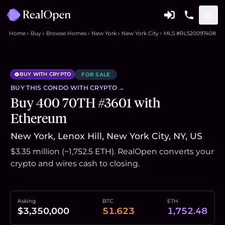
Home
Buy
Browse Homes
New York
New York City
MLS #RLS20097408
BUY WITH CRYPTO
FOR SALE
BUY THIS
CONDO
WITH CRYPTO →
Buy 400 70TH #3601 with
Ethereum
New York, Lenox Hill, New York City, NY, US
$3.35 million (~1,752.5 ETH). RealOpen converts your
crypto and wires cash to closing.
Asking
BTC
ETH
$3,350,000
51.623
1,752.48