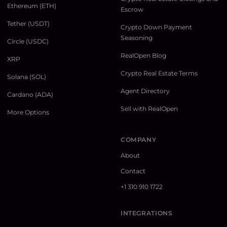
Ethereum (ETH)
Escrow
Tether (USDT)
Crypto Down Payment
Seasoning
Circle (USDC)
RealOpen Blog
XRP
Crypto Real Estate Terms
Solana (SOL)
Agent Directory
Cardano (ADA)
Sell with RealOpen
More Options
COMPANY
About
Contact
+1 310 910 1722
INTEGRATIONS