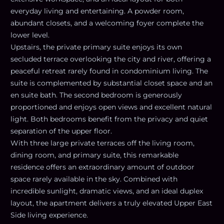
everyday living and entertaining. A powder room,
abundant closets, and a welcoming foyer complete the
lower level.
Upstairs, the private primary suite enjoys its own
secluded terrace overlooking the city and river, offering a
peaceful retreat rarely found in condominium living. The
suite is complemented by substantial closet space and an
en suite bath. The second bedroom is generously
proportioned and enjoys open views and excellent natural
light. Both bedrooms benefit from the privacy and quiet
separation of the upper floor.
With three large private terraces off the living room,
dining room, and primary suite, this remarkable
residence offers an extraordinary amount of outdoor
space rarely available in the sky. Combined with
incredible sunlight, dramatic views, and an ideal duplex
layout, the apartment delivers a truly elevated Upper East
Side living experience.