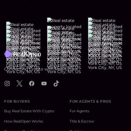
Footer
Connecting Crypto with Real Estate
Instagram
X
Facebook
YouTube
TikTok
FOR BUYERS
FOR AGENTS & PROS
Buy Real Estate With Crypto
For Agents
How RealOpen Works
Title & Escrow