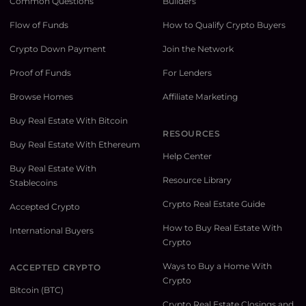
Common Questions
Builders
Flow of Funds
How to Qualify Crypto Buyers
Crypto Down Payment
Join the Network
Proof of Funds
For Lenders
Browse Homes
Affiliate Marketing
Buy Real Estate With Bitcoin
RESOURCES
Buy Real Estate With Ethereum
Help Center
Buy Real Estate With
Resource Library
Stablecoins
Crypto Real Estate Guide
Accepted Crypto
How to Buy Real Estate With
International Buyers
Crypto
Ways to Buy a Home With
ACCEPTED CRYPTO
Crypto
Bitcoin (BTC)
Crypto Real Estate Closings and