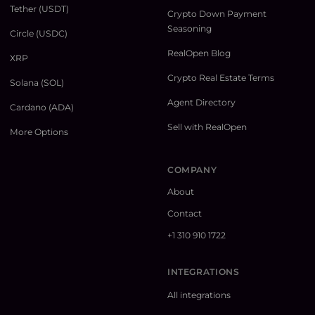
Tether (USDT)
Crypto Down Payment
Seasoning
Circle (USDC)
RealOpen Blog
XRP
Crypto Real Estate Terms
Solana (SOL)
Agent Directory
Cardano (ADA)
Sell with RealOpen
More Options
COMPANY
About
Contact
+1 310 910 1722
INTEGRATIONS
All integrations