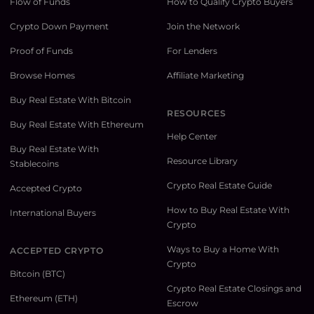
Flow of Funds
How to Qualify Crypto Buyers
Crypto Down Payment
Join the Network
Proof of Funds
For Lenders
Browse Homes
Affiliate Marketing
Buy Real Estate With Bitcoin
RESOURCES
Buy Real Estate With Ethereum
Help Center
Buy Real Estate With
Resource Library
Stablecoins
Crypto Real Estate Guide
Accepted Crypto
How to Buy Real Estate With
International Buyers
Crypto
Ways to Buy a Home With
ACCEPTED CRYPTO
Crypto
Bitcoin (BTC)
Crypto Real Estate Closings and
Ethereum (ETH)
Escrow