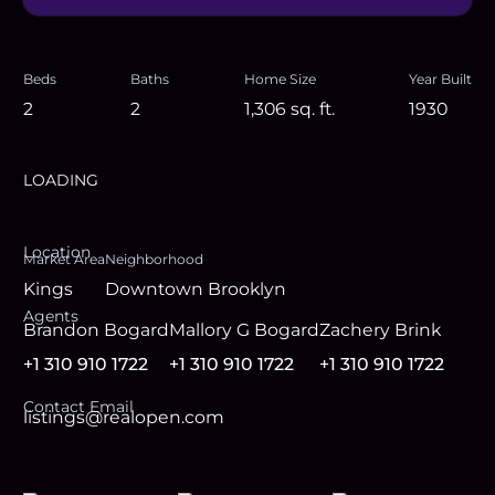
Beds
Baths
Home Size
Year Built
2
2
1,306
sq. ft.
1930
LOADING
Location
Market Area
Neighborhood
Kings
Downtown Brooklyn
Agent
s
Brandon Bogard
Mallory G Bogard
Zachery Brink
+1 310 910 1722
+1 310 910 1722
+1 310 910 1722
Contact Email
listings@realopen.com