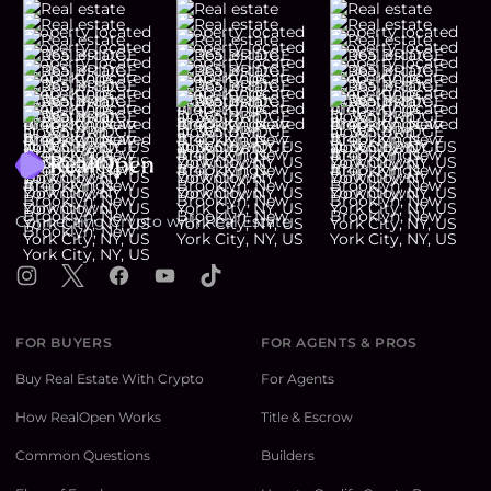
Footer
Connecting Crypto with Real Estate
Instagram
X
Facebook
YouTube
TikTok
FOR BUYERS
FOR AGENTS & PROS
Buy Real Estate With Crypto
For Agents
How RealOpen Works
Title & Escrow
Common Questions
Builders