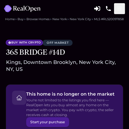
Home
Buy
Browse Homes
New York
New York City
MLS #RLS20097858
BUY WITH CRYPTO
OFF MARKET
365 BRIDGE #14D
Kings, Downtown Brooklyn, New York City,
NY, US
This home is no longer on the market
You're not limited to the listings you find here —
RealOpen lets you buy almost any home on the
market with crypto. You pay with crypto; the seller
receives cash at closing.
Start your purchase