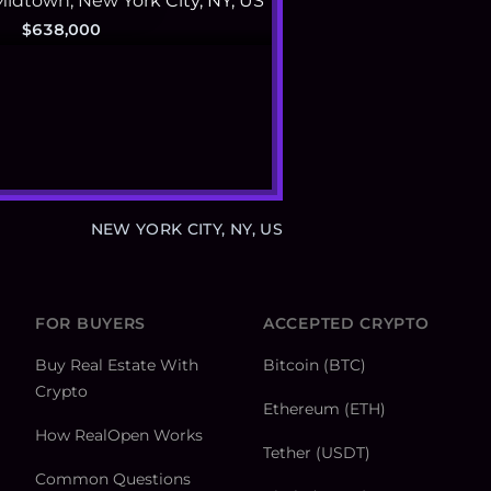
$638,000
NEW YORK CITY, NY, US
FOR BUYERS
ACCEPTED CRYPTO
Buy Real Estate With
Bitcoin (BTC)
Crypto
Ethereum (ETH)
How RealOpen Works
Tether (USDT)
Common Questions