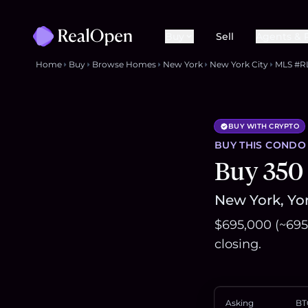
Buy
Sell
Agents & 
Home
Buy
Browse Homes
New York
New York City
MLS #R
BUY WITH CRYPTO
BUY THIS
CONDO
Buy 350
New York, Yor
$695,000 (~695
closing.
Asking
BT