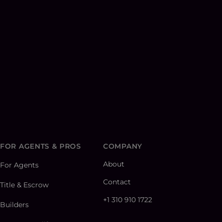
FOR AGENTS & PROS
COMPANY
About
For Agents
Contact
Title & Escrow
+1 310 910 1722
Builders