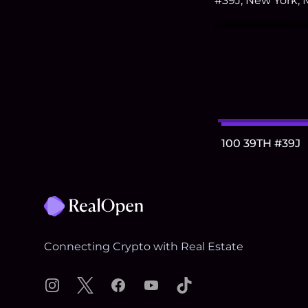
100 39TH #39J
Footer
Connecting Crypto with Real Estate
Instagram
X
Facebook
YouTube
TikTok