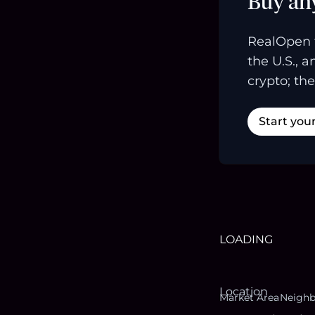
Buy an
RealOpen 
the U.S., 
crypto; the
Start you
LOADING
Location
Market Area
Neigh