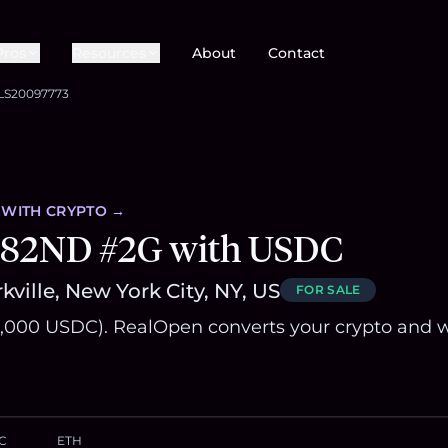
Pros
Resources
About
Contact
LS20097773
WITH CRYPTO →
 82ND #2G with USDC
kville, New York City, NY, US
FOR SALE
,000 USDC). RealOpen converts your crypto and w
C
ETH