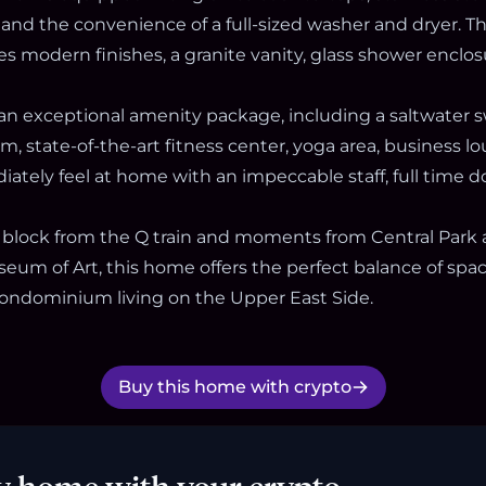
 and the convenience of a full-sized washer and dryer. 
s modern finishes, a granite vanity, glass shower enclo
an exceptional amenity package, including a saltwater
, state-of-the-art fitness center, yoga area, business l
ately feel at home with an impeccable staff, full time d
 block from the Q train and moments from Central Park
eum of Art, this home offers the perfect balance of spa
 condominium living on the Upper East Side.
Buy this home with crypto