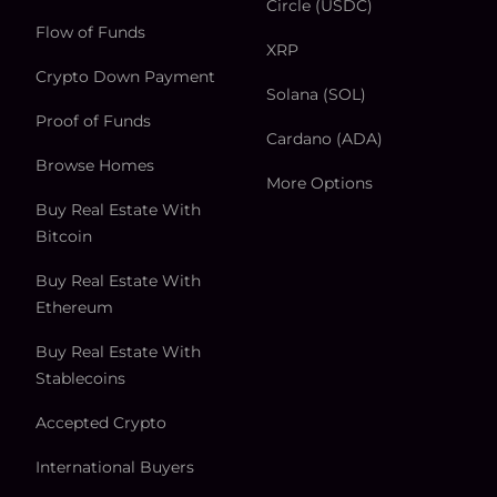
Circle (USDC)
Flow of Funds
XRP
Crypto Down Payment
Solana (SOL)
Proof of Funds
Cardano (ADA)
Browse Homes
More Options
Buy Real Estate With
Bitcoin
Buy Real Estate With
Ethereum
Buy Real Estate With
Stablecoins
Accepted Crypto
International Buyers