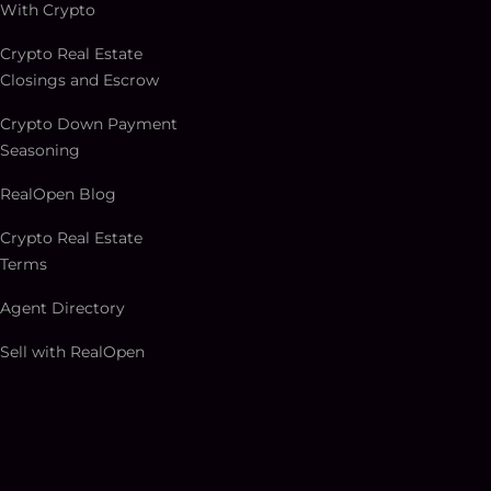
With Crypto
Crypto Real Estate
Closings and Escrow
Crypto Down Payment
Seasoning
RealOpen Blog
Crypto Real Estate
Terms
Agent Directory
Sell with RealOpen