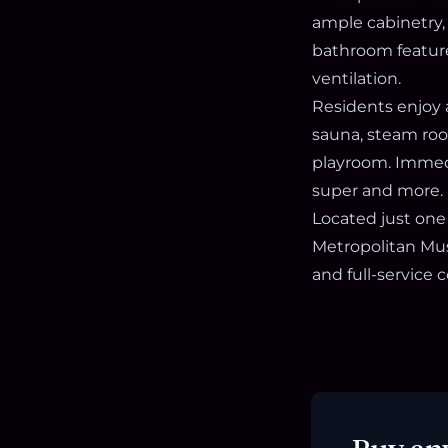
ample cabinetry,
bathroom feature
ventilation.
Residents enjoy 
sauna, steam room
playroom. Immedi
super and more.
Located just one
Metropolitan Mus
and full-service