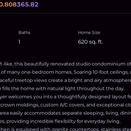
0.808
365.82
Baths
Home Size
1
620
sq. ft.
t-like, this beautifully renovated studio condominium of
y of many one-bedroom homes. Soaring 10-foot ceilings, 
ceful treetop views create a bright and airy atmosphere
 fills the home with natural light throughout the day.
oyer welcomes you into a thoughtfully designed layout f
 crown moldings, custom A/C covers, and exceptional cl
area easily accommodates separate sleeping, living, dini
 providing incredible flexibility for everyday living.
hen is equipped with granite countertops, stainless stee