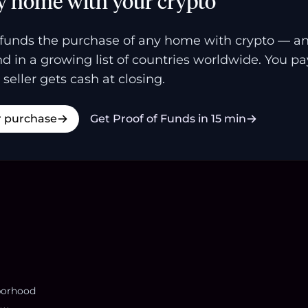
y home with your crypto
funds the purchase of any home with crypto — a
and in a growing list of countries worldwide. You p
 seller gets cash at closing.
r purchase
Get Proof of Funds in 15 min
borhood