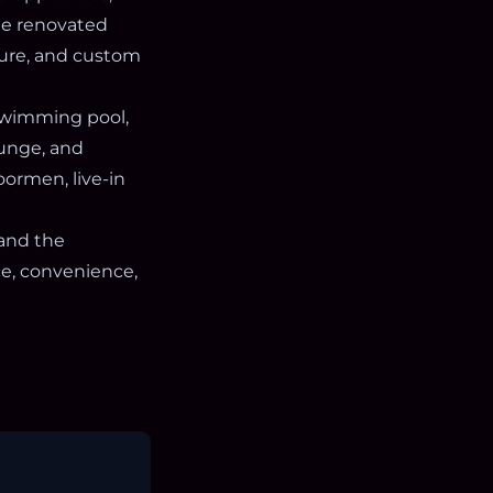
The renovated
sure, and custom
 swimming pool,
ounge, and
oormen, live-in
 and the
ce, convenience,