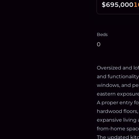
$695,000
1
Beds
0
Oversized and lof
and functionalit
windows, and pea
eastern exposure
A proper entry f
hardwood floors,
expansive living 
from-home spaces,
The updated kitc