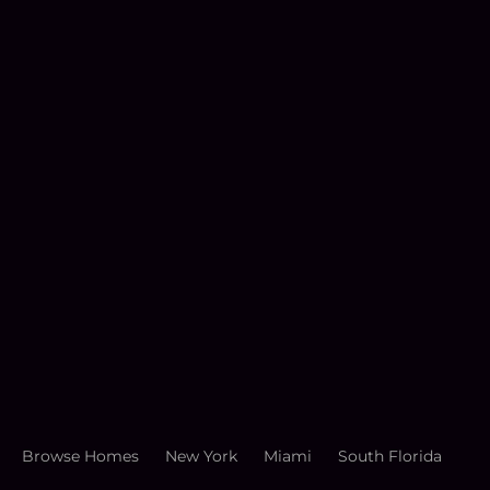
Browse Homes
New York
Miami
South Florida