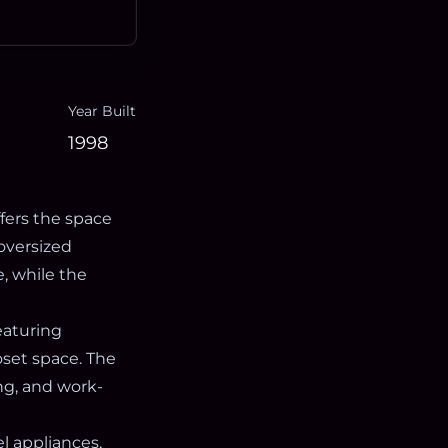
Year Built
1998
fers the space
oversized
, while the
eaturing
oset space. The
ng, and work-
l appliances,