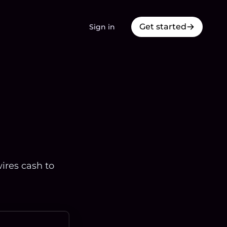
Get started
Sign in
ires cash to