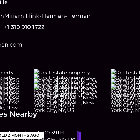
lle
ch
Miriam Flink-Herman-Herman
+1 310 910 1722
open.com
es Nearby
OLD
2 MONTHS AGO