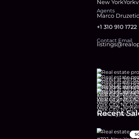
New York
Yorkvi
Agent
s
Marco Druzeti
+1 310 910 1722
Contact Email
listings@real
Recent Sal
S