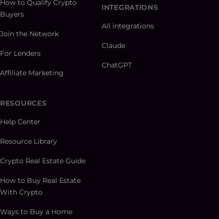
How to Qualify Crypto
INTEGRATIONS
Buyers
All integrations
Join the Network
Claude
For Lenders
ChatGPT
Affiliate Marketing
RESOURCES
Help Center
Resource Library
Crypto Real Estate Guide
How to Buy Real Estate
With Crypto
Ways to Buy a Home