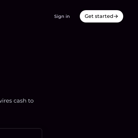
Get started
Sign in
ires cash to