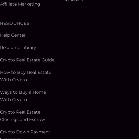
Affiliate Marketing
RESOURCES
Help Center
Resource Library
Crypto Real Estate Guide
How to Buy Real Estate
With Crypto
Ways to Buy a Home
With Crypto
Crypto Real Estate
Closings and Escrow
Crypto Down Payment