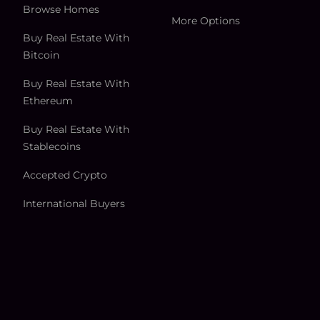
Browse Homes
More Options
Buy Real Estate With
Bitcoin
Buy Real Estate With
Ethereum
Buy Real Estate With
Stablecoins
Accepted Crypto
International Buyers