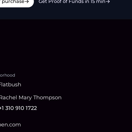
r purchase
Get Proof of Funds in 15 min
orhood
Flatbush
Rachel Mary Thompson
+1 310 910 1722
open.com