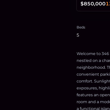
$850,000
1
Beds
5
Welcome to 346 E
nestled on a char
neighborhood. Th
convenient parki
comfort. Sunligh
exposures, highl
features an open
room and a moder
a functional isla