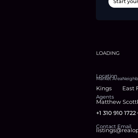
Start you
LOADING
Location
Market Area
Neighb
Kings
East 
Agent
s
Matthew Scott
+1 310 910 1722
Contact Email
listings@real