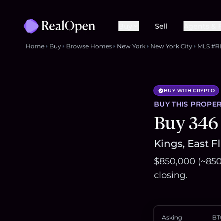
Buy
Sell
Agents & 
Home
Buy
Browse Homes
New York
New York City
MLS #R
BUY WITH CRYPTO
BUY THIS
PROPER
Buy 346
Kings, East F
$850,000 (~850
closing.
Asking
BT