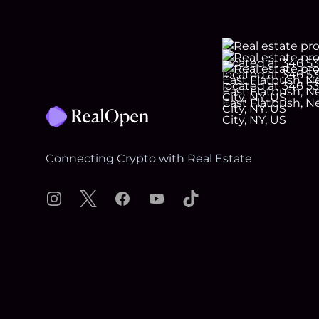
Footer
Connecting Crypto with Real Estate
Instagram
X
Facebook
YouTube
TikTok