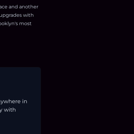
pace and another
 upgrades with
rooklyn's most
nywhere in
ay with