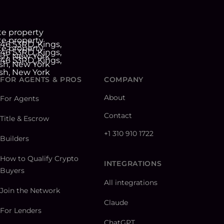
FOR AGENTS & PROS
COMPANY
About
For Agents
Contact
Title & Escrow
+1 310 910 1722
Builders
How to Qualify Crypto
INTEGRATIONS
Buyers
All integrations
Join the Network
Claude
For Lenders
ChatGPT