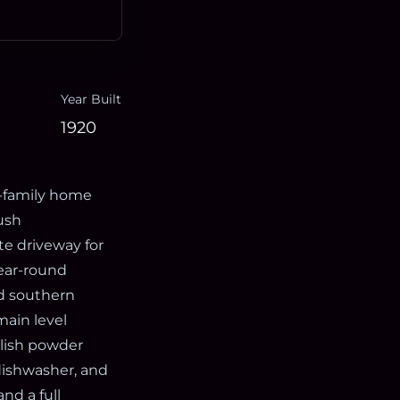
Year Built
1920
e-family home
ush
te driveway for
year-round
nd southern
ain level
ylish powder
dishwasher, and
nd a full