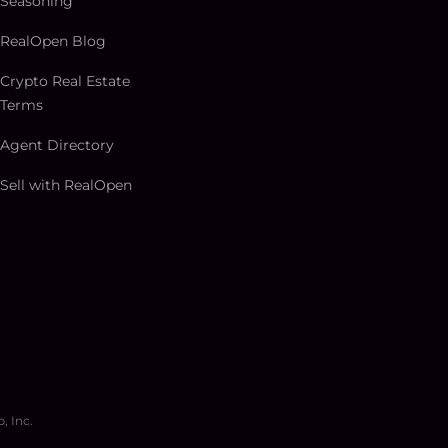
Seasoning
RealOpen Blog
Crypto Real Estate
Terms
Agent Directory
Sell with RealOpen
, Inc.