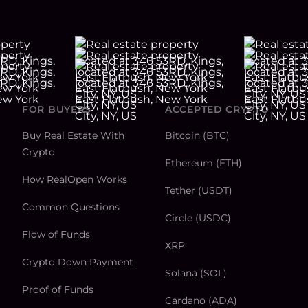
FOR BUYERS
ACCEPTED CRYPTO
Buy Real Estate With
Bitcoin (BTC)
Crypto
Ethereum (ETH)
How RealOpen Works
Tether (USDT)
Common Questions
Circle (USDC)
Flow of Funds
XRP
Crypto Down Payment
Solana (SOL)
Proof of Funds
Cardano (ADA)