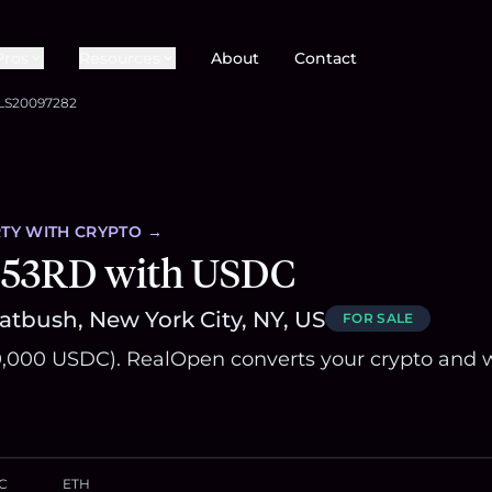
Pros
Resources
About
Contact
LS20097282
TY
WITH CRYPTO →
 53RD with USDC
latbush, New York City, NY, US
FOR SALE
,000 USDC). RealOpen converts your crypto and w
C
ETH