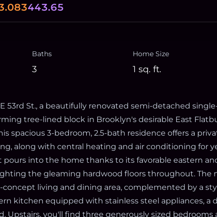
3.083
443.65
Baths
Home Size
3
1
sq. ft.
 53rd St., a beautifully renovated semi-detached singl
ming tree-lined block in Brooklyn's desirable East Flatb
is spacious 3-bedroom, 2.5-bath residence offers a priva
ng, along with central heating and air conditioning for 
t pours into the home thanks to its favorable eastern a
ighting the gleaming hardwood floors throughout. The m
-concept living and dining area, complemented by a st
n kitchen equipped with stainless steel appliances, a 
nd. Upstairs, you'll find three generously sized bedrooms a