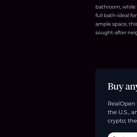
bathroom, while 
full bath-ideal 
ample space, thi
sought-after ne
Buy an
RealOpen 
the U.S., 
crypto; the