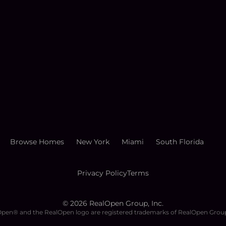
Browse Homes
New York
Miami
South Florida
Privacy Policy
Terms
©
2026
RealOpen Group, Inc.
pen® and the RealOpen logo are registered trademarks of RealOpen Group