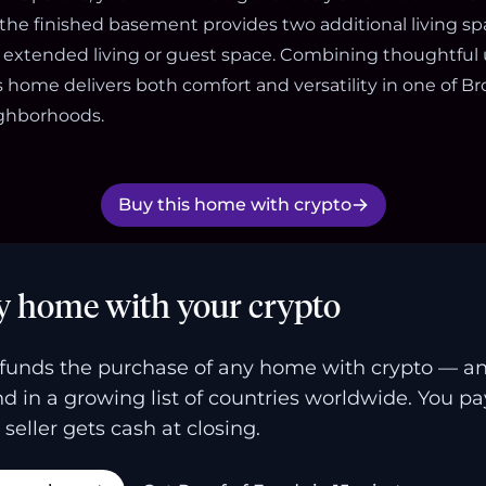
the finished basement provides two additional living s
for extended living or guest space. Combining thoughtful
s home delivers both comfort and versatility in one of B
ighborhoods.
Buy this home with crypto
y home with your crypto
funds the purchase of any home with crypto — a
and in a growing list of countries worldwide. You p
 seller gets cash at closing.