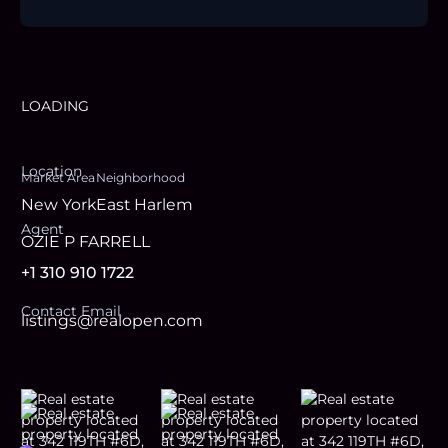
LOADING
Location
Market Area
Neighborhood
New York
East Harlem
Agent
OZIE P FARRELL
+1 310 910 1722
Contact Email
listings@realopen.com
Footer