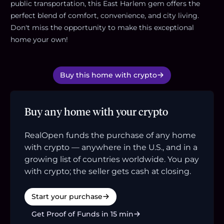
public transportation, this East Harlem gem offers the
perfect blend of comfort, convenience, and city living.
Don't miss the opportunity to make this exceptional
home your own!
Buy this home with crypto
Buy any home with your crypto
RealOpen funds the purchase of any home
with crypto — anywhere in the U.S., and in a
growing list of countries worldwide. You pay
with crypto; the seller gets cash at closing.
Start your purchase
Get Proof of Funds in 15 min