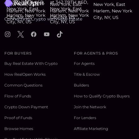
Connecting Crypto with Real Estate
Instagram
X
Facebook
YouTube
TikTok
FOR BUYERS
FOR AGENTS & PROS
Buy Real Estate With Crypto
For Agents
How RealOpen Works
Title & Escrow
Common Questions
Builders
Flow of Funds
How to Qualify Crypto Buyers
Crypto Down Payment
Join the Network
Proof of Funds
For Lenders
Browse Homes
Affiliate Marketing