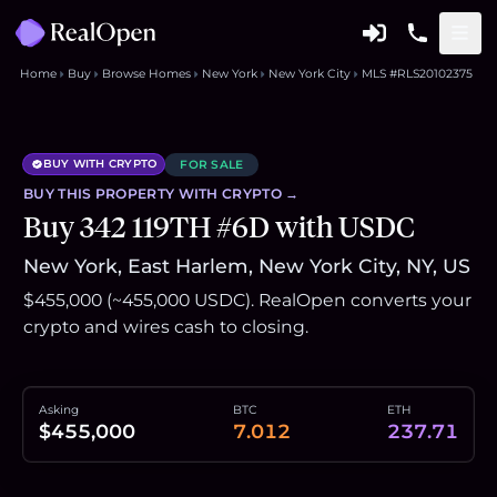
Home
Buy
Browse Homes
New York
New York City
MLS #RLS20102375
BUY WITH CRYPTO
FOR SALE
BUY THIS
PROPERTY
WITH CRYPTO →
Buy 342 119TH #6D with USDC
New York, East Harlem, New York City, NY, US
$455,000 (~455,000 USDC). RealOpen converts your
crypto and wires cash to closing.
Asking
BTC
ETH
$455,000
7.012
237.71