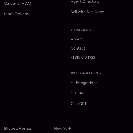
Agent Directory
Cardano (ADA)
Sell with RealOpen
More Options
COMPANY
About
Contact
+1 310 910 1722
INTEGRATIONS
All integrations
Claude
ChatGPT
Browse Homes
New York