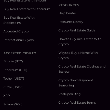
Buy Real Estate With Bitcoin
RESOURCES
Buy Real Estate With Ethereum
Help Center
Buy Real Estate With
Resource Library
Stablecoins
Crypto Real Estate Guide
Accepted Crypto
How to Buy Real Estate With
International Buyers
Crypto
Ways to Buy a Home With
ACCEPTED CRYPTO
Crypto
Bitcoin (BTC)
Crypto Real Estate Closings and
Ethereum (ETH)
Escrow
Tether (USDT)
Crypto Down Payment
Seasoning
Circle (USDC)
RealOpen Blog
XRP
Crypto Real Estate Terms
Solana (SOL)