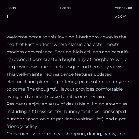
Beds
Baths
Year Built
1
1
2004
Welcome home to this inviting 1-bedroom co-op in the
heart of East Harlem, where classic character meets
modern convenience. Soaring high ceilings and beautiful
hardwood floors create a bright, airy atmosphere, while
large windows frame picturesque northern city views.
This well-maintained residence features updated
electrical and plumbing, offering peace of mind for years
to come. The thoughtful layout provides comfortable
living and an ideal space to relax or entertain.
Residents enjoy an array of desirable building amenities,
including a fitness center, laundry facilities, landscaped
outdoor space, on-site parking (Waiting List), and a pet-
friendly policy.
Conveniently located near shopping, dining, parks, and