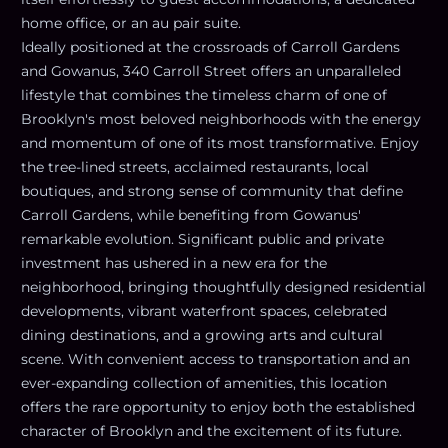
home office, or an au pair suite.
Ideally positioned at the crossroads of Carroll Gardens
and Gowanus, 340 Carroll Street offers an unparalleled
lifestyle that combines the timeless charm of one of
Brooklyn's most beloved neighborhoods with the energy
and momentum of one of its most transformative. Enjoy
the tree-lined streets, acclaimed restaurants, local
boutiques, and strong sense of community that define
Carroll Gardens, while benefiting from Gowanus'
remarkable evolution. Significant public and private
investment has ushered in a new era for the
neighborhood, bringing thoughtfully designed residential
developments, vibrant waterfront spaces, celebrated
dining destinations, and a growing arts and cultural
scene. With convenient access to transportation and an
ever-expanding collection of amenities, this location
offers the rare opportunity to enjoy both the established
character of Brooklyn and the excitement of its future.