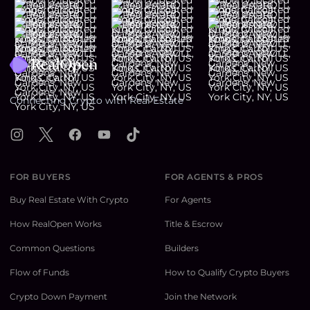
Footer
Connecting Crypto with Real Estate
Instagram
X
Facebook
YouTube
TikTok
FOR BUYERS
FOR AGENTS & PROS
Buy Real Estate With Crypto
For Agents
How RealOpen Works
Title & Escrow
Common Questions
Builders
Flow of Funds
How to Qualify Crypto Buyers
Crypto Down Payment
Join the Network