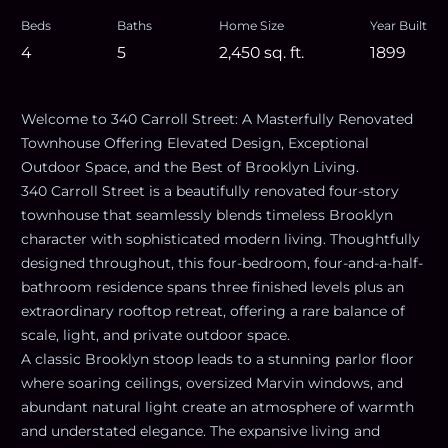
Beds
Baths
Home Size
Year Built
4
5
2,450
sq. ft.
1899
Welcome to 340 Carroll Street: A Masterfully Renovated
Townhouse Offering Elevated Design, Exceptional
Outdoor Space, and the Best of Brooklyn Living.
340 Carroll Street is a beautifully renovated four-story
townhouse that seamlessly blends timeless Brooklyn
character with sophisticated modern living. Thoughtfully
designed throughout, this four-bedroom, four-and-a-half-
bathroom residence spans three finished levels plus an
extraordinary rooftop retreat, offering a rare balance of
scale, light, and private outdoor space.
A classic Brooklyn stoop leads to a stunning parlor floor
where soaring ceilings, oversized Marvin windows, and
abundant natural light create an atmosphere of warmth
and understated elegance. The expansive living and