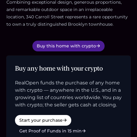
Combining exceptional design, generous proportions,
and remarkable outdoor space in an irreplaceable
location, 340 Carroll Street represents a rare opportunity
to own a truly distinguished Brooklyn townhouse.
Buy this home with crypto
Buy any home with your crypto
RealOpen funds the purchase of any home
with crypto — anywhere in the U.S., and in a
growing list of countries worldwide. You pay
with crypto; the seller gets cash at closing.
Start your purchase
Get Proof of Funds in 15 min