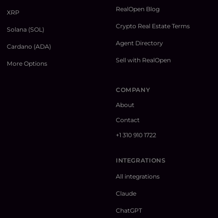
RealOpen Blog
XRP
Crypto Real Estate Terms
Solana (SOL)
Agent Directory
Cardano (ADA)
Sell with RealOpen
More Options
COMPANY
About
Contact
+1 310 910 1722
INTEGRATIONS
All integrations
Claude
ChatGPT