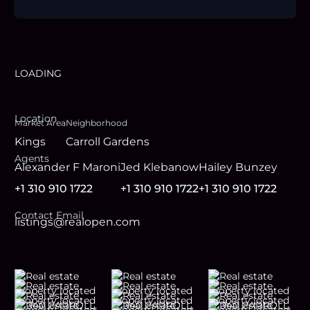
LOADING
Location
Market Area
Neighborhood
Kings
Carroll Gardens
Agent
s
Alexander F Maroni
Jed Klebanow
Hailey Bunzey
+1 310 910 1722
+1 310 910 1722
+1 310 910 1722
Contact Email
listings@realopen.com