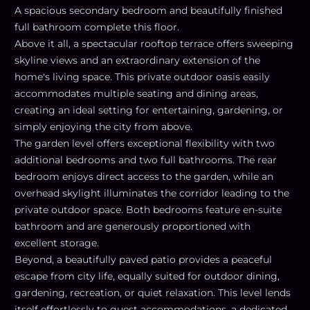
A spacious secondary bedroom and beautifully finished
full bathroom complete this floor.
Above it all, a spectacular rooftop terrace offers sweeping
skyline views and an extraordinary extension of the
home's living space. This private outdoor oasis easily
accommodates multiple seating and dining areas,
creating an ideal setting for entertaining, gardening, or
simply enjoying the city from above.
The garden level offers exceptional flexibility with two
additional bedrooms and two full bathrooms. The rear
bedroom enjoys direct access to the garden, while an
overhead skylight illuminates the corridor leading to the
private outdoor space. Both bedrooms feature en-suite
bathroom and are generously proportioned with
excellent storage.
Beyond, a beautifully paved patio provides a peaceful
escape from city life, equally suited for outdoor dining,
gardening, recreation, or quiet relaxation. This level lends
itself effortlessly to guest accommodations, a dedicated