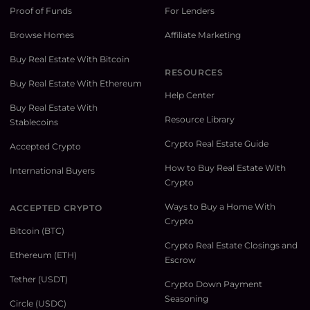
Proof of Funds
For Lenders
Browse Homes
Affiliate Marketing
Buy Real Estate With Bitcoin
RESOURCES
Buy Real Estate With Ethereum
Help Center
Buy Real Estate With
Resource Library
Stablecoins
Crypto Real Estate Guide
Accepted Crypto
How to Buy Real Estate With
International Buyers
Crypto
Ways to Buy a Home With
ACCEPTED CRYPTO
Crypto
Bitcoin (BTC)
Crypto Real Estate Closings and
Ethereum (ETH)
Escrow
Tether (USDT)
Crypto Down Payment
Seasoning
Circle (USDC)