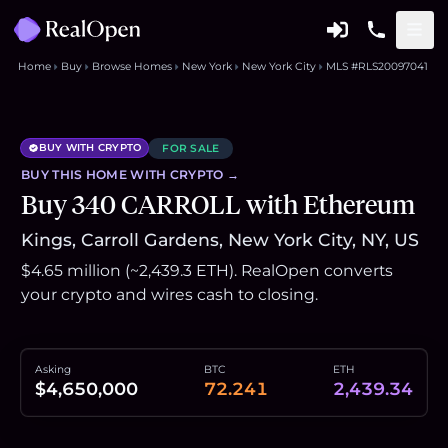
Home
Buy
Browse Homes
New York
New York City
MLS #RLS20097041
BUY WITH CRYPTO
FOR SALE
BUY THIS
HOME
WITH CRYPTO →
Buy 340 CARROLL with Ethereum
Kings, Carroll Gardens, New York City, NY, US
$4.65 million (~2,439.3 ETH). RealOpen converts
your crypto and wires cash to closing.
Asking
BTC
ETH
$4,650,000
72.241
2,439.34