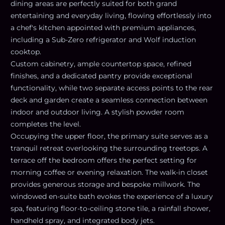
dining areas are perfectly suited for both grand
entertaining and everyday living, flowing effortlessly into
a chef's kitchen appointed with premium appliances,
including a Sub-Zero refrigerator and Wolf induction
cooktop.
Custom cabinetry, ample countertop space, refined
finishes, and a dedicated pantry provide exceptional
functionality, while two separate access points to the rear
deck and garden create a seamless connection between
indoor and outdoor living. A stylish powder room
completes the level.
Occupying the upper floor, the primary suite serves as a
tranquil retreat overlooking the surrounding treetops. A
terrace off the bedroom offers the perfect setting for
morning coffee or evening relaxation. The walk-in closet
provides generous storage and bespoke millwork. The
windowed en-suite bath evokes the experience of a luxury
spa, featuring floor-to-ceiling stone tile, a rainfall shower,
handheld spray, and integrated body jets.