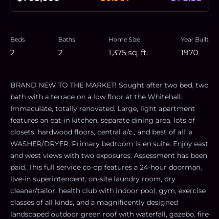
Beds
Baths
Home Size
Year Built
2
2
1,375
sq. ft.
1970
BRAND NEW TO THE MARKET! Sought after two bed, two
bath with a terrace on a low floor at the Whitehall.
Immaculate, totally renovated. Large, light apartment
features an eat-in kitchen, separate dining area, lots of
closets, hardwood floors, central a/c., and best of all, a
WASHER/DRYER. Primary bedroom is en suite. Enjoy east
and west views with two exposures. Assessment has been
paid. This full service co-op features a 24-hour doorman,
live-in superintendent, on-site laundry room, dry
cleaner/tailor, health club with indoor pool, gym, exercise
classes of all kinds, and a magnificently designed
landscaped outdoor green roof with waterfall, gazebo, fire