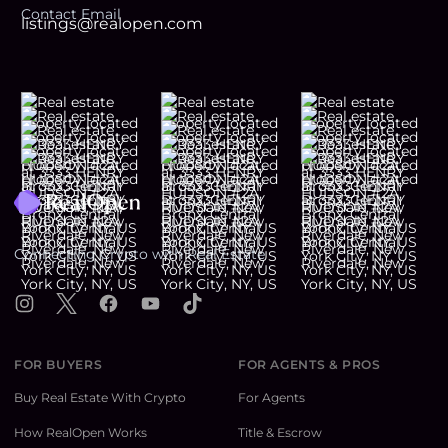
Contact Email
listings@realopen.com
Footer
Connecting Crypto with Real Estate
Instagram
X
Facebook
YouTube
TikTok
FOR BUYERS
FOR AGENTS & PROS
Buy Real Estate With Crypto
For Agents
How RealOpen Works
Title & Escrow