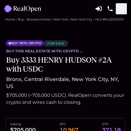
Home
Buy
Browse Homes
New York
New York City
MLS #RLS20100131
BUY WITH CRYPTO
FOR SALE
BUY THIS
REAL ESTATE
WITH CRYPTO →
Buy 3333 HENRY HUDSON #2A
with USDC
Bronx, Central Riverdale, New York City, NY,
US
$705,000 (~705,000 USDC). RealOpen converts your
crypto and wires cash to closing.
Asking
BTC
ETH
$705,000
10.967
371.18