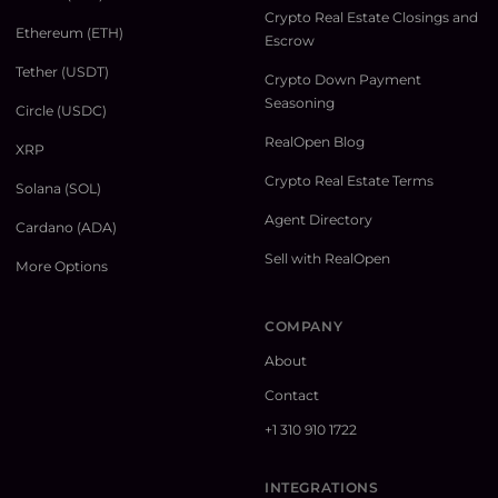
Crypto Real Estate Closings and
Ethereum (ETH)
Escrow
Tether (USDT)
Crypto Down Payment
Seasoning
Circle (USDC)
RealOpen Blog
XRP
Crypto Real Estate Terms
Solana (SOL)
Agent Directory
Cardano (ADA)
Sell with RealOpen
More Options
COMPANY
About
Contact
+1 310 910 1722
INTEGRATIONS