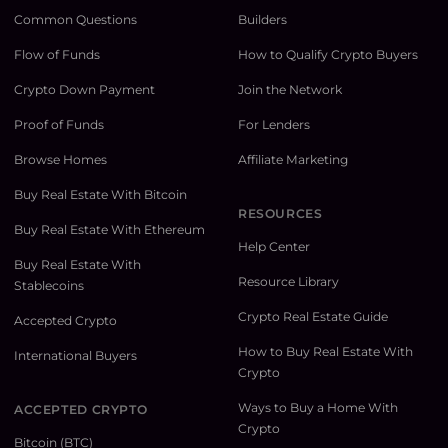
Common Questions
Builders
Flow of Funds
How to Qualify Crypto Buyers
Crypto Down Payment
Join the Network
Proof of Funds
For Lenders
Browse Homes
Affiliate Marketing
Buy Real Estate With Bitcoin
RESOURCES
Buy Real Estate With Ethereum
Help Center
Buy Real Estate With
Resource Library
Stablecoins
Crypto Real Estate Guide
Accepted Crypto
How to Buy Real Estate With
International Buyers
Crypto
Ways to Buy a Home With
ACCEPTED CRYPTO
Crypto
Bitcoin (BTC)