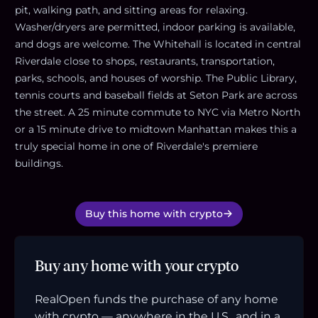
pit, walking path, and sitting areas for relaxing.
Washer/dryers are permitted, indoor parking is available,
and dogs are welcome. The Whitehall is located in central
Riverdale close to shops, restaurants, transportation,
parks, schools, and houses of worship. The Public Library,
tennis courts and baseball fields at Seton Park are across
the street. A 25 minute commute to NYC via Metro North
or a 15 minute drive to midtown Manhattan makes this a
truly special home in one of Riverdale's premiere
buildings.
Buy this home with crypto
Buy any home with your crypto
RealOpen funds the purchase of any home
with crypto — anywhere in the U.S., and in a