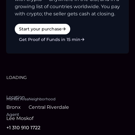
growing list of countries worldwide. You pay
with crypto; the seller gets cash at closing.
Start your purchase
Get Proof of Funds in 15 min
LOADING
Location
Market Area
Neighborhood
Bronx
Central Riverdale
Agent
Lee Moskof
+1 310 910 1722