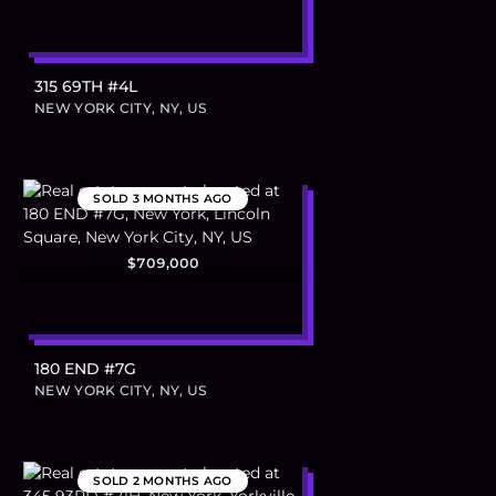
315 69TH #4L
NEW YORK CITY, NY, US
SOLD
3 MONTHS AGO
$709,000
180 END #7G
NEW YORK CITY, NY, US
SOLD
2 MONTHS AGO