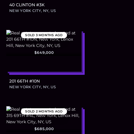
40 CLINTON #3K
NEW YORK CITY, NY, US
SOLD
3 MONTHS AGO
$649,000
201 66TH #10N
NEW YORK CITY, NY, US
SOLD
2 MONTHS AGO
$685,000