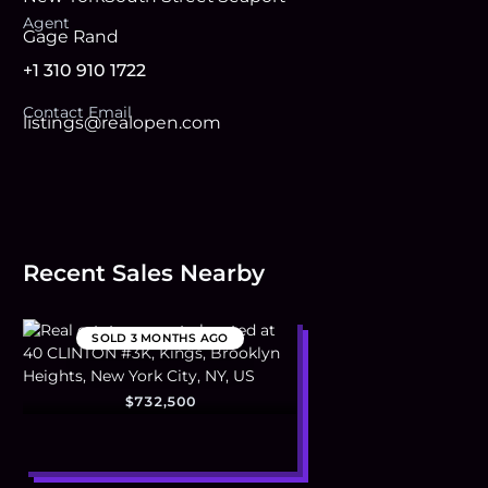
Agent
Gage Rand
+1 310 910 1722
Contact Email
listings@realopen.com
Recent Sales Nearby
SOLD
3 MONTHS AGO
$732,500