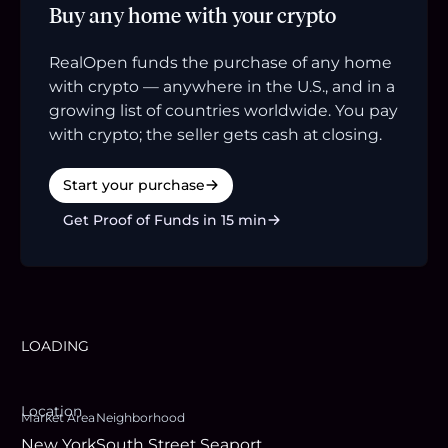
Buy any home with your crypto
RealOpen funds the purchase of any home
with crypto — anywhere in the U.S., and in a
growing list of countries worldwide. You pay
with crypto; the seller gets cash at closing.
Start your purchase
Get Proof of Funds in 15 min
LOADING
Location
Market Area
Neighborhood
New York
South Street Seaport