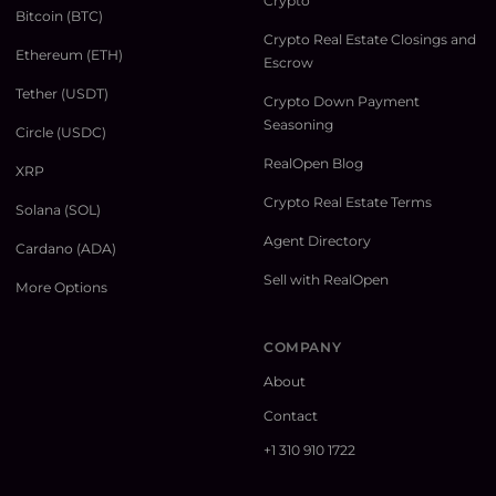
Crypto
Bitcoin (BTC)
Crypto Real Estate Closings and
Ethereum (ETH)
Escrow
Tether (USDT)
Crypto Down Payment
Seasoning
Circle (USDC)
RealOpen Blog
XRP
Crypto Real Estate Terms
Solana (SOL)
Agent Directory
Cardano (ADA)
Sell with RealOpen
More Options
COMPANY
About
Contact
+1 310 910 1722