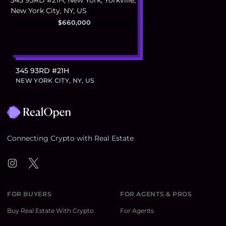
$660,000
345 93RD #21H
NEW YORK CITY, NY, US
Footer
Connecting Crypto with Real Estate
Instagram
Twitter
FOR BUYERS
FOR AGENTS & PROS
Buy Real Estate With Crypto
For Agents