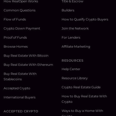
How RealOpen Works
Title & Escrow
Common Questions
Builders
Flow of Funds
How to Qualify Crypto Buyers
Crypto Down Payment
Join the Network
Proof of Funds
For Lenders
Browse Homes
Affiliate Marketing
Buy Real Estate With Bitcoin
RESOURCES
Buy Real Estate With Ethereum
Help Center
Buy Real Estate With
Resource Library
Stablecoins
Crypto Real Estate Guide
Accepted Crypto
How to Buy Real Estate With
International Buyers
Crypto
Ways to Buy a Home With
ACCEPTED CRYPTO