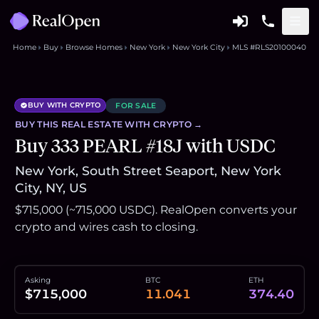
Home
Buy
Browse Homes
New York
New York City
MLS #RLS20100040
BUY WITH CRYPTO
FOR SALE
BUY THIS
REAL ESTATE
WITH CRYPTO →
Buy 333 PEARL #18J with USDC
New York, South Street Seaport, New York
City, NY, US
$715,000 (~715,000 USDC). RealOpen converts your
crypto and wires cash to closing.
Asking
BTC
ETH
$715,000
11.041
374.40