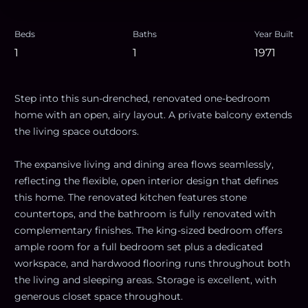
Beds
Baths
Year Built
1
1
1971
Step into this sun-drenched, renovated one-bedroom
home with an open, airy layout. A private balcony extends
the living space outdoors.
The expansive living and dining area flows seamlessly,
reflecting the flexible, open interior design that defines
this home. The renovated kitchen features stone
countertops, and the bathroom is fully renovated with
complementary finishes. The king-sized bedroom offers
ample room for a full bedroom set plus a dedicated
workspace, and hardwood flooring runs throughout both
the living and sleeping areas. Storage is excellent, with
generous closet space throughout.