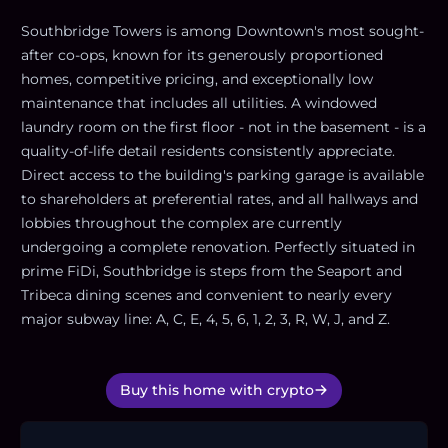
Southbridge Towers is among Downtown's most sought-
after co-ops, known for its generously proportioned
homes, competitive pricing, and exceptionally low
maintenance that includes all utilities. A windowed
laundry room on the first floor - not in the basement - is a
quality-of-life detail residents consistently appreciate.
Direct access to the building's parking garage is available
to shareholders at preferential rates, and all hallways and
lobbies throughout the complex are currently
undergoing a complete renovation. Perfectly situated in
prime FiDi, Southbridge is steps from the Seaport and
Tribeca dining scenes and convenient to nearly every
major subway line: A, C, E, 4, 5, 6, 1, 2, 3, R, W, J, and Z.
Buy this home with crypto