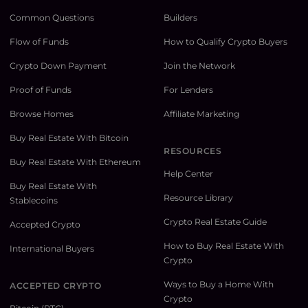
Common Questions
Builders
Flow of Funds
How to Qualify Crypto Buyers
Crypto Down Payment
Join the Network
Proof of Funds
For Lenders
Browse Homes
Affiliate Marketing
Buy Real Estate With Bitcoin
RESOURCES
Buy Real Estate With Ethereum
Help Center
Buy Real Estate With
Resource Library
Stablecoins
Crypto Real Estate Guide
Accepted Crypto
How to Buy Real Estate With
International Buyers
Crypto
Ways to Buy a Home With
ACCEPTED CRYPTO
Crypto