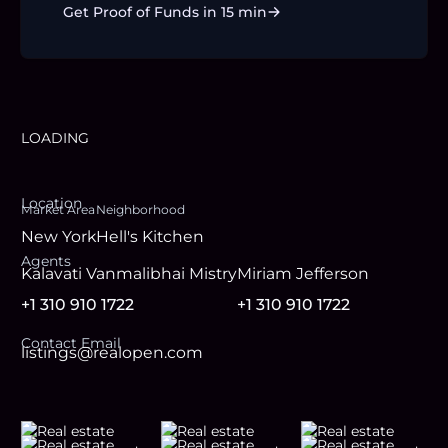
Get Proof of Funds in 15 min
LOADING
Location
Market Area
Neighborhood
New York
Hell's Kitchen
Agent
s
Kalavati Vanmalibhai Mistry
Miriam Jefferson
+1 310 910 1722
+1 310 910 1722
Contact Email
listings@realopen.com