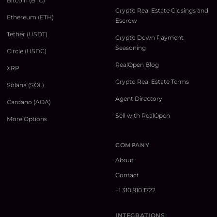
Bitcoin (BTC)
Crypto Real Estate Closings and
Ethereum (ETH)
Escrow
Tether (USDT)
Crypto Down Payment
Seasoning
Circle (USDC)
RealOpen Blog
XRP
Crypto Real Estate Terms
Solana (SOL)
Agent Directory
Cardano (ADA)
Sell with RealOpen
More Options
COMPANY
About
Contact
+1 310 910 1722
INTEGRATIONS