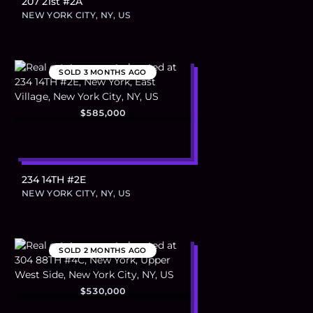
207 21st #2A
NEW YORK CITY, NY, US
SOLD
3 MONTHS AGO
$585,000
234 14TH #2E
NEW YORK CITY, NY, US
SOLD
2 MONTHS AGO
$530,000