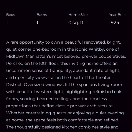
Beds
Baths
Home Size
Year Built
1
1
0
sq. ft.
1924
A rare opportunity to own a beautiful renovated, bright,
quiet corner one-bedroom in the iconic Whitby, one of
Midtown Manhattan’s most beloved pre-war cooperatives.
Perched on the 10th floor, this inviting home offers an
uncommon sense of tranquility, abundant natural light,
and open city views—all in the heart of the Theater
District. Oversized windows fill the spacious living room
with beautiful western light, highlighting refinished oak
floors, soaring beamed ceilings, and the timeless
proportions that define classic pre-war architecture.
Whether entertaining guests or enjoying a quiet evening
at home, the space feels both comfortable and refined.
The thoughtfully designed kitchen combines style and