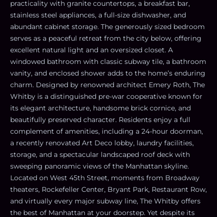
practicality with granite countertops, a breakfast bar,
stainless steel appliances, a full-size dishwasher, and
abundant cabinet storage. The generously sized bedroom
serves as a peaceful retreat from the city below, offering
excellent natural light and an oversized closet. A
windowed bathroom with classic subway tile, a bathroom
vanity, and enclosed shower adds to the home’s enduring
charm. Designed by renowned architect Emery Roth, The
Whitby is a distinguished pre-war cooperative known for
its elegant architecture, handsome brick cornice, and
beautifully preserved character. Residents enjoy a full
complement of amenities, including a 24-hour doorman,
a recently renovated Art Deco lobby, laundry facilities,
storage, and a spectacular landscaped roof deck with
sweeping panoramic views of the Manhattan skyline.
Located on West 45th Street, moments from Broadway
theaters, Rockefeller Center, Bryant Park, Restaurant Row,
and virtually every major subway line, The Whitby offers
the best of Manhattan at your doorstep. Yet despite its