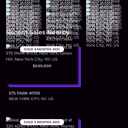
Recent Sales Nearby
SOLD
3 MONTHS AGO
$500,000
575 PARK #1109
NEW YORK CITY, NY, US
SOLD
3 MONTHS AGO