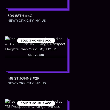
304 88TH #4C
NEW YORK CITY, NY, US
SOLD
3 MONTHS AGO
$562,800
418 ST JOHNS #2F
NEW YORK CITY, NY, US
SOLD
3 MONTHS AGO