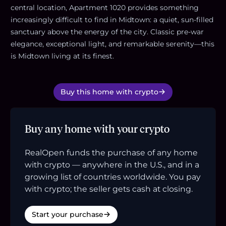
central location, Apartment 1020 provides something
increasingly difficult to find in Midtown: a quiet, sun-filled
sanctuary above the energy of the city. Classic pre-war
elegance, exceptional light, and remarkable serenity—this
is Midtown living at its finest.
Buy this home with crypto
Buy any home with your crypto
RealOpen funds the purchase of any home
with crypto — anywhere in the U.S., and in a
growing list of countries worldwide. You pay
with crypto; the seller gets cash at closing.
Start your purchase