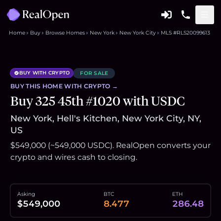
Home
Buy
Browse Homes
New York
New York City
MLS #RLS20099613
BUY WITH CRYPTO
FOR SALE
BUY THIS
HOME
WITH CRYPTO →
Buy 325 45th #1020 with USDC
New York, Hell's Kitchen, New York City, NY,
US
$549,000 (~549,000 USDC). RealOpen converts your
crypto and wires cash to closing.
Asking
BTC
ETH
$549,000
8.477
286.48