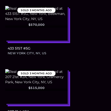
SOLD
3 MONTHS AGO
$570,000
433 51ST #5G
NEW YORK CITY, NY, US
SOLD
3 MONTHS AGO
$515,000