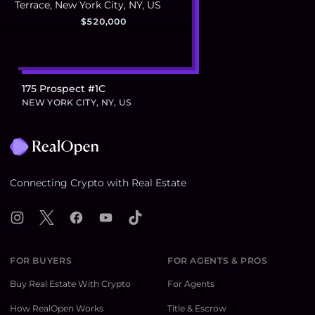
$520,000
175 Prospect #1C
NEW YORK CITY, NY, US
Footer
Connecting Crypto with Real Estate
Instagram
X
Facebook
YouTube
TikTok
FOR BUYERS
FOR AGENTS & PROS
Buy Real Estate With Crypto
For Agents
How RealOpen Works
Title & Escrow