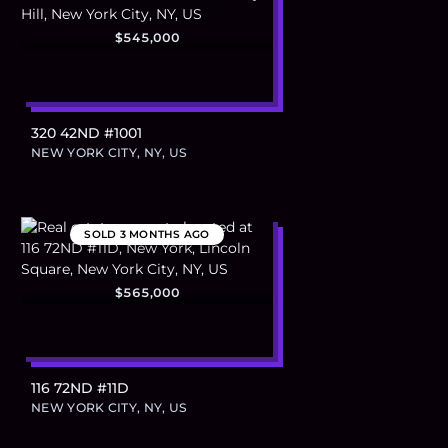
$545,000
320 42ND #1001
NEW YORK CITY, NY, US
SOLD
3 MONTHS AGO
$565,000
116 72ND #11D
NEW YORK CITY, NY, US