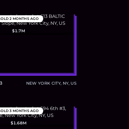
SOLD
2 MONTHS AGO
$1.7M
B
NEW YORK CITY, NY, US
SOLD
3 MONTHS AGO
$1.68M