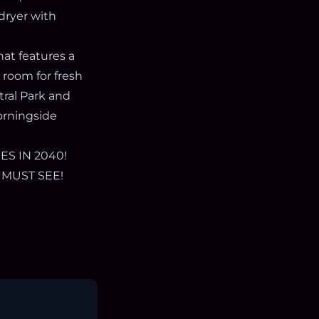
/dryer with
at features a
 room for fresh
tral Park and
orningside
S IN 2040!
 MUST SEE!