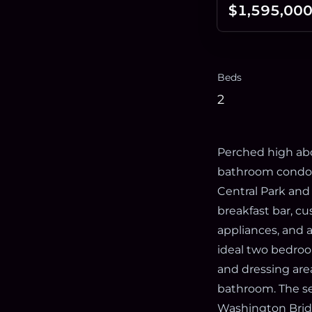
$1,595,00
Beds
2
Perched high abo
bathroom condom
Central Park and
breakfast bar, cu
appliances, and 
ideal two bedroo
and dressing are
bathroom. The s
Washington Bridg