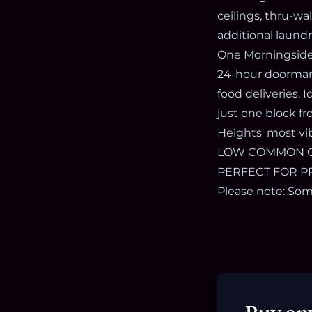
ceilings, thru-wa
additional laundr
One Morningside 
24-hour doorman, 
food deliveries.
just one block f
Heights' most vi
LOW COMMON CHA
PERFECT FOR PR
Please note: Some