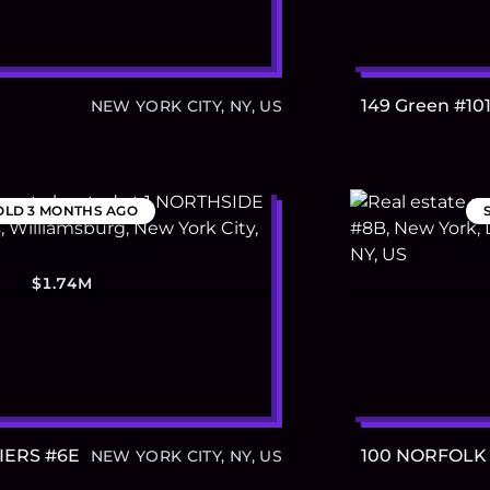
149 Green #10
NEW YORK CITY, NY, US
OLD
3 MONTHS AGO
$1.74M
IERS #6E
100 NORFOLK
NEW YORK CITY, NY, US