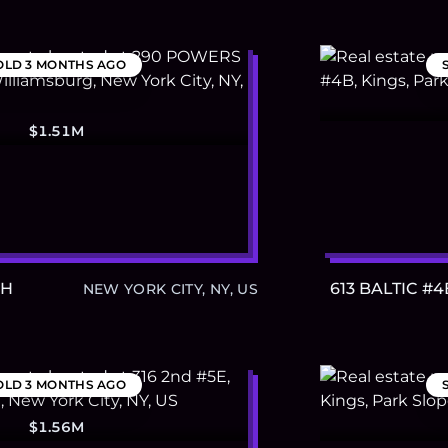
OLD
3 MONTHS AGO
$1.51M
PH
613 BALTIC #4
NEW YORK CITY, NY, US
OLD
3 MONTHS AGO
$1.56M