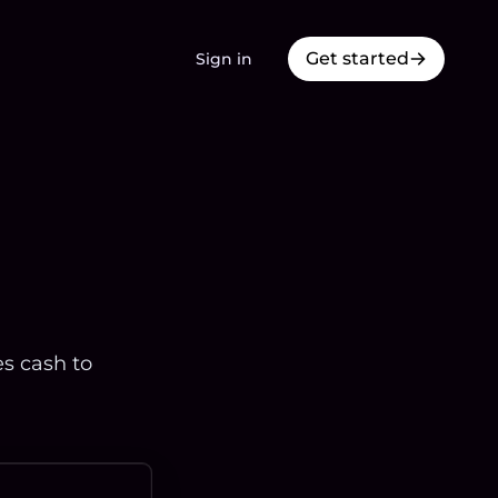
Get started
Sign in
es cash to