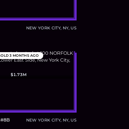
1
NEW YORK CITY, NY, US
SOLD
3 MONTHS AGO
$1.73M
 #8B
NEW YORK CITY, NY, US