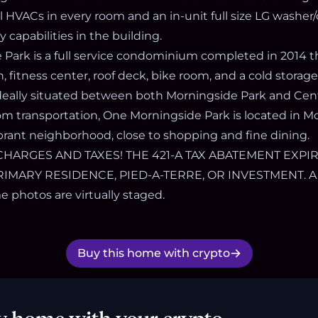
ll HVACs in every room and an in-unit full size LG washer
y capabilities in the building.
Park is a full service condominium completed in 2014 th
fitness center, roof deck, bike room, and a cold storage
 Ideally situated between both Morningside Park and Cen
rom transportation, One Morningside Park is located in M
brant neighborhood, close to shopping and fine dining.
RGES AND TAXES! THE 421-A TAX ABATEMENT EXPIRE
IMARY RESIDENCE, PIED-A-TERRE, OR INVESTMENT. A
 photos are virtually staged.
Buy this home with crypto