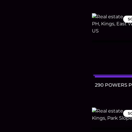
S
290 POWERS 
S