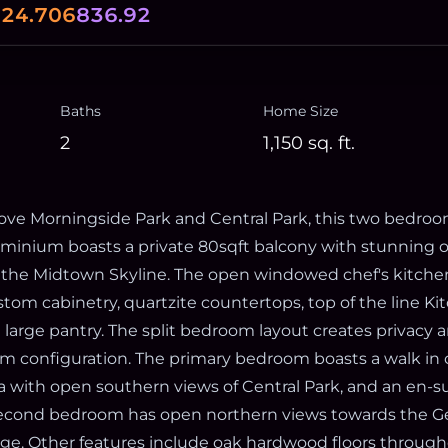
0
24.706
836.92
Baths
Home Size
2
1,150
sq. ft.
ve Morningside Park and Central Park, this two bedroo
inium boasts a private 80sqft balcony with stunning o
 the Midtown Skyline. The open windowed chef's kitchen
stom cabinetry, quartzite countertops, top of the line K
a large pantry. The split bedroom layout creates privacy
m configuration. The primary bedroom boasts a walk in
a with open southern views of Central Park, and an en-
econd bedroom has open northern views towards the G
e. Other features include oak hardwood floors througho