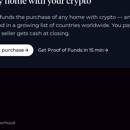
y home with your crypto
funds the purchase of any home with crypto — a
and in a growing list of countries worldwide. You p
 seller gets cash at closing.
r purchase
Get Proof of Funds in 15 min
borhood