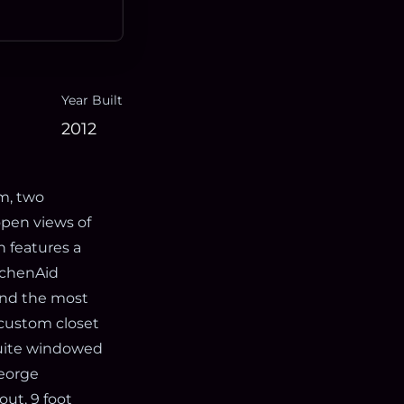
Year Built
2012
m, two
pen views of
 features a
itchenAid
 and the most
 custom closet
suite windowed
eorge
ut, 9 foot