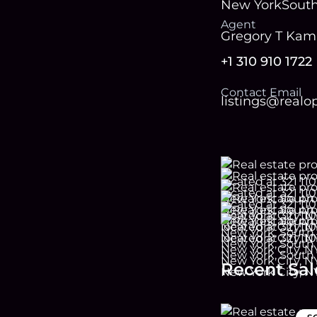
New York
Sout
Agent
Gregory T Ka
+1 310 910 1722
Contact Email
listings@real
Recent Sal