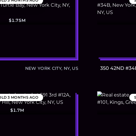
OLD
3 MONTHS AGO
$1.75M
350 42ND #34
NEW YORK CITY, NY, US
OLD
3 MONTHS AGO
$1.7M