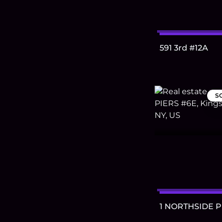
591 3rd #12A
S
1 NORTHSIDE P