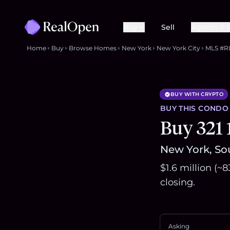
Buy
Sell
Agents & 
Home
Buy
Browse Homes
New York
New York City
MLS #R
BUY WITH CRYPTO
BUY THIS
CONDO
Buy 321
New York, So
$1.6 million (~
closing.
Asking