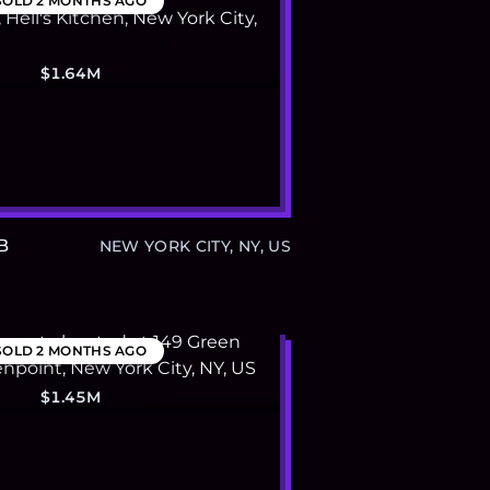
SOLD
2 MONTHS AGO
$1.64M
B
NEW YORK CITY, NY, US
SOLD
2 MONTHS AGO
$1.45M