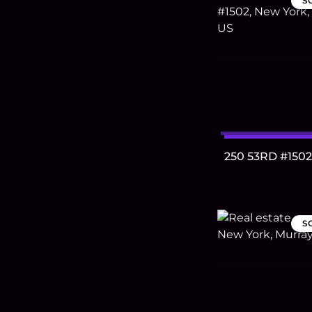
S
250 53RD #1502
S