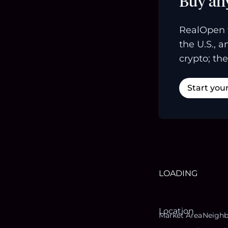
Buy an
RealOpen 
the U.S., 
crypto; the
Start you
LOADING
Location
Market Area
Neigh