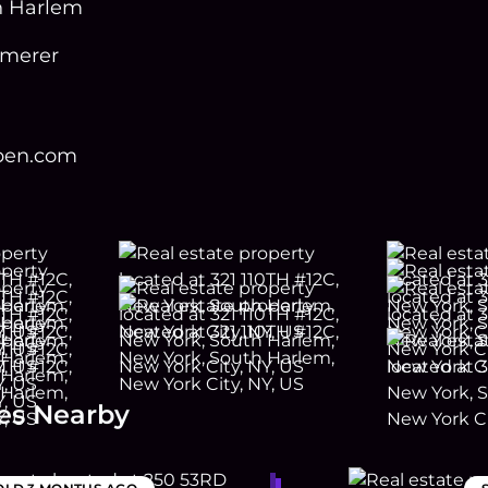
h Harlem
mmerer
open.com
es Nearby