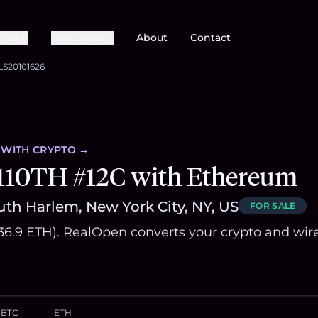
Pros
Resources
About
Contact
LS20101626
WITH CRYPTO →
 110TH #12C with Ethereum
uth Harlem, New York City, NY, US
FOR SALE
836.9 ETH). RealOpen converts your crypto and wir
BTC
ETH