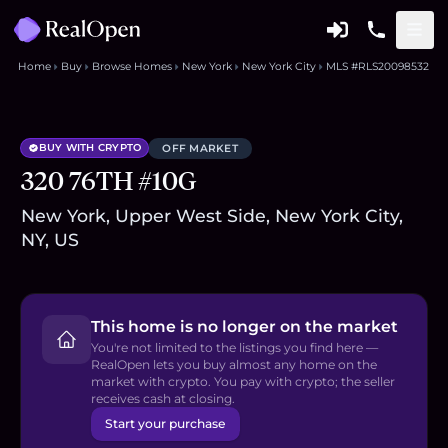
Home
Buy
Browse Homes
New York
New York City
MLS #RLS20098532
BUY WITH CRYPTO
OFF MARKET
320 76TH #10G
New York, Upper West Side, New York City,
NY, US
This home is no longer on the market
You're not limited to the listings you find here —
RealOpen lets you buy almost any home on the
market with crypto. You pay with crypto; the seller
receives cash at closing.
Start your purchase