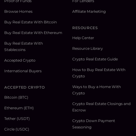
Proof of Funds
For Lenders
Browse Homes
Affiliate Marketing
Buy Real Estate With Bitcoin
RESOURCES
Buy Real Estate With Ethereum
Help Center
Buy Real Estate With
Resource Library
Stablecoins
Crypto Real Estate Guide
Accepted Crypto
How to Buy Real Estate With
International Buyers
Crypto
Ways to Buy a Home With
ACCEPTED CRYPTO
Crypto
Bitcoin (BTC)
Crypto Real Estate Closings and
Ethereum (ETH)
Escrow
Tether (USDT)
Crypto Down Payment
Seasoning
Circle (USDC)