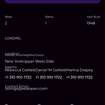
Beds
Baths
Year Built
2
1
1948
LOADING
Location
Market Area
Neighborhood
New York
Upper West Side
Agent
s
Rebecca Gotlieb
Daniel M Gotlieb
Marina Drapey
+1 310 910 1722
+1 310 910 1722
+1 310 910 1722
Contact Email
listings@realopen.com