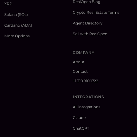
RealOpen Blog
XRP
Crypto Real Estate Terms
Solana (SOL)
Agent Directory
Cardano (ADA)
Sell with RealOpen
More Options
COMPANY
About
Contact
+1 310 910 1722
INTEGRATIONS
All integrations
Claude
ChatGPT