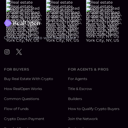
Footer
Connecting Crypto with Real Estate
Instagram
Twitter
FOR BUYERS
FOR AGENTS & PROS
Buy Real Estate With Crypto
For Agents
How RealOpen Works
Title & Escrow
Common Questions
Builders
Flow of Funds
How to Qualify Crypto Buyers
Crypto Down Payment
Join the Network