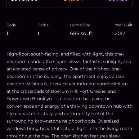
Beds
Baths
Home Size
Year Built
1
1
686
sq. ft.
2017
High-floor, south-facing, and filled with light, this one-
bedroom condo offers open views, fantastic sunlight, and
an elevated sense of privacy. One of the highest one-
bedrooms in the building, the apartment enjoys a rare
position within a full-service yet intimate condominium
at the crossroads of Boerum Hill, Fort Greene, and
Downtown Brooklyn — a location that pairs the
convenience and energy of a thriving downtown hub with
the character, history, and community feel of the
surrounding brownstone neighborhoods. Oversized
windows bring beautiful natural light into the living room
throughout the day. The open kitchen features sleek