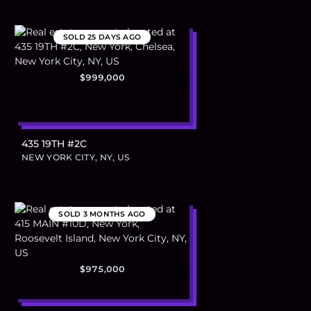
SOLD
25 DAYS AGO
$999,000
435 19TH #2C
NEW YORK CITY, NY, US
SOLD
3 MONTHS AGO
$975,000