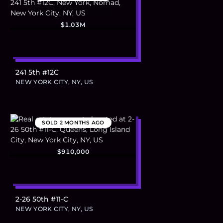
$1.03M
241 5th #12C
NEW YORK CITY, NY, US
SOLD
2 MONTHS AGO
$910,000
2-26 50th #11-C
NEW YORK CITY, NY, US