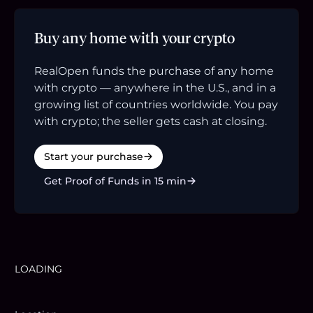
Buy any home with your crypto
RealOpen funds the purchase of any home
with crypto — anywhere in the U.S., and in a
growing list of countries worldwide. You pay
with crypto; the seller gets cash at closing.
Start your purchase
Get Proof of Funds in 15 min
LOADING