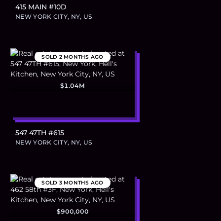
415 MAIN #10D
NEW YORK CITY, NY, US
SOLD
2 MONTHS AGO
$1.04M
547 47TH #615
NEW YORK CITY, NY, US
SOLD
3 MONTHS AGO
$900,000