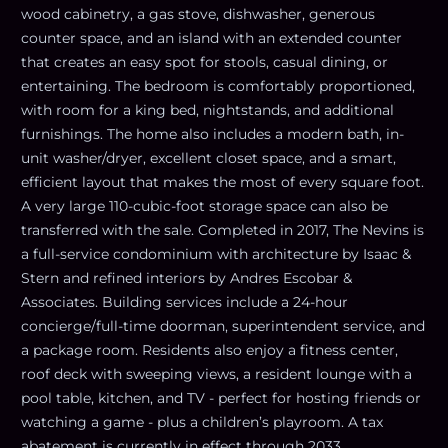
wood cabinetry, a gas stove, dishwasher, generous
counter space, and an island with an extended counter
that creates an easy spot for stools, casual dining, or
entertaining. The bedroom is comfortably proportioned,
with room for a king bed, nightstands, and additional
furnishings. The home also includes a modern bath, in-
unit washer/dryer, excellent closet space, and a smart,
efficient layout that makes the most of every square foot.
A very large 110-cubic-foot storage space can also be
transferred with the sale. Completed in 2017, The Nevins is
a full-service condominium with architecture by Isaac &
Stern and refined interiors by Andres Escobar &
Associates. Building services include a 24-hour
concierge/full-time doorman, superintendent service, and
a package room. Residents also enjoy a fitness center,
roof deck with sweeping views, a resident lounge with a
pool table, kitchen, and TV - perfect for hosting friends or
watching a game - plus a children’s playroom. A tax
abatement is currently in effect through 2033.