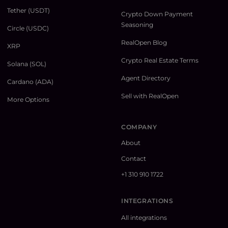
Tether (USDT)
Crypto Down Payment
Seasoning
Circle (USDC)
RealOpen Blog
XRP
Crypto Real Estate Terms
Solana (SOL)
Agent Directory
Cardano (ADA)
Sell with RealOpen
More Options
COMPANY
About
Contact
+1 310 910 1722
INTEGRATIONS
All integrations