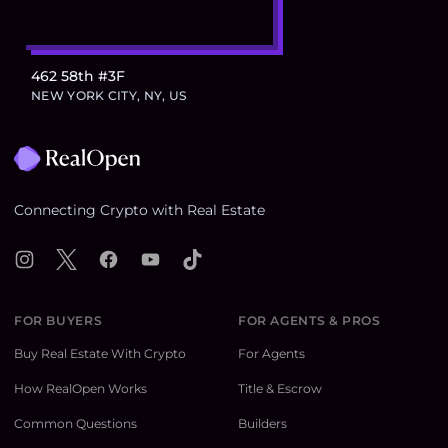
462 58th #3F
NEW YORK CITY, NY, US
Footer
Connecting Crypto with Real Estate
Instagram
X
Facebook
YouTube
TikTok
FOR BUYERS
FOR AGENTS & PROS
Buy Real Estate With Crypto
For Agents
How RealOpen Works
Title & Escrow
Common Questions
Builders