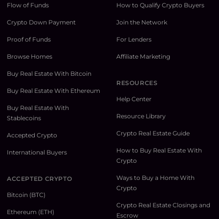
Flow of Funds
How to Qualify Crypto Buyers
Crypto Down Payment
Join the Network
Proof of Funds
For Lenders
Browse Homes
Affiliate Marketing
Buy Real Estate With Bitcoin
RESOURCES
Buy Real Estate With Ethereum
Help Center
Buy Real Estate With
Resource Library
Stablecoins
Crypto Real Estate Guide
Accepted Crypto
How to Buy Real Estate With
International Buyers
Crypto
Ways to Buy a Home With
ACCEPTED CRYPTO
Crypto
Bitcoin (BTC)
Crypto Real Estate Closings and
Ethereum (ETH)
Escrow