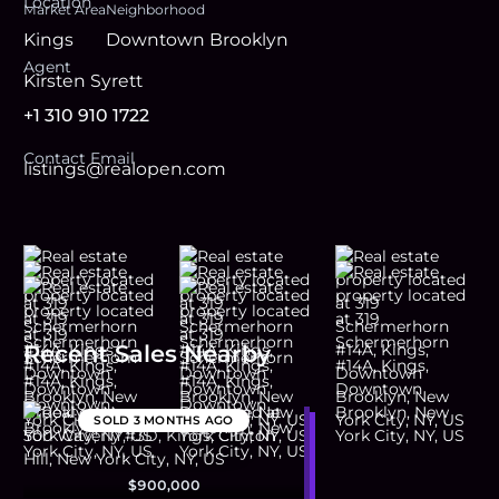
Location
Market Area
Neighborhood
Kings
Downtown Brooklyn
Agent
Kirsten Syrett
+1 310 910 1722
Contact Email
listings@realopen.com
Recent Sales Nearby
SOLD
3 MONTHS AGO
$900,000