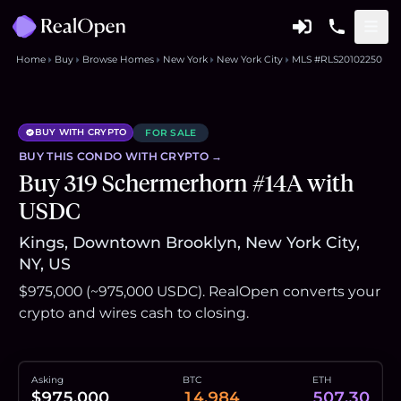
Home
Buy
Browse Homes
New York
New York City
MLS #RLS20102250
BUY WITH CRYPTO
FOR SALE
BUY THIS
CONDO
WITH CRYPTO →
Buy 319 Schermerhorn #14A with
USDC
Kings, Downtown Brooklyn, New York City,
NY, US
$975,000 (~975,000 USDC). RealOpen converts your
crypto and wires cash to closing.
Asking
BTC
ETH
$975,000
14.984
507.30