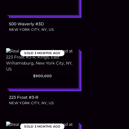
500 Waverly #3D
NEW YORK CITY, NY, US
SOLD
3 MONTHS AGO
$900,000
223 Frost #3-R
NEW YORK CITY, NY, US
SOLD
3 MONTHS AGO