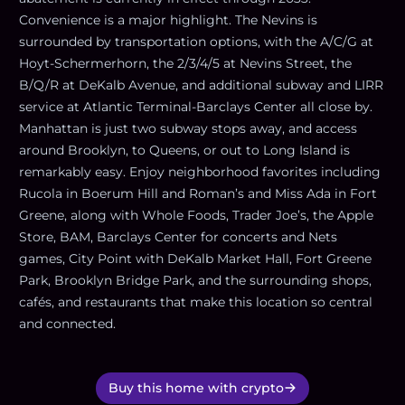
Convenience is a major highlight. The Nevins is
surrounded by transportation options, with the A/C/G at
Hoyt-Schermerhorn, the 2/3/4/5 at Nevins Street, the
B/Q/R at DeKalb Avenue, and additional subway and LIRR
service at Atlantic Terminal-Barclays Center all close by.
Manhattan is just two subway stops away, and access
around Brooklyn, to Queens, or out to Long Island is
remarkably easy. Enjoy neighborhood favorites including
Rucola in Boerum Hill and Roman’s and Miss Ada in Fort
Greene, along with Whole Foods, Trader Joe’s, the Apple
Store, BAM, Barclays Center for concerts and Nets
games, City Point with DeKalb Market Hall, Fort Greene
Park, Brooklyn Bridge Park, and the surrounding shops,
cafés, and restaurants that make this location so central
and connected.
Buy this home with crypto