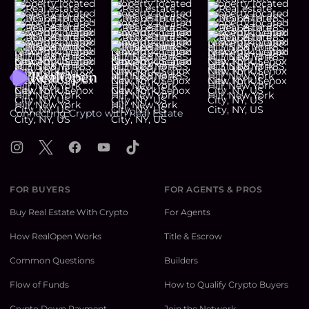
Footer
Connecting Crypto with Real Estate
Instagram
X
Facebook
YouTube
TikTok
FOR BUYERS
FOR AGENTS & PROS
Buy Real Estate With Crypto
For Agents
How RealOpen Works
Title & Escrow
Common Questions
Builders
Flow of Funds
How to Qualify Crypto Buyers
Crypto Down Payment
Join the Network