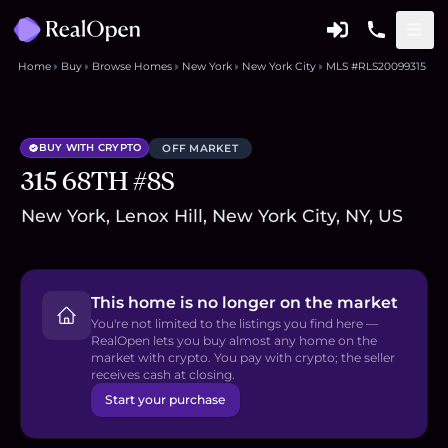
Home
Buy
Browse Homes
New York
New York City
MLS #RLS20099315
BUY WITH CRYPTO
OFF MARKET
315 68TH #8S
New York, Lenox Hill, New York City, NY, US
This home is no longer on the market
You're not limited to the listings you find here —
RealOpen lets you buy almost any home on the
market with crypto. You pay with crypto; the seller
receives cash at closing.
Start your purchase