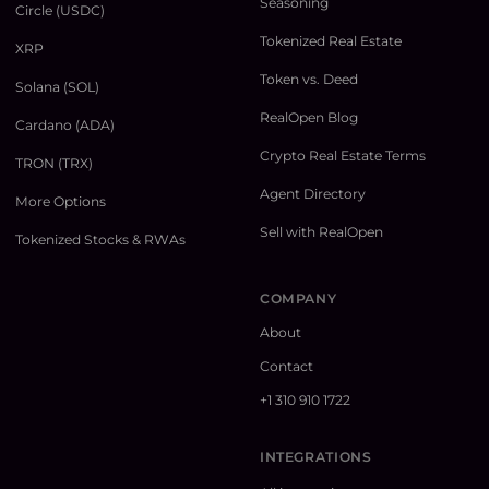
Seasoning
Circle (USDC)
Tokenized Real Estate
XRP
Token vs. Deed
Solana (SOL)
RealOpen Blog
Cardano (ADA)
Crypto Real Estate Terms
TRON (TRX)
Agent Directory
More Options
Sell with RealOpen
Tokenized Stocks & RWAs
COMPANY
About
Contact
+1 310 910 1722
INTEGRATIONS