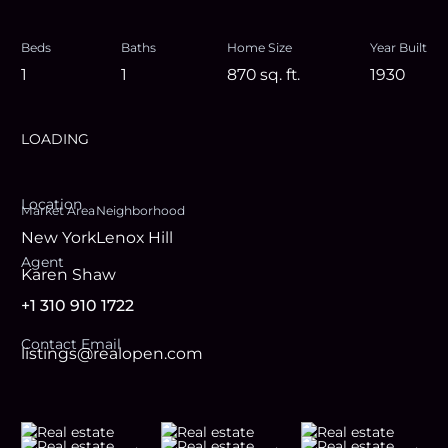
Beds
Baths
Home Size
Year Built
1
1
870
sq. ft.
1930
LOADING
Location
Market Area
Neighborhood
New York
Lenox Hill
Agent
Karen Shaw
+1 310 910 1722
Contact Email
listings@realopen.com