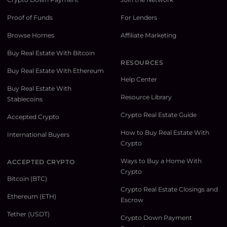
Proof of Funds
For Lenders
Browse Homes
Affiliate Marketing
Buy Real Estate With Bitcoin
RESOURCES
Buy Real Estate With Ethereum
Help Center
Buy Real Estate With
Resource Library
Stablecoins
Crypto Real Estate Guide
Accepted Crypto
How to Buy Real Estate With
International Buyers
Crypto
Ways to Buy a Home With
ACCEPTED CRYPTO
Crypto
Bitcoin (BTC)
Crypto Real Estate Closings and
Ethereum (ETH)
Escrow
Tether (USDT)
Crypto Down Payment