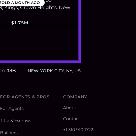
SOLD
A MONTH AGO
$1.75M
on #3B
NEW YORK CITY, NY, US
FOR AGENTS & PROS
COMPANY
About
For Agents
Contact
Title & Escrow
+1 310 910 1722
Builders