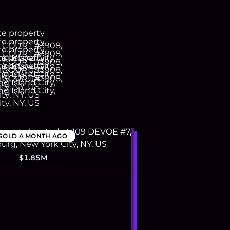
SOLD
A MONTH AGO
$1.85M