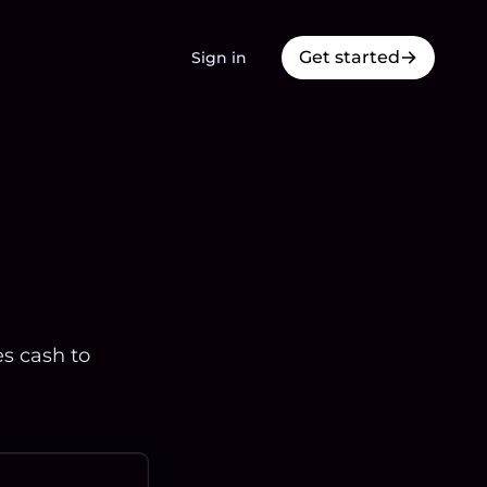
Get started
Sign in
es cash to