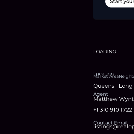
Start you
LOADING
Location
Market Area
Neighb
Queens
Long 
Agent
Matthew Wynt
+1 310 910 1722
Contact Email
listings@real