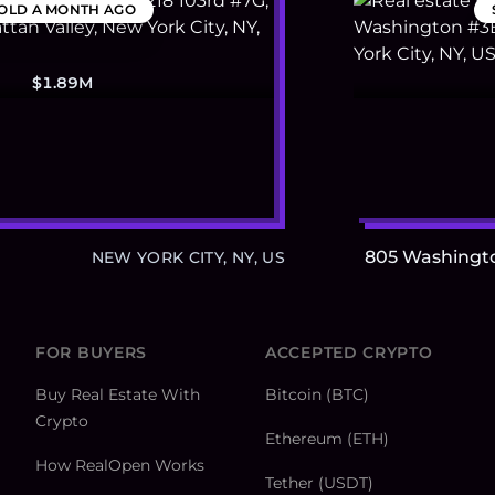
OLD
A MONTH AGO
$1.89M
805 Washingt
NEW YORK CITY, NY, US
FOR BUYERS
ACCEPTED CRYPTO
Buy Real Estate With
Bitcoin (BTC)
Crypto
Ethereum (ETH)
How RealOpen Works
Tether (USDT)