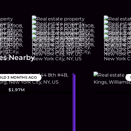
es Nearby
OLD
3 MONTHS AGO
$1.97M