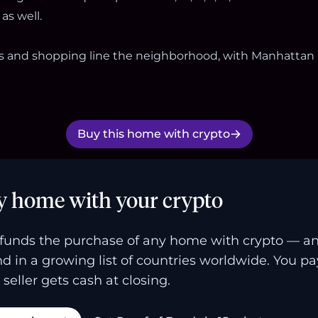
as well.
ts and shopping line the neighborhood, with Manhattan
Buy this home with crypto
y home with your crypto
funds the purchase of any home with crypto — a
and in a growing list of countries worldwide. You p
 seller gets cash at closing.