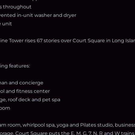
rs throughout
 vented in-unit washer and dryer
 unit
yline Tower rises 67 stories over Court Square in Long Isl
ding features:
man and concierge
ool and fitness center
ge, roof deck and pet spa
yroom
am room, whirlpool spa, yoga and Pilates studio, busines
rage. Court Square puts the E, M, G, 7, N, R and W trains