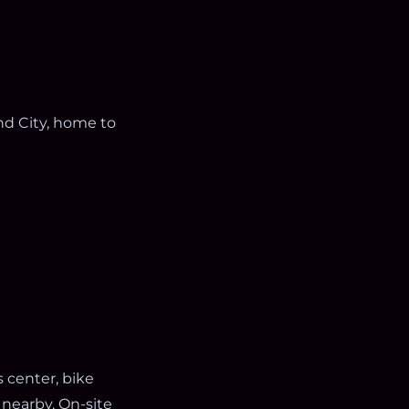
and City, home to
s center, bike
 nearby. On-site