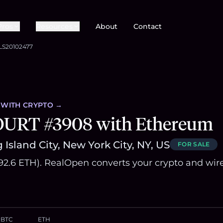
Pros
Resources
About
Contact
LS20102477
WITH CRYPTO →
OURT #3908 with Ethereum
Island City, New York City, NY, US
FOR SALE
992.6 ETH). RealOpen converts your crypto and wir
BTC
ETH