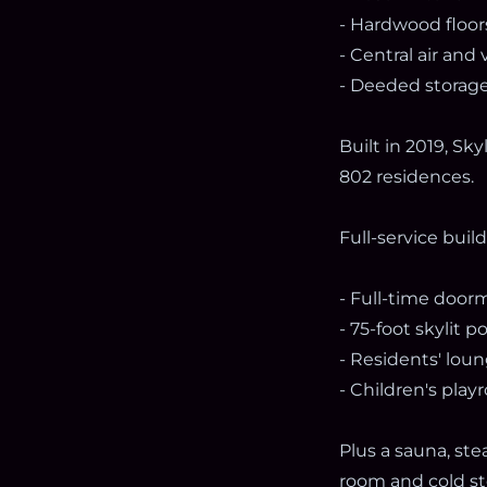
- Hardwood floo
- Central air and
- Deeded storage
Built in 2019, Sk
802 residences.
Full-service buil
- Full-time door
- 75-foot skylit p
- Residents' loun
- Children's pla
Plus a sauna, ste
room and cold sto