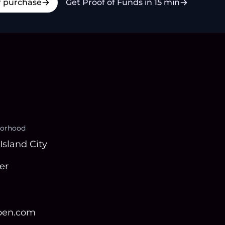
r purchase
Get Proof of Funds in 15 min
orhood
Island City
er
open.com