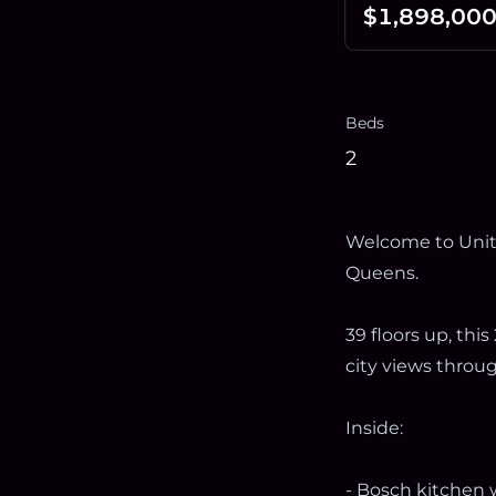
$1,898,00
Beds
2
Welcome to Unit 
Queens.
39 floors up, th
city views throug
Inside:
- Bosch kitchen w