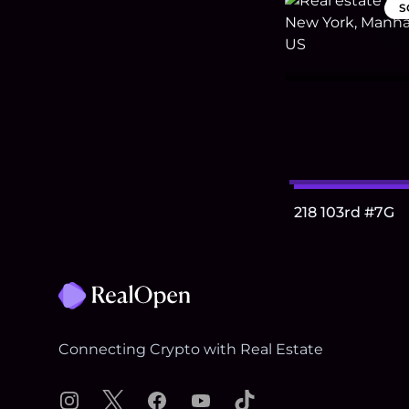
S
218 103rd #7G
Footer
Connecting Crypto with Real Estate
Instagram
X
Facebook
YouTube
TikTok