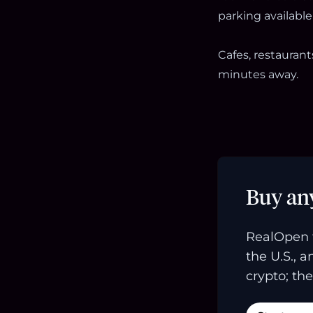
parking available 
Cafes, restauran
minutes away.
Buy an
RealOpen 
the U.S., 
crypto; the