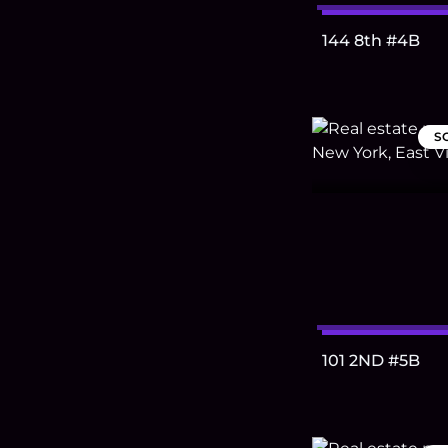
144 8th #4B
S
101 2ND #5B