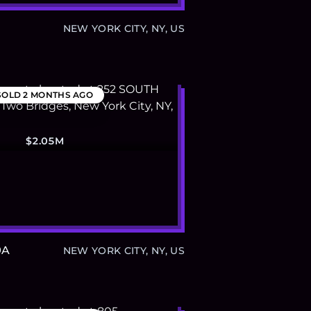
NEW YORK CITY, NY, US
SOLD
2 MONTHS AGO
$2.05M
9A
NEW YORK CITY, NY, US