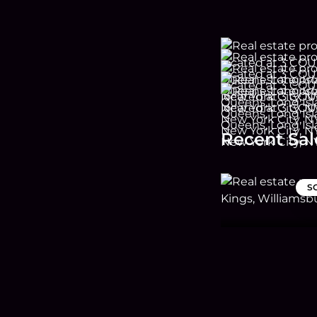
Recent Sal
S