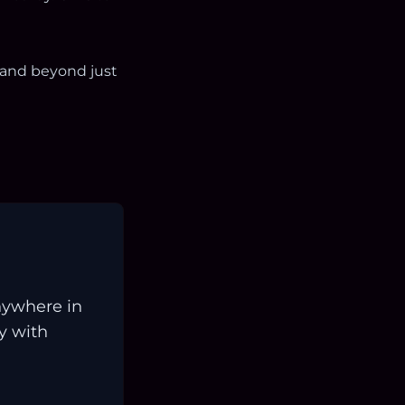
 and beyond just
nywhere in
ay with