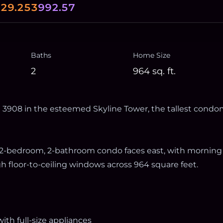
0
29.253
992.57
Baths
Home Size
2
964
sq. ft.
3908 in the esteemed Skyline Tower, the tallest condo
is 2-bedroom, 2-bathroom condo faces east, with morning
h floor-to-ceiling windows across 964 square feet.
ith full-size appliances