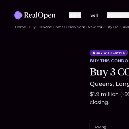
Buy
Sell
Agents & 
Home
Buy
Browse Homes
New York
New York City
MLS #R
BUY WITH CRYPTO
BUY THIS
CONDO
Buy 3 C
Queens, Long 
$1.9 million (~
closing.
Asking