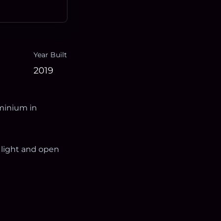
Year Built
2019
minium in
 light and open