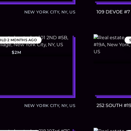
109 DEVOE #7
NEW YORK CITY, NY, US
OLD
2 MONTHS AGO
$2M
252 SOUTH #1
NEW YORK CITY, NY, US