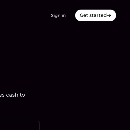
Get started
Sign in
es cash to