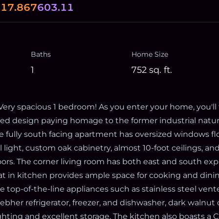
0
17.867
603.11
Baths
Home Size
1
752
sq. ft.
ry spacious 1 bedroom! As you enter your home, you'll 
ired design paying homage to the former industrial natur
e fully south facing apartment has oversized windows flo
light, custom oak cabinetry, almost 10-foot ceilings, an
ors. The corner living room has both east and south exp
at in kitchen provides ample space for cooking and dinin
e top-of-the-line appliances such as stainless steel ven
ebher refrigerator, freezer, and dishwasher, dark walnut
ghting and excellent storage. The kitchen also boasts a 