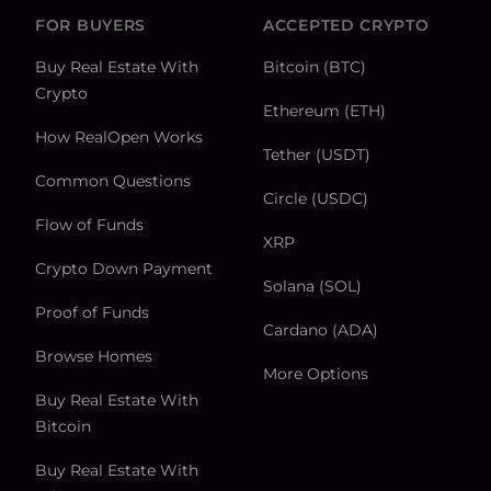
FOR BUYERS
ACCEPTED CRYPTO
Buy Real Estate With
Bitcoin (BTC)
Crypto
Ethereum (ETH)
How RealOpen Works
Tether (USDT)
Common Questions
Circle (USDC)
Flow of Funds
XRP
Crypto Down Payment
Solana (SOL)
Proof of Funds
Cardano (ADA)
Browse Homes
More Options
Buy Real Estate With
Bitcoin
Buy Real Estate With