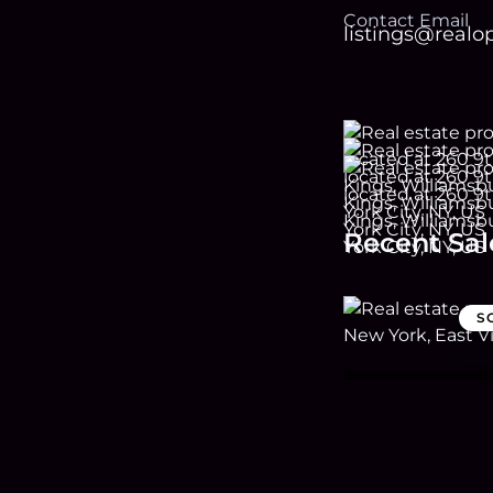
Contact Email
listings@real
Recent Sal
S