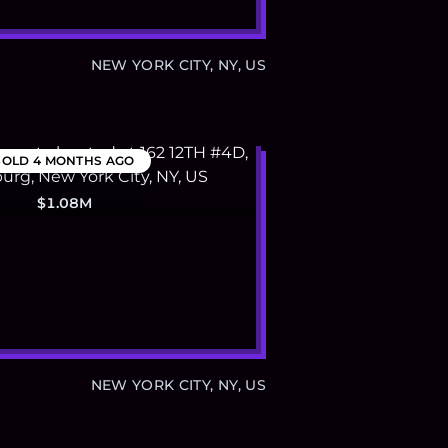
NEW YORK CITY, NY, US
SOLD
4 MONTHS AGO
$1.08M
NEW YORK CITY, NY, US