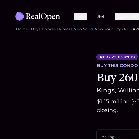
Buy
Sell
Agents & 
Home
Buy
Browse Homes
New York
New York City
MLS #R
BUY WITH CRYPTO
BUY THIS
CONDO
Buy 260
Kings, Willia
$1.15 million (
closing.
Asking