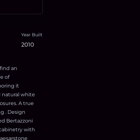
Year Built
2010
find an
e of
oring it
d natural white
osures. A true
g . Design
ted Bertazzoni
 cabinetry with
Caesarstone