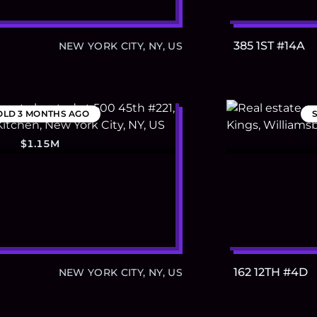
385 1ST #14A
NEW YORK CITY, NY, US
OLD
3 MONTHS AGO
$1.15M
162 12TH #4D
NEW YORK CITY, NY, US