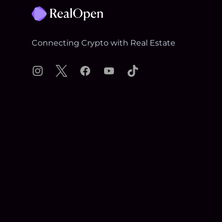
Connecting Crypto with Real Estate
Instagram
X
Facebook
YouTube
TikTok