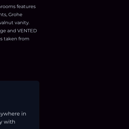
throoms features
nts, Grohe
alnut vanity.
orage and VENTED
os taken from
nywhere in
ay with