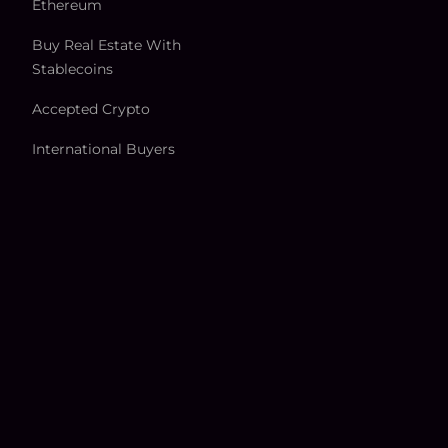
Ethereum
Buy Real Estate With
Stablecoins
Accepted Crypto
International Buyers