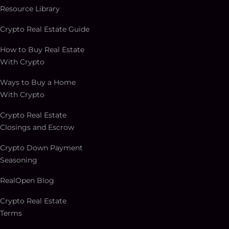
Resource Library
Crypto Real Estate Guide
How to Buy Real Estate
With Crypto
Ways to Buy a Home
With Crypto
Crypto Real Estate
Closings and Escrow
Crypto Down Payment
Seasoning
RealOpen Blog
Crypto Real Estate
Terms