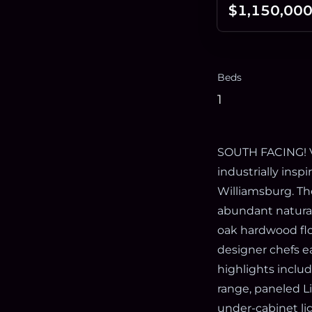
$1,150,00
Beds
1
SOUTH FACING! Ve
industrially insp
Williamsburg. Th
abundant natural 
oak hardwood flo
designer chefs e
highlights includ
range, paneled Li
under-cabinet li