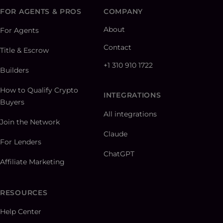
FOR AGENTS & PROS
COMPANY
About
For Agents
Contact
Title & Escrow
+1 310 910 1722
Builders
How to Qualify Crypto
INTEGRATIONS
Buyers
All integrations
Join the Network
Claude
For Lenders
ChatGPT
Affiliate Marketing
RESOURCES
Help Center