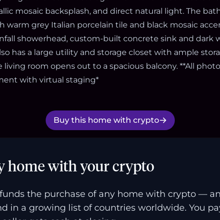
llic mosaic backsplash, and direct natural light. The ba
h warm grey Italian porcelain tile and black mosaic acce
ainfall showerhead, custom-built concrete sink and dark w
so has a large utility and storage closet with ample st
 living room opens out to a spacious balcony. **All phot
ment with virtual staging*
Buy this home with crypto
y home with your crypto
funds the purchase of any home with crypto — a
and in a growing list of countries worldwide. You p