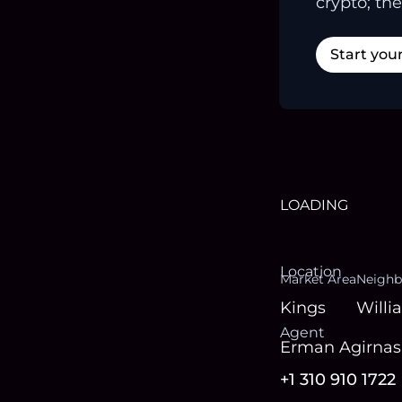
crypto; the
Start you
LOADING
Location
Market Area
Neighb
Kings
Willi
Agent
Erman Agirnasl
+1 310 910 1722