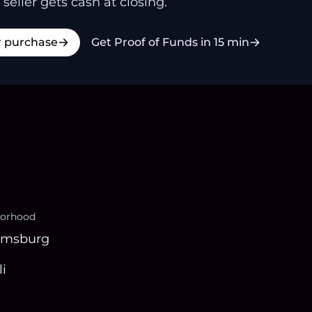
 seller gets cash at closing.
r purchase
Get Proof of Funds in 15 min
orhood
amsburg
i