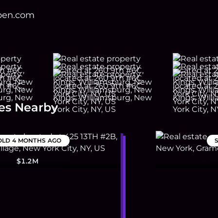
open.com
es Nearby
OLD
4 MONTHS AGO
$1.2M