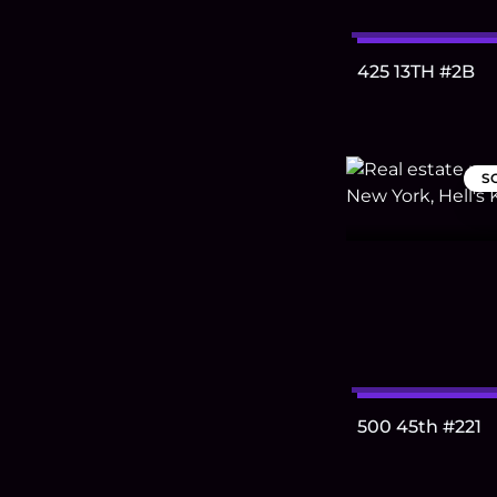
425 13TH #2B
S
500 45th #221
Footer