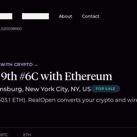
Pros
Resources
About
Contact
LS20098660
WITH CRYPTO →
 9th #6C with Ethereum
msburg, New York City, NY, US
FOR SALE
~603.1 ETH). RealOpen converts your crypto and wir
BTC
ETH