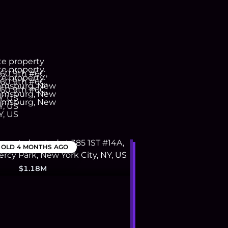
SOLD
4 MONTHS AGO
$1.18M