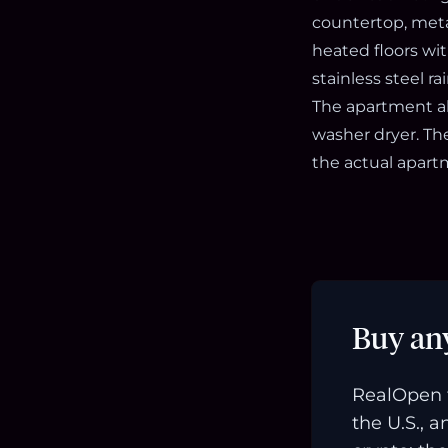
countertop, meta
heated floors wit
stainless steel r
The apartment al
washer dryer. The
the actual apart
Buy an
RealOpen 
the U.S., 