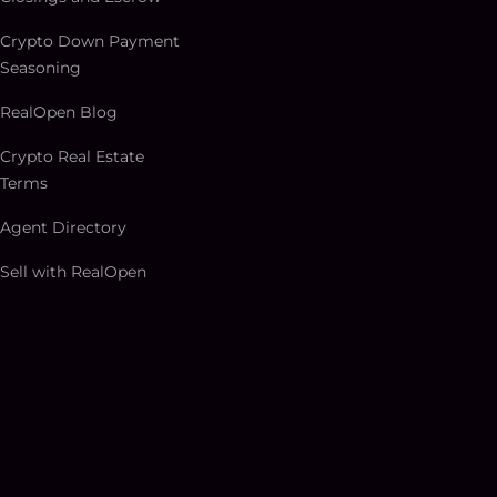
Crypto Down Payment
Seasoning
RealOpen Blog
Crypto Real Estate
Terms
Agent Directory
Sell with RealOpen