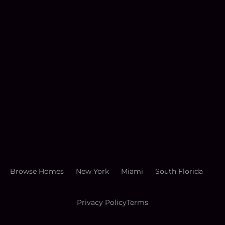
Browse Homes
New York
Miami
South Florida
Privacy Policy
Terms