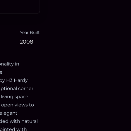
Year Built
2008
nality in
ce
by H3 Hardy
eptional corner
living space,
g open views to
 elegant
oded with natural
pointed with