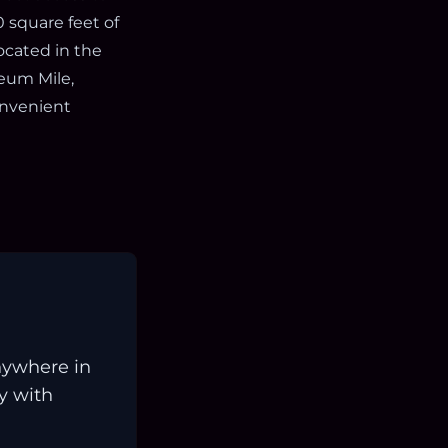
 square feet of
located in the
eum Mile,
onvenient
nywhere in
ay with