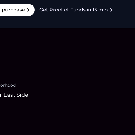
r purchase
Get Proof of Funds in 15 min
borhood
 East Side