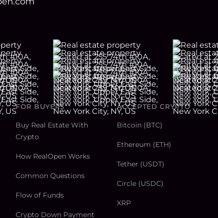
open.com
FOR BUYERS
ACCEPTED CRYPTO
Buy Real Estate With
Bitcoin (BTC)
Crypto
Ethereum (ETH)
How RealOpen Works
Tether (USDT)
Common Questions
Circle (USDC)
Flow of Funds
XRP
Crypto Down Payment