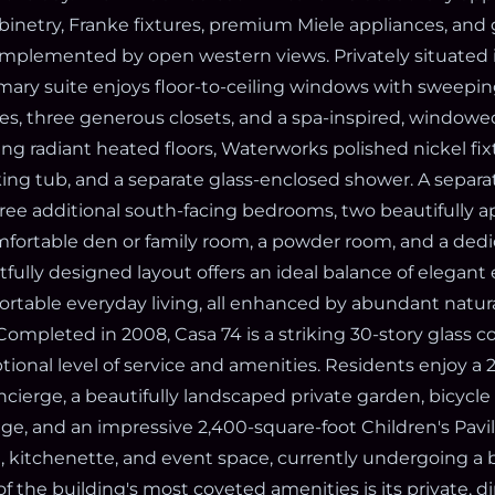
binetry, Franke fixtures, premium Miele appliances, and
omplemented by open western views. Privately situated i
imary suite enjoys floor-to-ceiling windows with sweepi
s, three generous closets, and a spa-inspired, windowe
ng radiant heated floors, Waterworks polished nickel fix
king tub, and a separate glass-enclosed shower. A sepa
ree additional south-facing bedrooms, two beautifully 
fortable den or family room, a powder room, and a ded
fully designed layout offers an ideal balance of elegant
rtable everyday living, all enhanced by abundant natura
 Completed in 2008, Casa 74 is a striking 30-story glas
tional level of service and amenities. Residents enjoy a
ierge, a beautifully landscaped private garden, bicycle 
age, and an impressive 2,400-square-foot Children's Pavil
, kitchenette, and event space, currently undergoing a 
f the building's most coveted amenities is its private, di