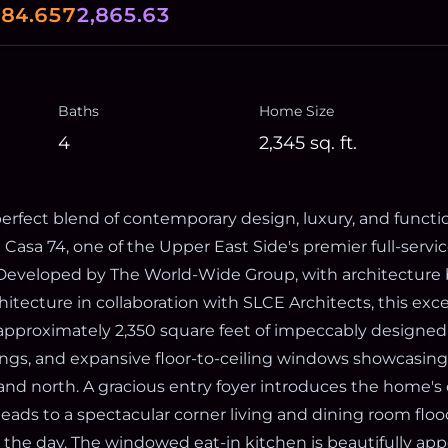
0
84.657
2,865.63
Baths
Home Size
4
2,345
sq. ft.
erfect blend of contemporary design, luxury, and functio
Casa 74, one of the Upper East Side's premier full-servi
eveloped by The World-Wide Group, with architecture 
hitecture in collaboration with SLCE Architects, this exc
 approximately 2,350 square feet of impeccably designed 
ilings, and expansive floor-to-ceiling windows showcasin
 and north. A gracious entry foyer introduces the home's
leads to a spectacular corner living and dining room flo
 the day. The windowed eat-in kitchen is beautifully ap