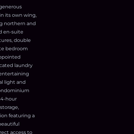
 generous
n its own wing,
ng northern and
d en-suite
tures, double
rate bedroom
appointed
icated laundry
 entertaining
l light and
s condominium
 24-hour
storage,
ion featuring a
beautiful
rect access to