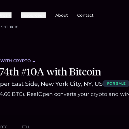
Pros
Resources
About
Contact
LS20101638
WITH CRYPTO →
74th #10A with Bitcoin
er East Side, New York City, NY, US
FOR SALE
~84.66 BTC). RealOpen converts your crypto and wir
BTC
ETH