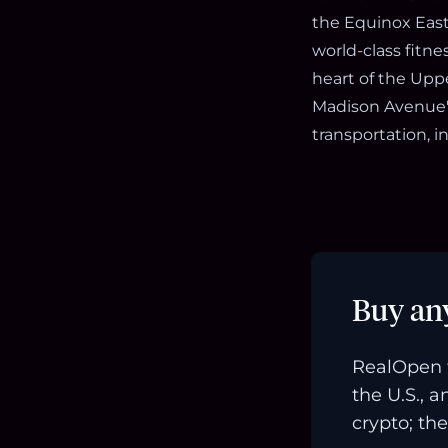
the Equinox East 
world-class fitne
heart of the Upp
Madison Avenue'
transportation, 
Buy an
RealOpen 
the U.S., 
crypto; the