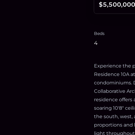
$5,500,00
Beds
4
Experience the p
Residence 10A at 
condominiums. D
Collaborative Arc
residence offers
soaring 10'8" ce
the south, west,
proportions and 
light throughout