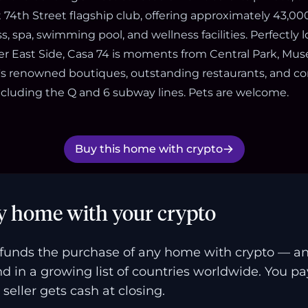
74th Street flagship club, offering approximately 43,000
ss, spa, swimming pool, and wellness facilities. Perfectly 
er East Side, Casa 74 is moments from Central Park, Mus
s renowned boutiques, outstanding restaurants, and c
including the Q and 6 subway lines. Pets are welcome.
Buy this home with crypto
y home with your crypto
funds the purchase of any home with crypto — a
and in a growing list of countries worldwide. You p
 seller gets cash at closing.