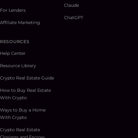
Claude
For Lenders
ChatGPT
Affiliate Marketing
RESOURCES
Help Center
Resource Library
Crypto Real Estate Guide
How to Buy Real Estate
With Crypto
Ways to Buy a Home
With Crypto
Crypto Real Estate
Closings and Escrow