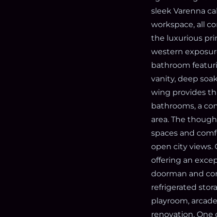
sleek Varenna ca
workspace, all c
the luxurious pr
western exposure
bathroom featuri
vanity, deep soa
wing provides th
bathrooms, a com
area. The thought
spaces and comfo
open city views.
offering an excep
doorman and conc
refrigerated stor
playroom, arcade
renovation. One o