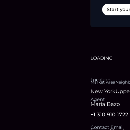
Start you
LOADING
Location
Market Area
Neigh
New York
Upper
Agent
Maria Bazo
+1 310 910 1722
Contact Email