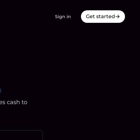
Get started
Sign in
es cash to