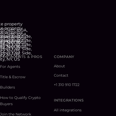
FOR AGENTS & PROS
COMPANY
About
For Agents
Contact
Title & Escrow
+1 310 910 1722
Builders
How to Qualify Crypto
INTEGRATIONS
Buyers
All integrations
Join the Network