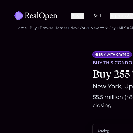
Buy
Sell
Agents & 
Home
Buy
Browse Homes
New York
New York City
MLS #R
BUY WITH CRYPTO
BUY THIS
CONDO
Buy 255 
New York, Upp
$5.5 million (
closing.
Asking