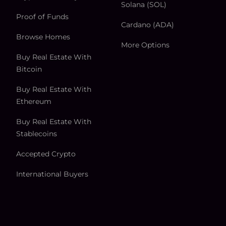
Solana (SOL)
Proof of Funds
Cardano (ADA)
Browse Homes
More Options
Buy Real Estate With
Bitcoin
Buy Real Estate With
Ethereum
Buy Real Estate With
Stablecoins
Accepted Crypto
International Buyers