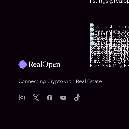
listings@real
Footer
Connecting Crypto with Real Estate
Instagram
X
Facebook
YouTube
TikTok