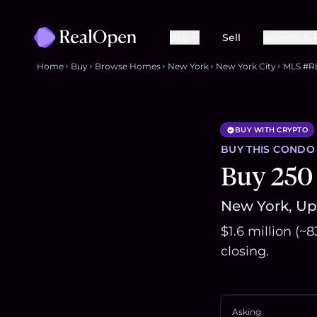
Buy
Sell
Agents & 
Home
Buy
Browse Homes
New York
New York City
MLS #R
BUY WITH CRYPTO
BUY THIS
CONDO
Buy 250
New York, Upp
$1.6 million (~
closing.
Asking