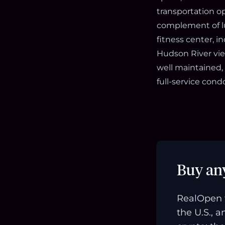
transportation op
complement of lu
fitness center, i
Hudson River view
well maintained,
full-service co
Buy an
RealOpen 
the U.S., 