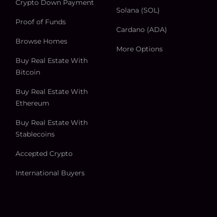
Crypto Down Payment
Solana (SOL)
Proof of Funds
Cardano (ADA)
Browse Homes
More Options
Buy Real Estate With
Bitcoin
Buy Real Estate With
Ethereum
Buy Real Estate With
Stablecoins
Accepted Crypto
International Buyers