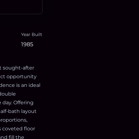
Year Built
1985
t sought-after
ect opportunity
idence is an ideal
 double
 day. Offering
alf-bath layout
proportions,
s coveted floor
d fill the