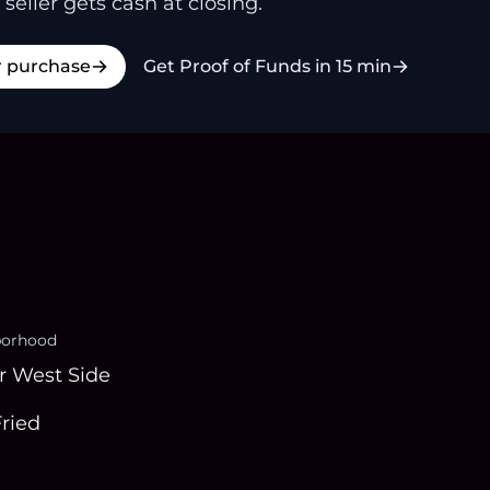
 seller gets cash at closing.
r purchase
Get Proof of Funds in 15 min
borhood
r West Side
Fried