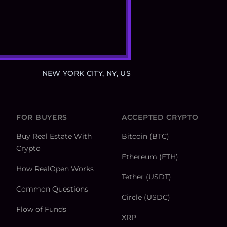
NEW YORK CITY, NY, US
FOR BUYERS
ACCEPTED CRYPTO
Buy Real Estate With
Bitcoin (BTC)
Crypto
Ethereum (ETH)
How RealOpen Works
Tether (USDT)
Common Questions
Circle (USDC)
Flow of Funds
XRP