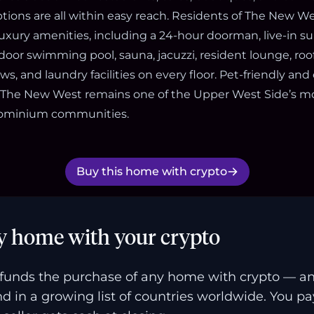
tions are all within easy reach. Residents of The New Wes
xury amenities, including a 24-hour doorman, live-in s
ndoor swimming pool, sauna, jacuzzi, resident lounge, roo
s, and laundry facilities on every floor. Pet-friendly and
 The New West remains one of the Upper West Side’s mo
ndominium communities.
Buy this home with crypto
y home with your crypto
funds the purchase of any home with crypto — a
and in a growing list of countries worldwide. You p