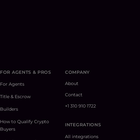
FOR AGENTS & PROS
COMPANY
About
For Agents
Contact
Title & Escrow
+1 310 910 1722
Builders
How to Qualify Crypto
INTEGRATIONS
Buyers
All integrations