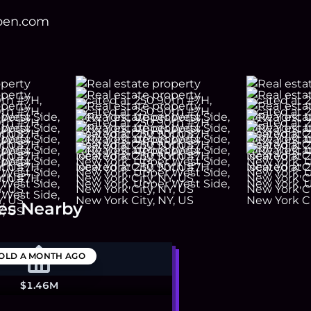
open.com
es Nearby
OLD
A MONTH AGO
$1.46M