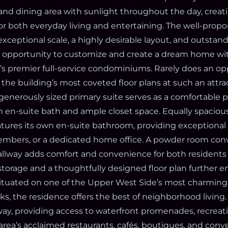
 and dining area with sunlight throughout the day, creat
for both everyday living and entertaining. The well-prop
exceptional scale, a highly desirable layout, and outstand
e opportunity to customize and create a dream home wit
s premier full-service condominiums. Rarely does an opp
 the building’s most coveted floor plans at such an attra
generously sized primary suite serves as a comfortable pr
 en-suite bath and ample closet space. Equally spaciou
ures its own en-suite bathroom, providing exceptional fl
embers, or a dedicated home office. A powder room con
allway adds comfort and convenience for both residents a
torage and a thoughtfully designed floor plan further 
ituated on one of the Upper West Side’s most charming 
, the residence offers the best of neighborhood living. 
y, providing access to waterfront promenades, recreat
area’s acclaimed restaurants, cafés, boutiques, and conv