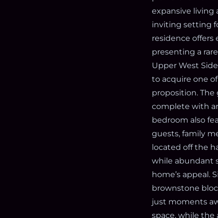
expansive living
inviting setting 
residence offers 
presenting a rar
Upper West Side’
to acquire one of
proposition. The 
complete with an
bedroom also feat
guests, family m
located off the h
while abundant s
home’s appeal. S
brownstone blocks
just moments awa
space, while the 