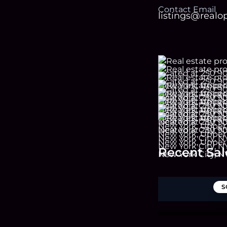
Contact Email
listings@real
Recent Sal
S