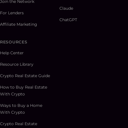
Join the Network
Claude
For Lenders
ChatGPT
Affiliate Marketing
RESOURCES
Help Center
Resource Library
Crypto Real Estate Guide
How to Buy Real Estate
With Crypto
Ways to Buy a Home
With Crypto
Crypto Real Estate