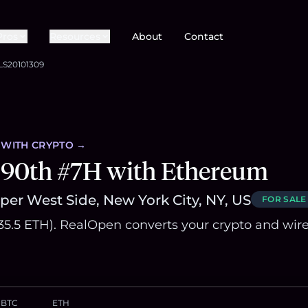
Pros
Resources
About
Contact
LS20101309
WITH CRYPTO →
 90th #7H with Ethereum
er West Side, New York City, NY, US
FOR SALE
835.5 ETH). RealOpen converts your crypto and wir
BTC
ETH