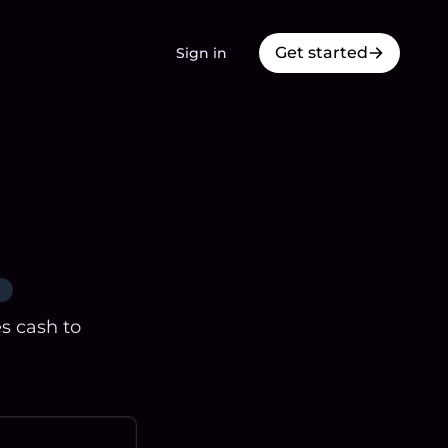
Get started
Sign in
es cash to