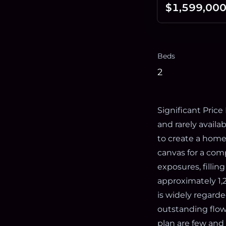
$1,599,00
Beds
2
Significant Price
and rarely availa
to create a home 
canvas for a com
exposures, fillin
approximately 1,
is widely regarde
outstanding flow
plan are few and