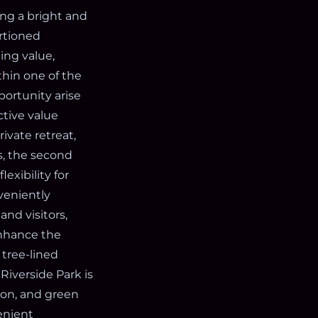
ing a bright and
ortioned
ing value,
hin one of the
ortunity arise
ctive value
ivate retreat,
s, the second
exibility for
veniently
nd visitors,
enhance the
tree-lined
Riverside Park is
ion, and green
enient