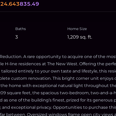
0
24.643
835.49
Baths
Home Size
3
1,209
sq. ft.
 Reduction. A rare opportunity to acquire one of the mos
ble H-line residences at The New West. Offering the perf
tailored entirely to your own taste and lifestyle, this res
plete custom renovation. This bright corner unit enjoys
g the home with exceptional natural light throughout the
209 square feet, the spacious two-bedroom, two-and-a-h
d as one of the building’s finest, prized for its generous 
, and exceptional privacy. Opportunities to purchase thi
 far between. Oversized windows frame open city views an