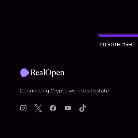
110 90TH #5H
Footer
Connecting Crypto with Real Estate
Instagram
X
Facebook
YouTube
TikTok