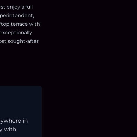
t enjoy a full
uperintendent,
ftop terrace with
 exceptionally
st sought-after
nywhere in
ay with