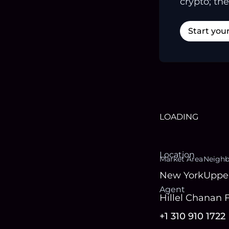
crypto; the
Start you
LOADING
Location
Market Area
Neigh
New York
Uppe
Agent
Hillel Chanan 
+1 310 910 1722