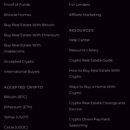
Proof of Funds
For Lenders
Browse Homes
Affiliate Marketing
Buy Real Estate With Bitcoin
RESOURCES
Buy Real Estate With Ethereum
Help Center
Buy Real Estate With
Resource Library
Stablecoins
Crypto Real Estate Guide
Accepted Crypto
How to Buy Real Estate With
International Buyers
Crypto
Ways to Buy a Home With
ACCEPTED CRYPTO
Crypto
Bitcoin (BTC)
Crypto Real Estate Closings and
Ethereum (ETH)
Escrow
Tether (USDT)
Crypto Down Payment
Seasoning
Circle (USDC)