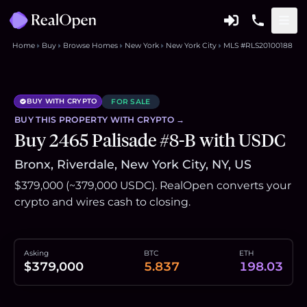
Home
Buy
Browse Homes
New York
New York City
MLS #RLS20100188
BUY WITH CRYPTO
FOR SALE
BUY THIS
PROPERTY
WITH CRYPTO →
Buy 2465 Palisade #8-B with USDC
Bronx, Riverdale, New York City, NY, US
$379,000 (~379,000 USDC). RealOpen converts your
crypto and wires cash to closing.
Asking
BTC
ETH
$379,000
5.837
198.03