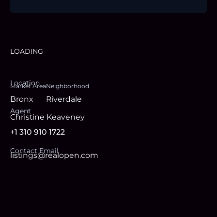
LOADING
Location
Market Area
Neighborhood
Bronx
Riverdale
Agent
Christine Keaveney
+1 310 910 1722
Contact Email
listings@realopen.com