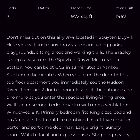
Beds
Baths
Home Size
Year Built
2
1
972
sq. ft.
1957
Don't miss out on this airy Jr-4 located in Spuyten Duyvil.
Here you will find many grassy areas including parks,
playgrounds, sitting areas and walking trails. The Bradley
is steps away from the Spuyten Duyvil Metro North
Station. You can be at GCS in 33 minutes or Yankee
Stadium in 14 minutes. When you open the door to this
top floor apartment you immediately see the Hudson
River. There are 2 double door closets at the entrance and
one more as you enter the spacious living/dining area.
Wall up for second bedroom/ den with cross ventilation.
Windowed EIK, Primary bedroom fits King sized bed and
has 2 closets that could be combined into 1. Live in super,
porter and part-time doorman. Large bright laundry
room. Walk to local and express buses. Shopping nearby