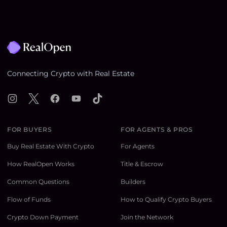
Footer
Connecting Crypto with Real Estate
Instagram
X
Facebook
YouTube
TikTok
FOR BUYERS
FOR AGENTS & PROS
Buy Real Estate With Crypto
For Agents
How RealOpen Works
Title & Escrow
Common Questions
Builders
Flow of Funds
How to Qualify Crypto Buyers
Crypto Down Payment
Join the Network