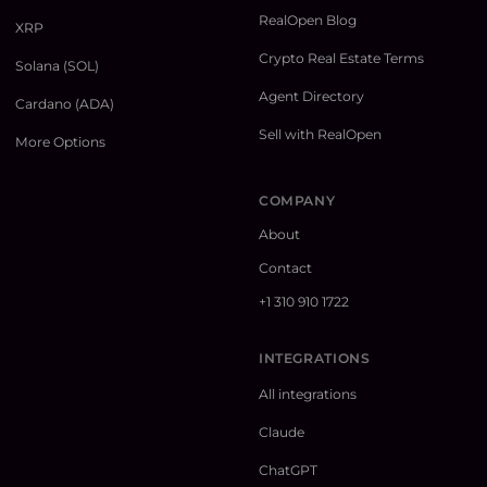
RealOpen Blog
XRP
Crypto Real Estate Terms
Solana (SOL)
Agent Directory
Cardano (ADA)
Sell with RealOpen
More Options
COMPANY
About
Contact
+1 310 910 1722
INTEGRATIONS
All integrations
Claude
ChatGPT