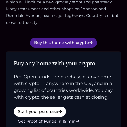
which will include a new grocery store and pharmacy.
Many restaurants and other shops on Johnson and
Riverdale Avenue, near major highways. Country feel but
close to the city.
Buy this home with crypto
Buy any home with your crypto
RealOpen funds the purchase of any home
with crypto — anywhere in the U.S., and in a
growing list of countries worldwide. You pay
with crypto; the seller gets cash at closing.
Start your purchase
Get Proof of Funds in 15 min