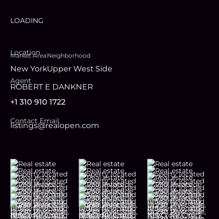
LOADING
Location
Market Area
Neighborhood
New York
Upper West Side
Agent
ROBERT E DANKNER
+1 310 910 1722
Contact Email
listings@realopen.com
Footer