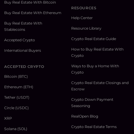
Buy Real Estate With Bitcoin
RESOURCES
Buy Real Estate With Ethereum
Help Center
Buy Real Estate With
Resource Library
Stablecoins
Crypto Real Estate Guide
Accepted Crypto
How to Buy Real Estate With
International Buyers
Crypto
Ways to Buy a Home With
ACCEPTED CRYPTO
Crypto
Bitcoin (BTC)
Crypto Real Estate Closings and
Ethereum (ETH)
Escrow
Tether (USDT)
Crypto Down Payment
Seasoning
Circle (USDC)
RealOpen Blog
XRP
Crypto Real Estate Terms
Solana (SOL)