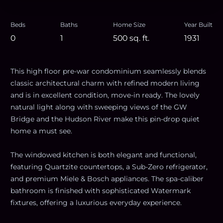
Beds
Baths
Home Size
Year Built
0
1
500
sq. ft.
1931
This high floor pre-war condominium seamlessly blends
classic architectural charm with refined modern living
and is in excellent condition, move-in ready. The lovely
natural light along with sweeping views of the GW
Bridge and the Hudson River make this pin-drop quiet
home a must see.
The windowed kitchen is both elegant and functional,
featuring Quartzite countertops, a Sub-Zero refrigerator,
and premium Miele & Bosch appliances. The spa-caliber
bathroom is finished with sophisticated Watermark
fixtures, offering a luxurious everyday experience.