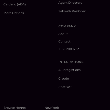
Agent Directory
Cardano (ADA)
Sell with RealOpen
More Options
COMPANY
About
Contact
+1 310 910 1722
INTEGRATIONS
All integrations
Claude
ChatGPT
Browse Homes
New York