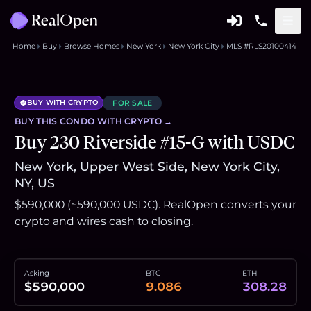
Home
Buy
Browse Homes
New York
New York City
MLS #RLS20100414
BUY WITH CRYPTO
FOR SALE
BUY THIS
CONDO
WITH CRYPTO →
Buy 230 Riverside #15-G with USDC
New York, Upper West Side, New York City,
NY, US
$590,000 (~590,000 USDC). RealOpen converts your
crypto and wires cash to closing.
Asking
BTC
ETH
$590,000
9.086
308.28