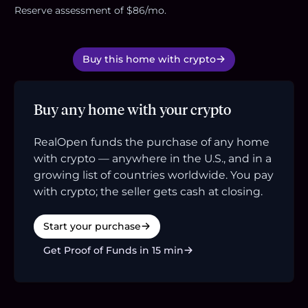
Reserve assessment of $86/mo.
Buy this home with crypto
Buy any home with your crypto
RealOpen funds the purchase of any home
with crypto — anywhere in the U.S., and in a
growing list of countries worldwide. You pay
with crypto; the seller gets cash at closing.
Start your purchase
Get Proof of Funds in 15 min