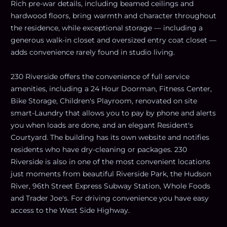
Rich pre-war details, including beamed ceilings and
hardwood floors, bring warmth and character throughout
the residence, while exceptional storage — including a
generous walk-in closet and oversized entry coat closet —
adds convenience rarely found in studio living.
230 Riverside offers the convenience of full service
amenities, including a 24 Hour Doorman, Fitness Center,
Bike Storage, Children's Playroom, renovated on site
smart-Laundry that allows you to pay by phone and alerts
you when loads are done, and an elegant Resident's
Courtyard. The building has its own website and notifies
residents who have dry-cleaning or packages. 230
Riverside is also in one of the most convenient locations
just moments from beautiful Riverside Park, the Hudson
River, 96th Street Express Subway Station, Whole Foods
and Trader Joe's. For driving convenience you have easy
access to the West Side Highway.