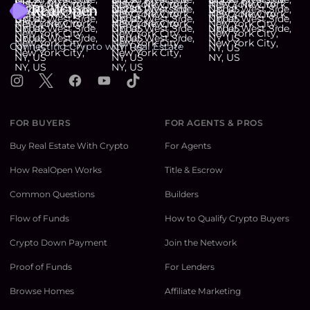
Connecting Crypto with Real Estate
Instagram
X
Facebook
YouTube
TikTok
FOR BUYERS
FOR AGENTS & PROS
Buy Real Estate With Crypto
For Agents
How RealOpen Works
Title & Escrow
Common Questions
Builders
Flow of Funds
How to Qualify Crypto Buyers
Crypto Down Payment
Join the Network
Proof of Funds
For Lenders
Browse Homes
Affiliate Marketing