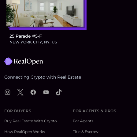
25 Parade #5-F
$724,300
NEW YORK CITY, NY, US
Footer
Connecting Crypto with Real Estate
Instagram
X
Facebook
YouTube
TikTok
FOR BUYERS
FOR AGENTS & PROS
Buy Real Estate With Crypto
For Agents
How RealOpen Works
Title & Escrow