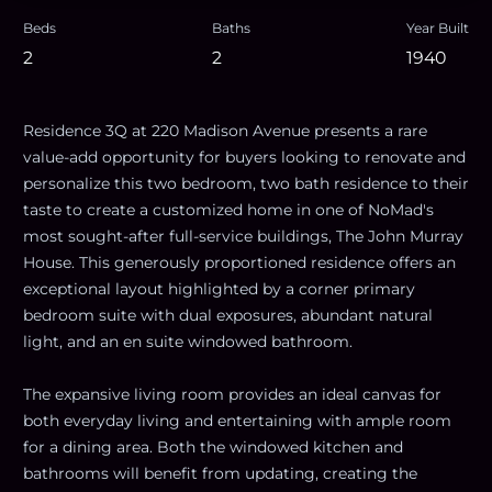
Beds
Baths
Year Built
2
2
1940
Residence 3Q at 220 Madison Avenue presents a rare
value-add opportunity for buyers looking to renovate and
personalize this two bedroom, two bath residence to their
taste to create a customized home in one of NoMad's
most sought-after full-service buildings, The John Murray
House. This generously proportioned residence offers an
exceptional layout highlighted by a corner primary
bedroom suite with dual exposures, abundant natural
light, and an en suite windowed bathroom.
The expansive living room provides an ideal canvas for
both everyday living and entertaining with ample room
for a dining area. Both the windowed kitchen and
bathrooms will benefit from updating, creating the