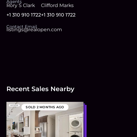
Agent
s
Rory S Clark
Clifford Marks
+1 310 910 1722
+1 310 910 1722
Contact Email
listings@realopen.com
Recent Sales Nearby
SOLD
2 MONTHS AGO