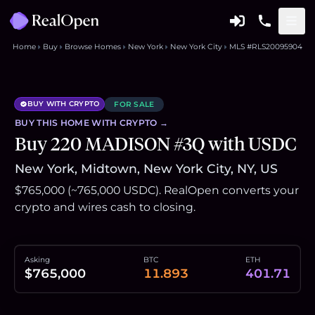
Home
Buy
Browse Homes
New York
New York City
MLS #RLS20095904
BUY WITH CRYPTO
FOR SALE
BUY THIS
HOME
WITH CRYPTO →
Buy 220 MADISON #3Q with USDC
New York, Midtown, New York City, NY, US
$765,000 (~765,000 USDC). RealOpen converts your
crypto and wires cash to closing.
Asking
BTC
ETH
$765,000
11.893
401.71