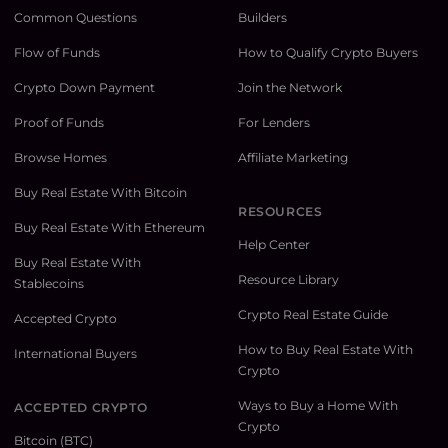
Common Questions
Builders
Flow of Funds
How to Qualify Crypto Buyers
Crypto Down Payment
Join the Network
Proof of Funds
For Lenders
Browse Homes
Affiliate Marketing
Buy Real Estate With Bitcoin
RESOURCES
Buy Real Estate With Ethereum
Help Center
Buy Real Estate With
Resource Library
Stablecoins
Crypto Real Estate Guide
Accepted Crypto
How to Buy Real Estate With
International Buyers
Crypto
Ways to Buy a Home With
ACCEPTED CRYPTO
Crypto
Bitcoin (BTC)