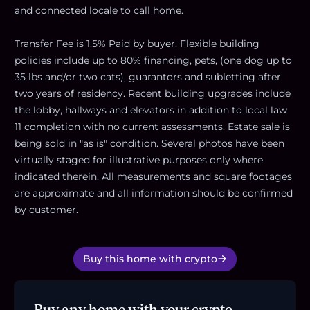
and connected locale to call home.
Transfer Fee is 1.5% Paid by buyer. Flexible building
policies include up to 80% financing, pets, (one dog up to
35 lbs and/or two cats), guarantors and subletting after
two years of residency. Recent building upgrades include
the lobby, hallways and elevators in addition to local law
11 completion with no current assessments. Estate sale is
being sold in "as is" condition. Several photos have been
virtually staged for illustrative purposes only where
indicated therein. All measurements and square footages
are approximate and all information should be confirmed
by customer.
Buy this home with crypto
Buy any home with your crypto