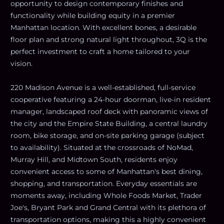
opportunity to design contemporary finishes and
functionality while building equity in a premier
Manhattan location. With excellent bones, a desirable
floor plan and strong natural light throughout, 3Q is the
perfect investment to craft a home tailored to your
vision.
220 Madison Avenue is a well-established, full-service
cooperative featuring a 24-hour doorman, live-in resident
manager, landscaped roof deck with panoramic views of
the city and the Empire State Building, a central laundry
room, bike storage, and on-site parking garage (subject
to availability). Situated at the crossroads of NoMad,
Murray Hill, and Midtown South, residents enjoy
convenient access to some of Manhattan's best dining,
shopping, and transportation. Everyday essentials are
moments away, including Whole Foods Market, Trader
Joe's, Bryant Park and Grand Central with its plethora of
transportation options, making this a highly convenient