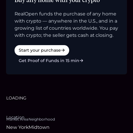
RealOpen funds the purchase of any home
with crypto — anywhere in the U.S., and in a
growing list of countries worldwide. You pay
with crypto; the seller gets cash at closing.
Start your purchase
Get Proof of Funds in 15 min
LOADING
Location
Market Area
Neighborhood
New York
Midtown