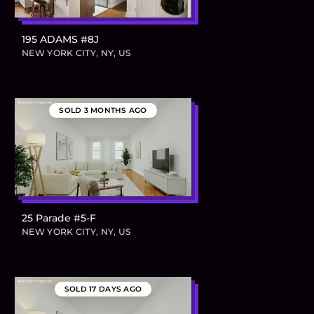
195 ADAMS #8J
$795,000
NEW YORK CITY, NY, US
SOLD
3 MONTHS AGO
25 Parade #5-F
$724,300
NEW YORK CITY, NY, US
SOLD
17 DAYS AGO