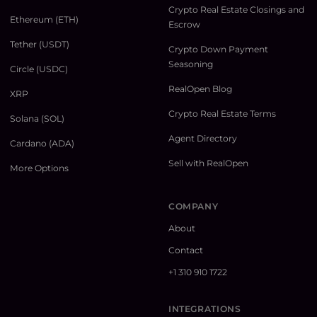
Crypto Real Estate Closings and
Ethereum (ETH)
Escrow
Tether (USDT)
Crypto Down Payment
Seasoning
Circle (USDC)
RealOpen Blog
XRP
Crypto Real Estate Terms
Solana (SOL)
Agent Directory
Cardano (ADA)
Sell with RealOpen
More Options
COMPANY
About
Contact
+1 310 910 1722
INTEGRATIONS