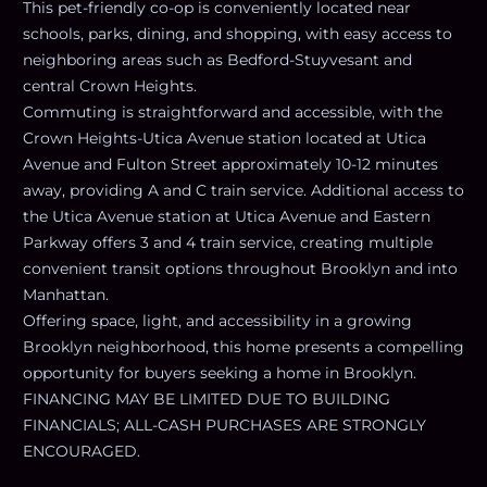
This pet-friendly co-op is conveniently located near
schools, parks, dining, and shopping, with easy access to
neighboring areas such as Bedford-Stuyvesant and
central Crown Heights.
Commuting is straightforward and accessible, with the
Crown Heights-Utica Avenue station located at Utica
Avenue and Fulton Street approximately 10-12 minutes
away, providing A and C train service. Additional access to
the Utica Avenue station at Utica Avenue and Eastern
Parkway offers 3 and 4 train service, creating multiple
convenient transit options throughout Brooklyn and into
Manhattan.
Offering space, light, and accessibility in a growing
Brooklyn neighborhood, this home presents a compelling
opportunity for buyers seeking a home in Brooklyn.
FINANCING MAY BE LIMITED DUE TO BUILDING
FINANCIALS; ALL-CASH PURCHASES ARE STRONGLY
ENCOURAGED.