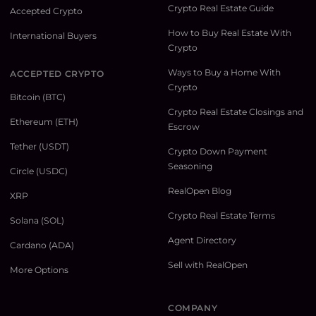
Crypto Real Estate Guide
Accepted Crypto
How to Buy Real Estate With
International Buyers
Crypto
Ways to Buy a Home With
ACCEPTED CRYPTO
Crypto
Bitcoin (BTC)
Crypto Real Estate Closings and
Ethereum (ETH)
Escrow
Tether (USDT)
Crypto Down Payment
Seasoning
Circle (USDC)
RealOpen Blog
XRP
Crypto Real Estate Terms
Solana (SOL)
Agent Directory
Cardano (ADA)
Sell with RealOpen
More Options
COMPANY