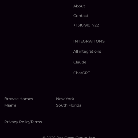
About
Contact
+1 310 910 1722
INTEGRATIONS
All integrations
Claude
ChatGPT
Browse Homes
New York
Miami
South Florida
Privacy Policy
Terms
©
2026
RealOpen Group, Inc.