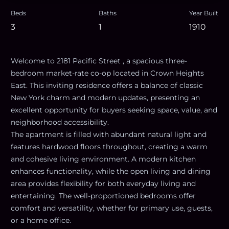
Beds
Baths
Year Built
3
1
1910
Welcome to 2181 Pacific Street , a spacious three-
bedroom market-rate co-op located in Crown Heights
East. This inviting residence offers a balance of classic
New York charm and modern updates, presenting an
excellent opportunity for buyers seeking space, value, and
neighborhood accessibility.
The apartment is filled with abundant natural light and
features hardwood floors throughout, creating a warm
and cohesive living environment. A modern kitchen
enhances functionality, while the open living and dining
area provides flexibility for both everyday living and
entertaining. The well-proportioned bedrooms offer
comfort and versatility, whether for primary use, guests,
or a home office.