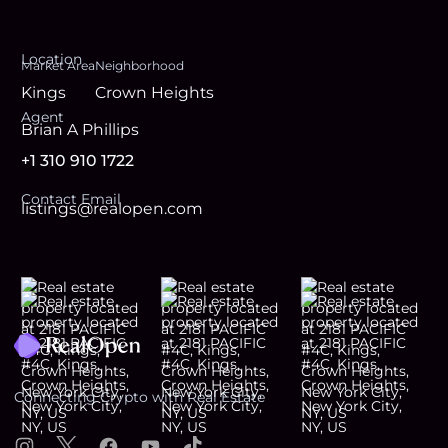
Location
Market Area
Neighborhood
Kings
Crown Heights
Agent
Brian A Phillips
+1 310 910 1722
Contact Email
listings@realopen.com
Footer
Connecting Crypto with Real Estate
Instagram
X
Facebook
YouTube
TikTok