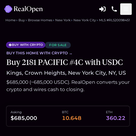
Home
Buy
Browse Homes
New York
New York City
MLS #RLS20098451
BUY WITH CRYPTO
FOR SALE
BUY THIS
HOME
WITH CRYPTO →
Buy 2181 PACIFIC #4C with USDC
Kings, Crown Heights, New York City, NY, US
$685,000 (~685,000 USDC). RealOpen converts your
crypto and wires cash to closing.
Asking
BTC
ETH
$685,000
10.648
360.22