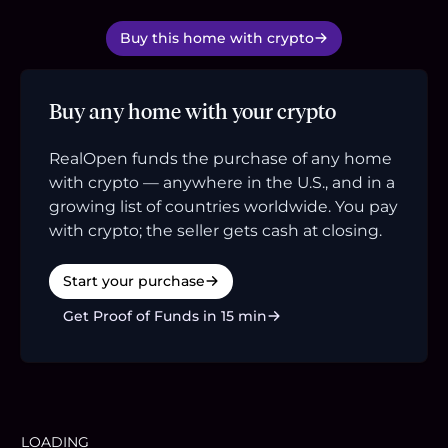
Buy this home with crypto
Buy any home with your crypto
RealOpen funds the purchase of any home
with crypto — anywhere in the U.S., and in a
growing list of countries worldwide. You pay
with crypto; the seller gets cash at closing.
Start your purchase
Get Proof of Funds in 15 min
LOADING