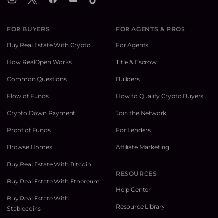
FOR BUYERS
FOR AGENTS & PROS
Buy Real Estate With Crypto
For Agents
How RealOpen Works
Title & Escrow
Common Questions
Builders
Flow of Funds
How to Qualify Crypto Buyers
Crypto Down Payment
Join the Network
Proof of Funds
For Lenders
Browse Homes
Affiliate Marketing
Buy Real Estate With Bitcoin
RESOURCES
Buy Real Estate With Ethereum
Help Center
Buy Real Estate With
Resource Library
Stablecoins