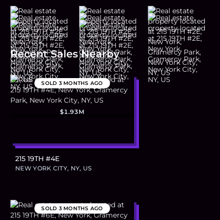
Recent Sales Nearby
SOLD
3 MONTHS AGO
$1.93M
215 19TH #4E
NEW YORK CITY, NY, US
SOLD
3 MONTHS AGO