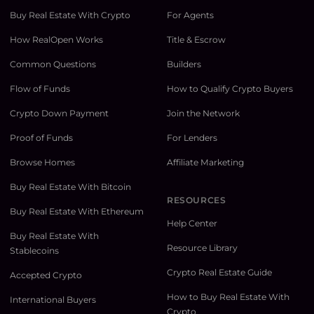
Buy Real Estate With Crypto
For Agents
How RealOpen Works
Title & Escrow
Common Questions
Builders
Flow of Funds
How to Qualify Crypto Buyers
Crypto Down Payment
Join the Network
Proof of Funds
For Lenders
Browse Homes
Affiliate Marketing
Buy Real Estate With Bitcoin
RESOURCES
Buy Real Estate With Ethereum
Help Center
Buy Real Estate With
Resource Library
Stablecoins
Crypto Real Estate Guide
Accepted Crypto
How to Buy Real Estate With
International Buyers
Crypto