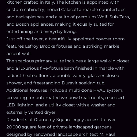
kitchen crafted in Italy. The kitchen is appointed with
custom cabinetry, honed Calacatta marble countertops
and backsplashes, and a suite of premium Wolf, Sub-Zero,
and Bosch appliances, making it equally suited for
entertaining and everyday living.
Just off the foyer, a beautifully appointed powder room
features Lefroy Brooks fixtures and a striking marble
accent wall.
The spacious primary suite includes a large walk-in closet
and a luxurious five-fixture bath finished in marble with
radiant heated floors, a double vanity, glass-enclosed
shower, and freestanding Duravit soaking tub.
Additional features include a multi-zone HVAC system,
prewiring for automated window treatments, recessed
LED lighting, and a utility closet with a washer and
externally vented dryer.
Residents of Gramercy Square enjoy access to over
20,000 square feet of private landscaped gardens
designed by renowned landscape architect M. Paul