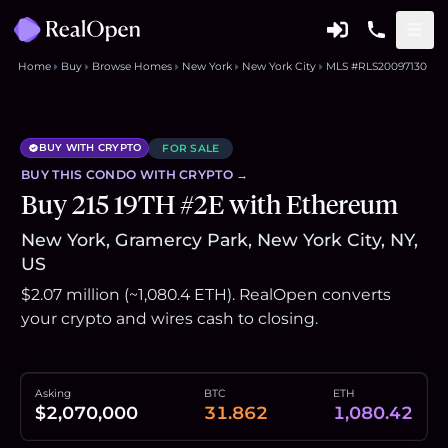
Home
Buy
Browse Homes
New York
New York City
MLS #RLS20097130
BUY WITH CRYPTO
FOR SALE
BUY THIS
CONDO
WITH CRYPTO →
Buy 215 19TH #2E with Ethereum
New York, Gramercy Park, New York City, NY,
US
$2.07 million (~1,080.4 ETH). RealOpen converts
your crypto and wires cash to closing.
Asking
BTC
ETH
$2,070,000
31.862
1,080.42