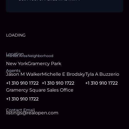
LOADING
Location
Market Area
Neighborhood
New York
Gramercy Park
Agent
s
Jason M Walker
Michelle E Brodsky
Tyla A Buzzerio
+1 310 910 1722
+1 310 910 1722
+1 310 910 1722
Gramercy Square Sales Office
+1 310 910 1722
Contact Email
listings@realopen.com