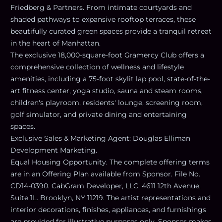
Friedberg & Partners. From intimate courtyards and
shaded pathways to expansive rooftop terraces, these
beautifully curated green spaces provide a tranquil retreat
in the heart of Manhattan.
The exclusive 18,000-square-foot Gramercy Club offers a
comprehensive collection of wellness and lifestyle
amenities, including a 75-foot skylit lap pool, state-of-the-
art fitness center, yoga studio, sauna and steam rooms,
children's playroom, residents' lounge, screening room,
golf simulator, and private dining and entertaining
spaces.
Exclusive Sales & Marketing Agent: Douglas Elliman
Development Marketing.
Equal Housing Opportunity. The complete offering terms
are in an Offering Plan available from Sponsor. File No.
CD14-0390. CabGram Developer, LLC. 4611 12th Avenue,
Suite 1L. Brooklyn, NY 11219. The artist representations and
interior decorations, finishes, appliances, and furnishings
are provided for illustrative purposes only. Sponsor makes