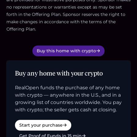
no representations or warranties except as may be set
forth in the Offering Plan. Sponsor reserves the right to
make changes in accordance with the terms of the
Offering Plan.
Buy this home with crypto
Buy any home with your crypto
RealOpen funds the purchase of any home
with crypto — anywhere in the U.S., and in a
growing list of countries worldwide. You pay
with crypto; the seller gets cash at closing.
Start your purchase
Get Proof of Funds in 15 min