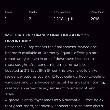
Beds
Baths
Home Size
Year Built
1
2
1,208
sq. ft.
2016
IMMEDIATE OCCUPANCY FINAL ONE-BEDROOM
OPPORTUNITY
Residence 2E represents the final sponsor-owned one-
bedroom available at Gramercy Square, offering a rare
opportunity to own in one of downtown Manhattan's
most sought-after condominium communities.
Located at 215 East 19th Street, this expansive loft-like
residence features soaring 12-foot ceilings, floor-to-ceiling
windows, and 5-inch-wide white oak herringbone flooring,
creating an extraordinary sense of volume, light, and
scale.
A gracious entry foyer leads into a dramatic 15-foot by 23-
foot great room, seamlessly connected to an open chef's