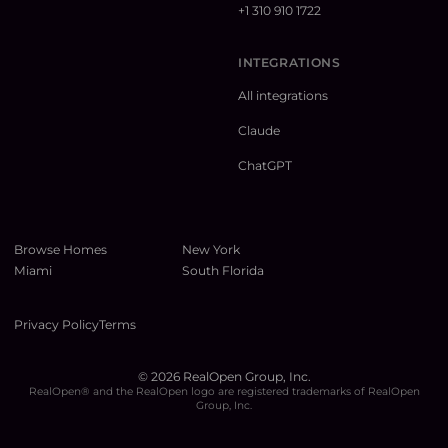
+1 310 910 1722
INTEGRATIONS
All integrations
Claude
ChatGPT
Browse Homes
New York
Miami
South Florida
Privacy Policy
Terms
©
2026
RealOpen Group, Inc.
RealOpen® and the RealOpen logo are registered trademarks of RealOpen
Group, Inc.