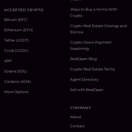
Ways to Buy a Home With
ACCEPTED CRYPTO
Crypto
Bitcoin (BTC)
Crypto Real Estate Closings and
Ethereum (ETH)
Escrow
Tether (USDT)
Crypto Down Payment
Seasoning
Circle (USDC)
RealOpen Blog
XRP
Crypto Real Estate Terms
Solana (SOL)
Agent Directory
Cardano (ADA)
Sell with RealOpen
More Options
COMPANY
About
Contact