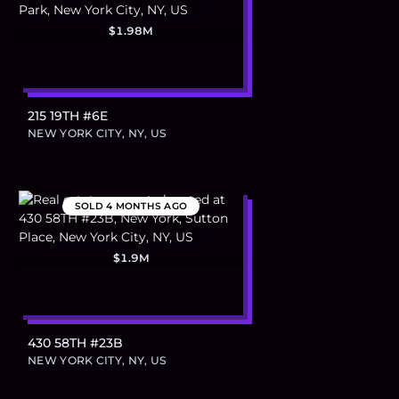
$1.98M
215 19TH #6E
NEW YORK CITY, NY, US
SOLD
4 MONTHS AGO
$1.9M
430 58TH #23B
NEW YORK CITY, NY, US