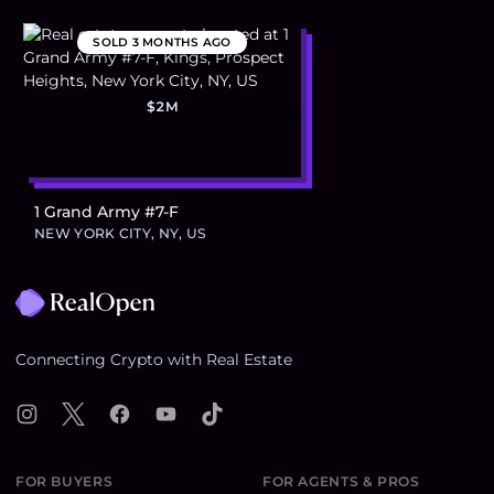
SOLD
3 MONTHS AGO
$2M
1 Grand Army #7-F
NEW YORK CITY, NY, US
Footer
Connecting Crypto with Real Estate
Instagram
X
Facebook
YouTube
TikTok
FOR BUYERS
FOR AGENTS & PROS