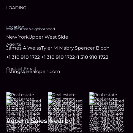
LOADING
Location
Market Area
Neighborhood
New York
Upper West Side
Agent
s
James A Weiss
Tyler M Mabry
Spencer Bloch
+1 310 910 1722
+1 310 910 1722
+1 310 910 1722
Contact Email
listings@realopen.com
Recent Sales Nearby