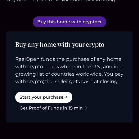
Buy this home with crypto
Buy any home with your crypto
RealOpen funds the purchase of any home
with crypto — anywhere in the U.S., and in a
growing list of countries worldwide. You pay
with crypto; the seller gets cash at closing.
Start your purchase
Get Proof of Funds in 15 min