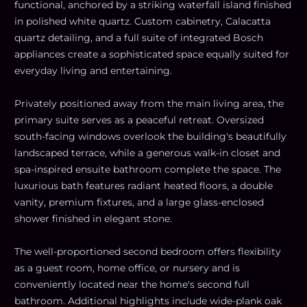
functional, anchored by a striking waterfall island finished
in polished white quartz. Custom cabinetry, Calacatta
quartz detailing, and a full suite of integrated Bosch
appliances create a sophisticated space equally suited for
everyday living and entertaining.
Privately positioned away from the main living area, the
primary suite serves as a peaceful retreat. Oversized
south-facing windows overlook the building's beautifully
landscaped terrace, while a generous walk-in closet and
spa-inspired ensuite bathroom complete the space. The
luxurious bath features radiant heated floors, a double
vanity, premium fixtures, and a large glass-enclosed
shower finished in elegant stone.
The well-proportioned second bedroom offers flexibility
as a guest room, home office, or nursery and is
conveniently located near the home's second full
bathroom. Additional highlights include wide-plank oak