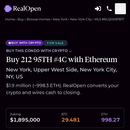
Home
Buy
Browse Homes
New York
New York City
MLS #RLS20097817
BUY WITH CRYPTO
FOR SALE
BUY THIS
CONDO
WITH CRYPTO →
Buy 212 95TH #4C with Ethereum
New York, Upper West Side, New York City,
NY, US
$1.9 million (~998.3 ETH). RealOpen converts your
crypto and wires cash to closing.
Asking
BTC
ETH
$1,895,000
29.481
998.27