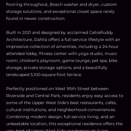
flooring throughout, Bosch washer and dryer, custom
storage solutions, and exceptional closet space rarely
found in newer construction.
Built in 2021 and designed by acclaimed CetraRuddy
Architecture, Dahlia offers a full-service lifestyle with an
impressive collection of amenities, including a 24-hour
attended lobby, fitness center with yoga studio, music
room, children's playroom, game lounge, pet spa, bike
storage, private storage options, and a beautifully
landscaped 5,100-square-foot terrace.
Perfectly positioned on West 95th Street between
Riverside and Central Park, residents enjoy easy access to
some of the Upper West Side's best restaurants, cafés,
cultural institutions, and neighborhood conveniences.
Combining modern design, full-service living, and an
unbeatable location, this exceptional residence offers the
very best of Upper West Side condominium living.