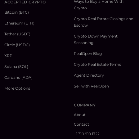
Ways to Buy a Home With
ACCEPTED CRYPTO
Crypto
Bitcoin (BTC)
Crypto Real Estate Closings and
Ethereum (ETH)
Escrow
Tether (USDT)
Crypto Down Payment
Seasoning
Circle (USDC)
RealOpen Blog
XRP
Crypto Real Estate Terms
Solana (SOL)
Agent Directory
Cardano (ADA)
Sell with RealOpen
More Options
COMPANY
About
Contact
+1 310 910 1722