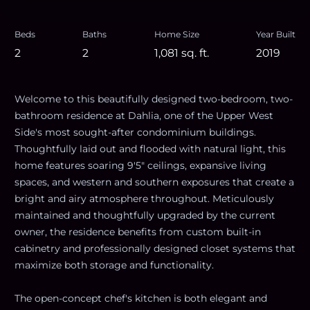
Beds
Baths
Home Size
Year Built
2
2
1,081
sq. ft.
2019
Welcome to this beautifully designed two-bedroom, two-
bathroom residence at Dahlia, one of the Upper West
Side's most sought-after condominium buildings.
Thoughtfully laid out and flooded with natural light, this
home features soaring 9'5" ceilings, expansive living
spaces, and western and southern exposures that create a
bright and airy atmosphere throughout. Meticulously
maintained and thoughtfully upgraded by the current
owner, the residence benefits from custom built-in
cabinetry and professionally designed closet systems that
maximize both storage and functionality.
The open-concept chef's kitchen is both elegant and