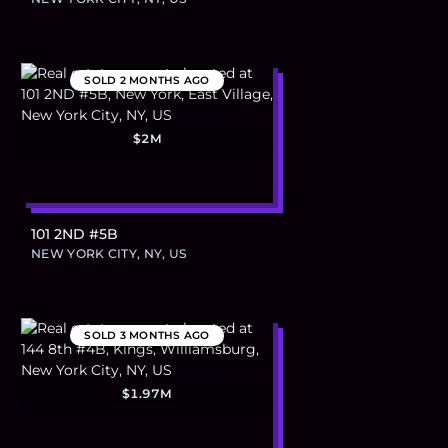
SOLD
2 MONTHS AGO
$2M
101 2ND #5B
NEW YORK CITY, NY, US
SOLD
3 MONTHS AGO
$1.97M