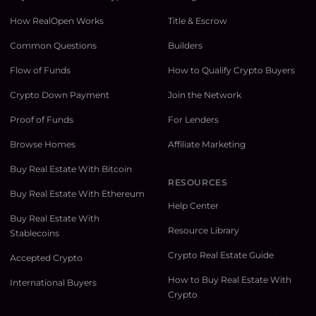
How RealOpen Works
Title & Escrow
Common Questions
Builders
Flow of Funds
How to Qualify Crypto Buyers
Crypto Down Payment
Join the Network
Proof of Funds
For Lenders
Browse Homes
Affiliate Marketing
Buy Real Estate With Bitcoin
RESOURCES
Buy Real Estate With Ethereum
Help Center
Buy Real Estate With
Resource Library
Stablecoins
Crypto Real Estate Guide
Accepted Crypto
How to Buy Real Estate With
International Buyers
Crypto