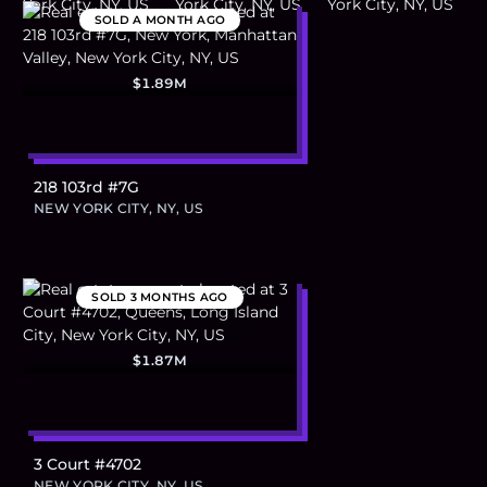
SOLD
A MONTH AGO
$1.89M
218 103rd #7G
NEW YORK CITY, NY, US
SOLD
3 MONTHS AGO
$1.87M
3 Court #4702
NEW YORK CITY, NY, US