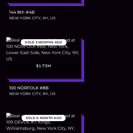
144 8th #4B
NEW YORK CITY, NY, US
SOLD
3 MONTHS AGO
$1.73M
100 NORFOLK #8B
NEW YORK CITY, NY, US
SOLD
A MONTH AGO