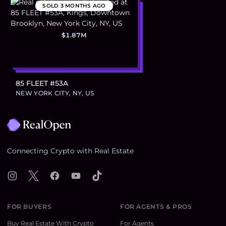
SOLD
3 MONTHS AGO
$1.87M
85 FLEET #53A
NEW YORK CITY, NY, US
Footer
Connecting Crypto with Real Estate
Instagram
X
Facebook
YouTube
TikTok
FOR BUYERS
FOR AGENTS & PROS
Buy Real Estate With Crypto
For Agents