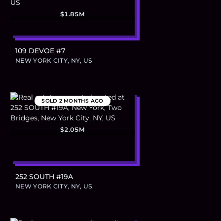
$1.85M
109 DEVOE #7
NEW YORK CITY, NY, US
SOLD
2 MONTHS AGO
$2.05M
252 SOUTH #19A
NEW YORK CITY, NY, US