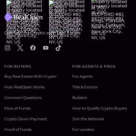
Footer
Connecting Crypto with Real Estate
Instagram
X
Facebook
YouTube
TikTok
FOR BUYERS
FOR AGENTS & PROS
Buy Real Estate With Crypto
For Agents
How RealOpen Works
Title & Escrow
Common Questions
Builders
Flow of Funds
How to Qualify Crypto Buyers
Crypto Down Payment
Join the Network
Proof of Funds
For Lenders