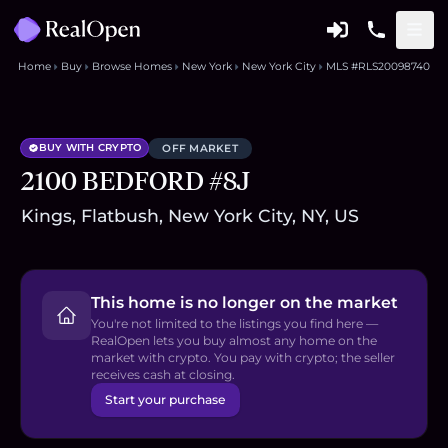
Home
Buy
Browse Homes
New York
New York City
MLS #RLS20098740
BUY WITH CRYPTO
OFF MARKET
2100 BEDFORD #8J
Kings, Flatbush, New York City, NY, US
This home is no longer on the market
You're not limited to the listings you find here —
RealOpen lets you buy almost any home on the
market with crypto. You pay with crypto; the seller
receives cash at closing.
Start your purchase