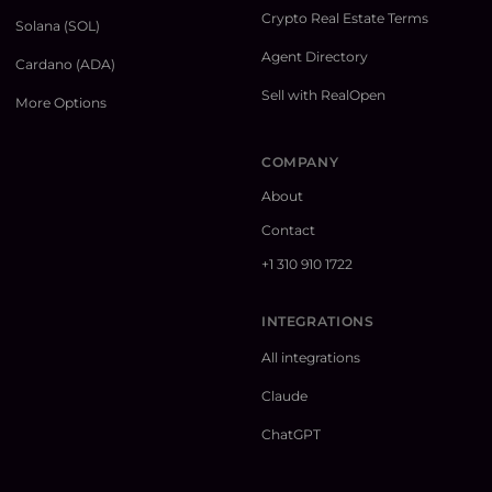
Crypto Real Estate Terms
Solana (SOL)
Agent Directory
Cardano (ADA)
Sell with RealOpen
More Options
COMPANY
About
Contact
+1 310 910 1722
INTEGRATIONS
All integrations
Claude
ChatGPT