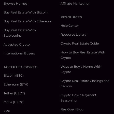
Browse Homes
Affiliate Marketing
Buy Real Estate With Bitcoin
RESOURCES
Buy Real Estate With Ethereum
Help Center
Buy Real Estate With
Resource Library
Stablecoins
Crypto Real Estate Guide
Accepted Crypto
How to Buy Real Estate With
International Buyers
Crypto
Ways to Buy a Home With
ACCEPTED CRYPTO
Crypto
Bitcoin (BTC)
Crypto Real Estate Closings and
Ethereum (ETH)
Escrow
Tether (USDT)
Crypto Down Payment
Seasoning
Circle (USDC)
RealOpen Blog
XRP