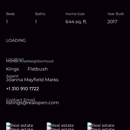
Beds
Baths
Home Size
Year Built
1
1
644
sq. ft.
2017
LOADING
Location
Market Area
Neighborhood
Kings
Flatbush
Agent
Joanna Mayfield Marks
+1 310 910 1722
Contact Email
listings@realopen.com