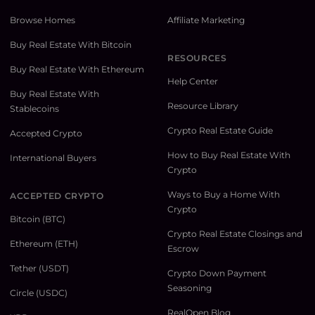
Browse Homes
Affiliate Marketing
Buy Real Estate With Bitcoin
RESOURCES
Buy Real Estate With Ethereum
Help Center
Buy Real Estate With
Resource Library
Stablecoins
Crypto Real Estate Guide
Accepted Crypto
How to Buy Real Estate With
International Buyers
Crypto
Ways to Buy a Home With
ACCEPTED CRYPTO
Crypto
Bitcoin (BTC)
Crypto Real Estate Closings and
Ethereum (ETH)
Escrow
Tether (USDT)
Crypto Down Payment
Seasoning
Circle (USDC)
RealOpen Blog