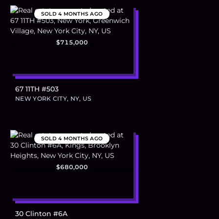
SOLD
4 MONTHS AGO
$715,000
67 11TH #503
NEW YORK CITY, NY, US
SOLD
4 MONTHS AGO
$680,000
30 Clinton #6A