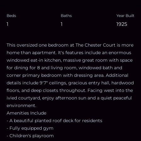
Beds
Baths
Year Built
1
1
1925
This oversized one bedroom at The Chester Court is more
home than apartment. It's features include an enormous
windowed eat-in kitchen, massive great room with space
for dining for 8 and living room, windowed bath and
corner primary bedroom with dressing area. Additional
details include 9'7" ceilings, gracious entry hall, hardwood
floors, and deep closets throughout. Facing west into the
ivied courtyard, enjoy afternoon sun and a quiet peaceful
environment.
Amenities Include
- A beautiful planted roof deck for residents
- Fully equipped gym
- Children's playroom