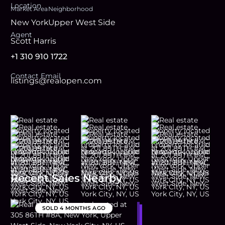
Location
Market Area
Neighborhood
New York
Upper West Side
Agent
Scott Harris
+1 310 910 1722
Contact Email
listings@realopen.com
Recent Sales Nearby
SOLD
4 MONTHS AGO