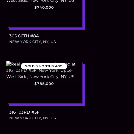
$740,000
305 86TH #8A
NEW YORK CITY, NY, US
SOLD
3 MONTHS AGO
$785,000
316 103RD #5F
NEW YORK CITY, NY, US