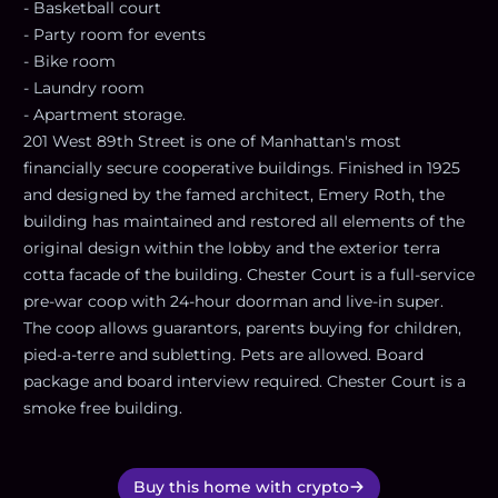
- Basketball court
- Party room for events
- Bike room
- Laundry room
- Apartment storage.
201 West 89th Street is one of Manhattan's most
financially secure cooperative buildings. Finished in 1925
and designed by the famed architect, Emery Roth, the
building has maintained and restored all elements of the
original design within the lobby and the exterior terra
cotta facade of the building. Chester Court is a full-service
pre-war coop with 24-hour doorman and live-in super.
The coop allows guarantors, parents buying for children,
pied-a-terre and subletting. Pets are allowed. Board
package and board interview required. Chester Court is a
smoke free building.
Buy this home with crypto