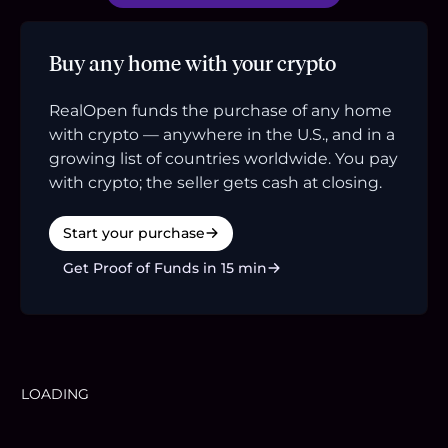
Buy any home with your crypto
RealOpen funds the purchase of any home
with crypto — anywhere in the U.S., and in a
growing list of countries worldwide. You pay
with crypto; the seller gets cash at closing.
Start your purchase
Get Proof of Funds in 15 min
LOADING