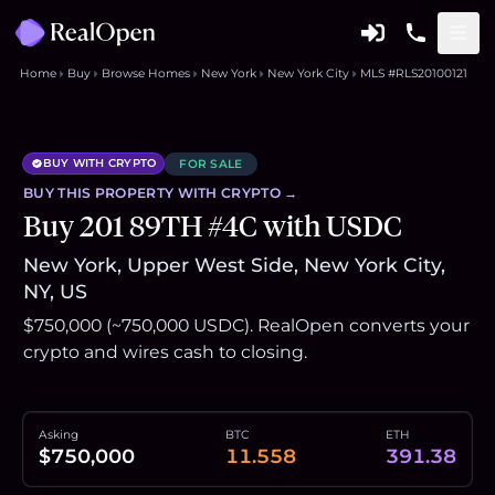
Home
Buy
Browse Homes
New York
New York City
MLS #RLS20100121
BUY WITH CRYPTO
FOR SALE
BUY THIS
PROPERTY
WITH CRYPTO →
Buy 201 89TH #4C with USDC
New York, Upper West Side, New York City,
NY, US
$750,000 (~750,000 USDC). RealOpen converts your
crypto and wires cash to closing.
Asking
BTC
ETH
$750,000
11.558
391.38