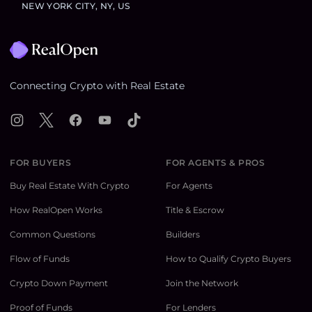
NEW YORK CITY, NY, US
Footer
Connecting Crypto with Real Estate
Instagram
X
Facebook
YouTube
TikTok
FOR BUYERS
FOR AGENTS & PROS
Buy Real Estate With Crypto
For Agents
How RealOpen Works
Title & Escrow
Common Questions
Builders
Flow of Funds
How to Qualify Crypto Buyers
Crypto Down Payment
Join the Network
Proof of Funds
For Lenders