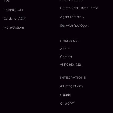
XRP
Crypto Real Estate Terms
Solana (SOL)
Agent Directory
Cardano (ADA)
Sell with RealOpen
More Options
COMPANY
About
Contact
+1 310 910 1722
INTEGRATIONS
All integrations
Claude
ChatGPT